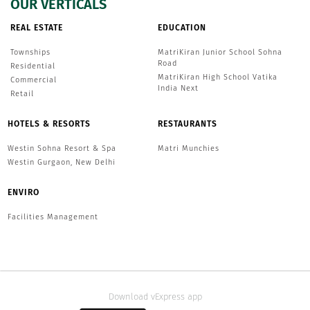
OUR VERTICALS
REAL ESTATE
EDUCATION
Townships
MatriKiran Junior School Sohna
Road
Residential
MatriKiran High School Vatika
Commercial
India Next
Retail
HOTELS & RESORTS
RESTAURANTS
Westin Sohna Resort & Spa
Matri Munchies
Westin Gurgaon, New Delhi
ENVIRO
Facilities Management
Download vExpress app