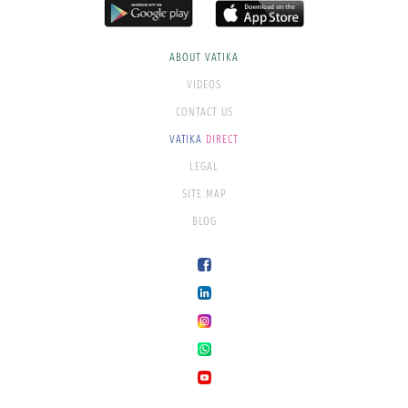
ABOUT VATIKA
VIDEOS
CONTACT US
VATIKA
DIRECT
LEGAL
SITE MAP
BLOG