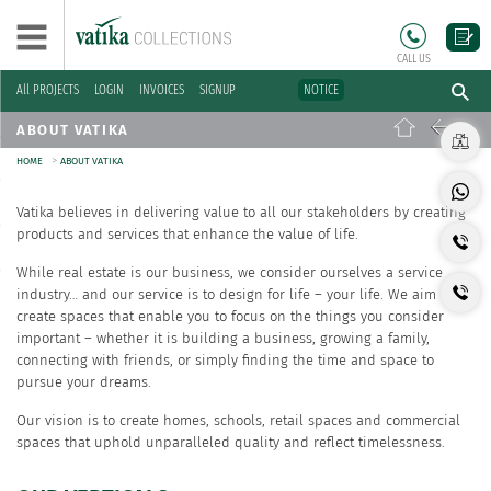
CALL US
All PROJECTS
LOGIN
INVOICES
SIGNUP
NOTICE
ABOUT VATIKA
>
HOME
ABOUT VATIKA
Vatika believes in delivering value to all our stakeholders by creating
products and services that enhance the value of life.
While real estate is our business, we consider ourselves a service
industry… and our service is to design for life – your life. We aim to
create spaces that enable you to focus on the things you consider
important – whether it is building a business, growing a family,
connecting with friends, or simply finding the time and space to
pursue your dreams.
Our vision is to create homes, schools, retail spaces and commercial
spaces that uphold unparalleled quality and reflect timelessness.