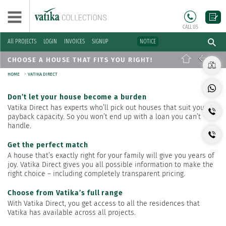
CALL US
All PROJECTS
LOGIN
INVOICES
SIGNUP
NOTICE
CHOOSE A HOUSE THAT FITS YOU RIGHT!
>
HOME
VATIKA DIRECT
Don’t let your house become a burden
Vatika Direct has experts who’ll pick out houses that suit your
payback capacity. So you won’t end up with a loan you can’t
handle.
Get the perfect match
A house that’s exactly right for your family will give you years of
joy. Vatika Direct gives you all possible information to make the
right choice – including completely transparent pricing.
Choose from Vatika’s full range
With Vatika Direct, you get access to all the residences that
Vatika has available across all projects.