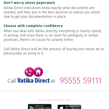
Don’t worry about paperwork
Vatika Direct executives know exactly what documents are
needed, and they are in the best position to advise you about
how to get your documentation in place.
Choose with complete confidence
When you deal with Vatika directly, everything is clearly stated,
in writing. And since there is no room for ambiguity or verbal
promises, there’s no cause for anxiety either.
Call Vatika Direct and let the process of buying your house be as
pleasurable as living in it.
95555 59111
Download vExpress app