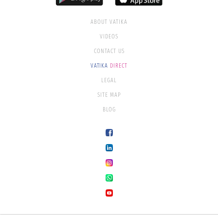
ABOUT VATIKA
VIDEOS
CONTACT US
VATIKA
DIRECT
LEGAL
SITE MAP
BLOG