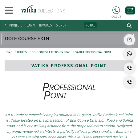
CALL US
All PROJECTS
LOGIN
INVOICES
SIGNUP
NOTICE
>
>
>
HOME
OFFICES
GOLF COURSE EXTENSION ROAD
VATIKA PROFESSIONAL POINT
VATIKA PROFESSIONAL POINT
An A-Grade commercial complex situated in Gurgaon, Vatika Professional Point
is ideally located on the intersection of Golf Course Extension Road and Sohna
Road, and is at a walking distance from the proposed metro station. Designed
by world-renowned architects, it perfectly reflects professionalism. Built on a
2.11 acre site with 80% open areas, this exquisitely landscaped design is