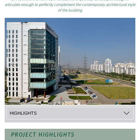
articulate enough to perfectly complement the contemporary architectural style
of the building.
PROJECT HIGHLIGHTS