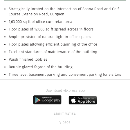
Strategically located on the intersection of Sohna Road and Golf
Course Extension Road, Gurgaon
1,63,000 sq ft of office cum retail area
Floor plates of 12,000 sq ft spread across 14 floors
Ample provision of natural light in office spaces
Floor plates allowing efficient planning of the office
Excellent standards of maintenance of the building
Plush finished lobbies
Double glazed façade of the building
Three level basement parking and convenient parking for visitors
Download vExpress app
ABOUT VATIKA
VIDEOS