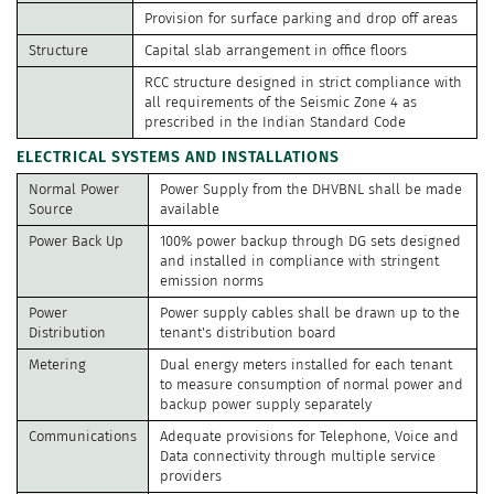
Provision for surface parking and drop off areas
Structure
Capital slab arrangement in office floors
RCC structure designed in strict compliance with
all requirements of the Seismic Zone 4 as
prescribed in the Indian Standard Code
ELECTRICAL SYSTEMS AND INSTALLATIONS
Normal Power
Power Supply from the DHVBNL shall be made
Source
available
Power Back Up
100% power backup through DG sets designed
and installed in compliance with stringent
emission norms
Power
Power supply cables shall be drawn up to the
Distribution
tenant's distribution board
Metering
Dual energy meters installed for each tenant
to measure consumption of normal power and
backup power supply separately
Communications
Adequate provisions for Telephone, Voice and
Data connectivity through multiple service
providers