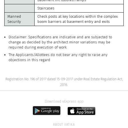
Staircases
Manned
Check posts at key locations within the complex
Security
boom barriers at basement entry and exits
Disclaimer: Specifications are indicative and are subjected to
change as decided by the architect minor variations may be
required during execution of work
The Applicants/Allottees do not bear any right to raise any
objections in this regard
Registration No. 196 of 2017 dated 15-09-2017 under Real Estate Regulation Act,
2016.
Download vExpress app
ABOUT VATIKA