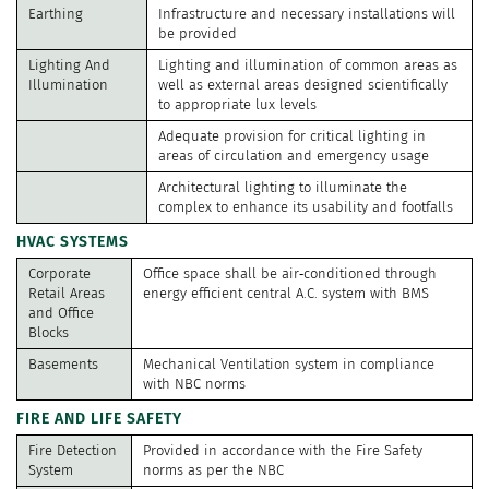
Earthing
Infrastructure and necessary installations will
be provided
Lighting And
Lighting and illumination of common areas as
Illumination
well as external areas designed scientifically
to appropriate lux levels
Adequate provision for critical lighting in
areas of circulation and emergency usage
Architectural lighting to illuminate the
complex to enhance its usability and footfalls
HVAC SYSTEMS
Corporate
Office space shall be air‐conditioned through
Retail Areas
energy efficient central A.C. system with BMS
and Office
Blocks
Basements
Mechanical Ventilation system in compliance
with NBC norms
FIRE AND LIFE SAFETY
Fire Detection
Provided in accordance with the Fire Safety
System
norms as per the NBC