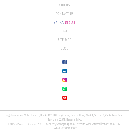
VIDEOS
CONTACT US
VATIKA
DIRECT
LEGAL
SITE MAP
BLOG
Registered office: Vatika Limited, Unit A-002, INXT City Centre, Ground Floor, Block A, Sector 83, Vatika India Next,
Gurugram 122012, Haryana, INDIA
T: 0124-4177777 • F: 0124-4177700 • E:
connect@vatikagroup.com
• Website:
www.vatikacollections.com
• CIN:
U74899HR1998PLC054821