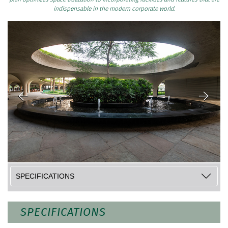
indispensable in the modern corporate world.
SPECIFICATIONS