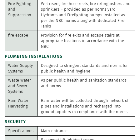
Fire Fighting
Wet risers, fire hose reels, fire extinguishers and
and
sprinklers – provided as per norms yard
Suppression
Hydrants and Firefighting pumps installed as
per the NBC norms along with dedicated Fire
Tanks
fire escape
Provision for fire exits and escape stairs at
appropriate locations in accordance with the
NBC
PLUMBING INSTALLATIONS
Water Supply
Designed to stringent standards and norms for
Systems
public health and hygiene
Waste Water
As per public health and sanitation standards
and Sewer
and norms
Systems
Rain Water
Rain water will be collected through network of
Harvesting
pipes and installations and recharged into
ground aquifers in compliance with the norms
SECURITY
Specifications
Main entrance
Basement lift lobbies/ramps