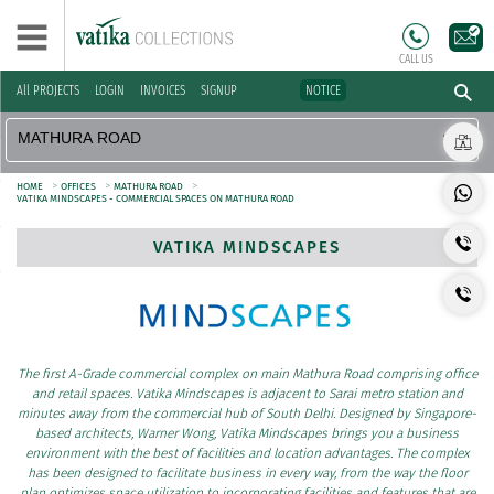
CALL US
All PROJECTS
LOGIN
INVOICES
SIGNUP
NOTICE
>
>
>
HOME
OFFICES
MATHURA ROAD
VATIKA MINDSCAPES - COMMERCIAL SPACES ON MATHURA ROAD
VATIKA MINDSCAPES
The first A-Grade commercial complex on main Mathura Road comprising office
and retail spaces. Vatika Mindscapes is adjacent to Sarai metro station and
minutes away from the commercial hub of South Delhi. Designed by Singapore-
based architects, Warner Wong, Vatika Mindscapes brings you a business
environment with the best of facilities and location advantages. The complex
has been designed to facilitate business in every way, from the way the floor
plan optimizes space utilization to incorporating facilities and features that are