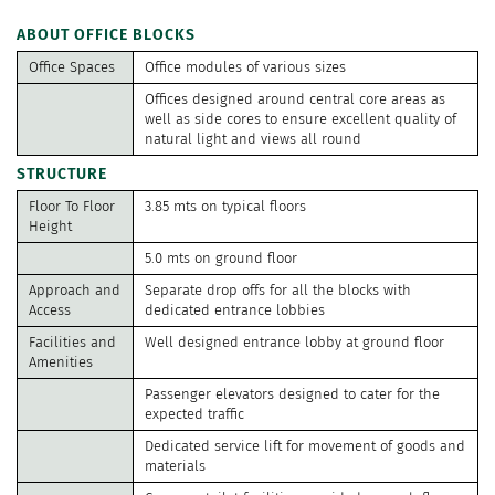
ABOUT OFFICE BLOCKS
Office Spaces
Office modules of various sizes
Offices designed around central core areas as
well as side cores to ensure excellent quality of
natural light and views all round
STRUCTURE
Floor To Floor
3.85 mts on typical floors
Height
5.0 mts on ground floor
Approach and
Separate drop offs for all the blocks with
Access
dedicated entrance lobbies
Facilities and
Well designed entrance lobby at ground floor
Amenities
Passenger elevators designed to cater for the
expected traffic
Dedicated service lift for movement of goods and
materials