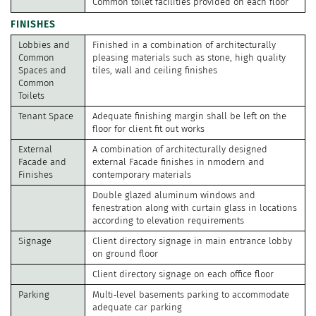
Common toilet facilities provided on each floor
FINISHES
Lobbies and
Finished in a combination of architecturally
Common
pleasing materials such as stone, high quality
Spaces and
tiles, wall and ceiling finishes
Common
Toilets
Tenant Space
Adequate finishing margin shall be left on the
floor for client fit out works
External
A combination of architecturally designed
Facade and
external Facade finishes in nmodern and
Finishes
contemporary materials
Double glazed aluminum windows and
fenestration along with curtain glass in locations
according to elevation requirements
Signage
Client directory signage in main entrance lobby
on ground floor
Client directory signage on each office floor
Parking
Multi‐level basements parking to accommodate
adequate car parking