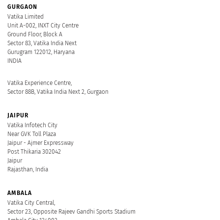
GURGAON
Vatika Limited
Unit A-002, INXT City Centre
Ground Floor, Block A
Sector 83, Vatika India Next
Gurugram 122012, Haryana
INDIA
Vatika Experience Centre,
Sector 88B, Vatika India Next 2, Gurgaon
JAIPUR
Vatika Infotech City
Near GVK Toll Plaza
Jaipur - Ajmer Expressway
Post Thikaria 302042
Jaipur
Rajasthan, India
AMBALA
Vatika City Central,
Sector 23, Opposite Rajeev Gandhi Sports Stadium