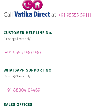
+91 95555 59111
CUSTOMER HELPLINE No.
(Existing Clients only)
+91 9555 930 930
WHATSAPP SUPPORT NO.
(Existing Clients only)
+91 88004 04469
SALES OFFICES