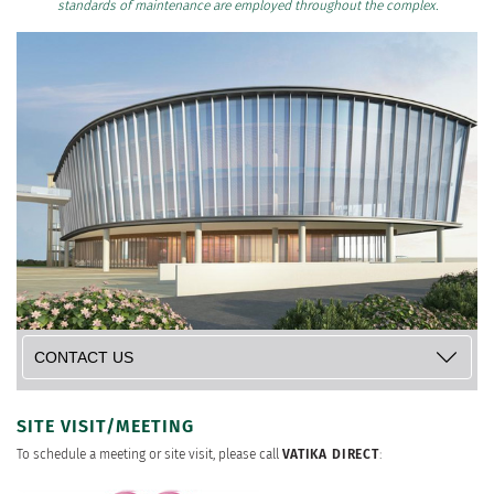
standards of maintenance are employed throughout the complex.
SITE VISIT/MEETING
To schedule a meeting or site visit, please call
VATIKA DIRECT
: