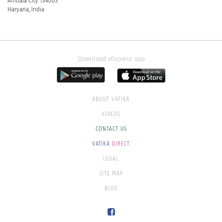
Ambala City 134003
Haryana, India
Download vExpress app
ABOUT VATIKA
VIDEOS
CONTACT US
VATIKA
DIRECT
LEGAL
SITE MAP
BLOG