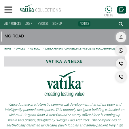
CALL US
All PROJECTS
LOGIN
INVOICES
SIGNUP
NOTICE
>
>
>
HOME
OFFICES
MG ROAD
VATIKA ANNEXE- COMMERCIAL SPACE ON MG ROAD, GURGAON
VATIKA ANNEXE
Vatika Annexe is a futuristic commercial development that offers open and
intelligently planned workspaces. This uniquely designed building is located on
Mehrauli-Gurgaon Road. A new Ground+2 storey office block is coming up
within this project, designed by ‘Design Plus Architect’. The complex has an
aesthetically designed landscape, plush lobbies and ample parking. Very high