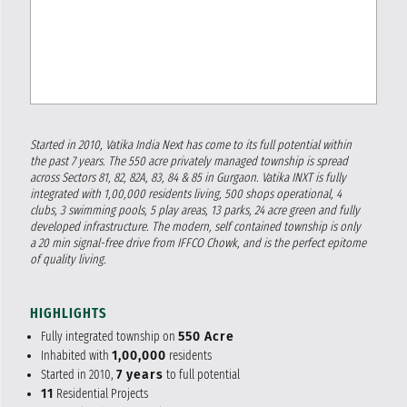
Started in 2010, Vatika India Next has come to its full potential within
the past 7 years. The 550 acre privately managed township is spread
across Sectors 81, 82, 82A, 83, 84 & 85 in Gurgaon. Vatika INXT is fully
integrated with 1,00,000 residents living, 500 shops operational, 4
clubs, 3 swimming pools, 5 play areas, 13 parks, 24 acre green and fully
developed infrastructure. The modern, self contained township is only
a 20 min signal-free drive from IFFCO Chowk, and is the perfect epitome
of quality living.
HIGHLIGHTS
Fully integrated township on
550 Acre
Inhabited with
1,00,000
residents
Started in 2010,
7 years
to full potential
11
Residential Projects