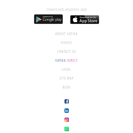
Download vExpress app
ABOUT VATIKA
VIDEOS
CONTACT US
VATIKA
DIRECT
LEGAL
SITE MAP
BLOG