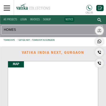
CALL US
All PROJECTS
LOGIN
INVOICES
SIGNUP
NOTICE
>
TOWNSHIPS
VATIKA INXT - TOWNSHIP IN GURGAON
VATIKA INDIA NEXT, GURGAON
MAP