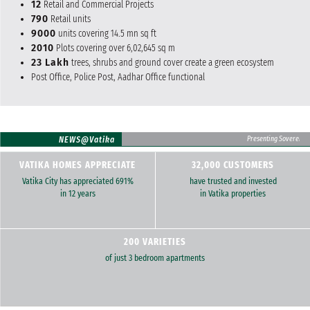
12
Retail and Commercial Projects
790
Retail units
9000
units covering 14.5 mn sq ft
2010
Plots covering over 6,02,645 sq m
23 Lakh
trees, shrubs and ground cover create a green ecosystem
Post Office, Police Post, Aadhar Office functional
NEWS@Vatika
Presenting Sovereign Fl
VATIKA HOMES APPRECIATE
32,000 CUSTOMERS
Vatika City has appreciated 691%
have trusted and invested
in 12 years
in Vatika properties
200 VARIETIES
of just 3 bedroom apartments