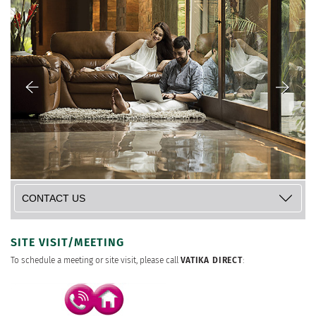
SITE VISIT/MEETING
To schedule a meeting or site visit, please call
VATIKA DIRECT
: