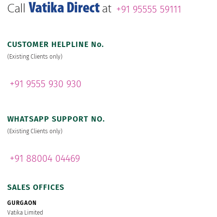
+91 95555 59111
CUSTOMER HELPLINE No.
(Existing Clients only)
+91 9555 930 930
WHATSAPP SUPPORT NO.
(Existing Clients only)
+91 88004 04469
SALES OFFICES
GURGAON
Vatika Limited