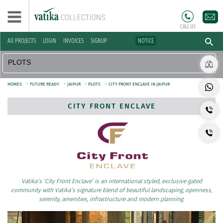
CALL US
All PROJECTS
LOGIN
INVOICES
SIGNUP
NOTICE
>
>
>
>
HOMES
FUTURE READY
JAIPUR
PLOTS
CITY FRONT ENCLAVE IN JAIPUR
CITY FRONT ENCLAVE
Vatika’s ‘City Front Enclave’ is an international styled, exclusive gated
community with Vatika’s signature blend of beautiful landscaping, openness,
serenity, amenities, infrastructure and modern planning.