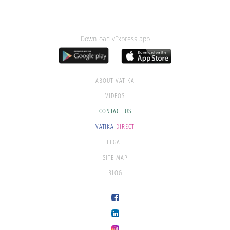
Download vExpress app
ABOUT VATIKA
VIDEOS
CONTACT US
VATIKA
DIRECT
LEGAL
SITE MAP
BLOG