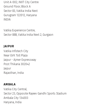
Unit A-002, INXT City Centre
Ground Floor, Block A
Sector 83, Vatika India Next
Gurugram 122012, Haryana
INDIA
Vatika Experience Centre,
Sector 88B, Vatika India Next 2, Gurgaon
JAIPUR
Vatika Infotech City
Near GVK Toll Plaza
Jaipur - Ajmer Expressway
Post Thikaria 302042
Jaipur
Rajasthan, India
AMBALA
Vatika City Central,
Sector 23, Opposite Rajeev Gandhi Sports Stadium
Ambala City 134003
Haryana, India