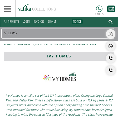
CALL US
All PROJECTS
LOGIN
INVOICES
SIGNUP
NOTICE
>
>
>
>
HOMES
LIVING READY
JAIPUR
VILLAS
IVY HOMES VILLAS FOR SALE IN JAIPUR
IVY HOMES
Ivy Homes is an elite set of just 137 independent villas facing the large Central
Park and Valley Park. These single-storey villas are built on 185 sq yards & 157
sq yards plots, and come with the option of expanding onto the first floor as
well. Intended for those who value fine living, Ivy Homes have been designed
keeping in mind the evolved lifestyles of the residents. The villas have private