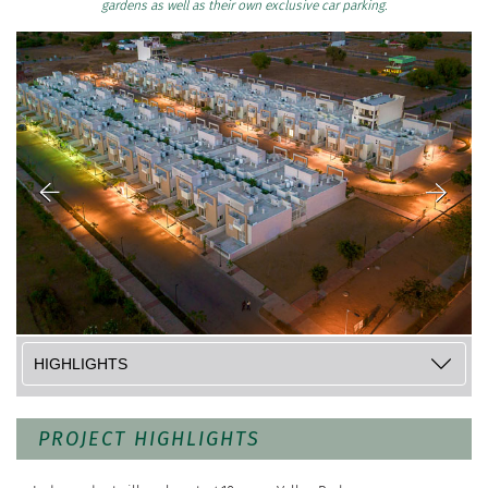
gardens as well as their own exclusive car parking.
PROJECT HIGHLIGHTS