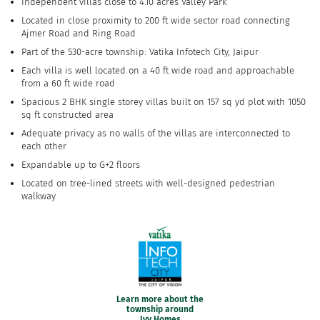
Independent villas close to 4.10 acres Valley Park
Located in close proximity to 200 ft wide sector road connecting
Ajmer Road and Ring Road
Part of the 530-acre township: Vatika Infotech City, Jaipur
Each villa is well located on a 40 ft wide road and approachable
from a 60 ft wide road
Spacious 2 BHK single storey villas built on 157 sq yd plot with 1050
sq ft constructed area
Adequate privacy as no walls of the villas are interconnected to
each other
Expandable up to G+2 floors
Located on tree-lined streets with well-designed pedestrian
walkway
Learn more about the
township around
Ivy Homes