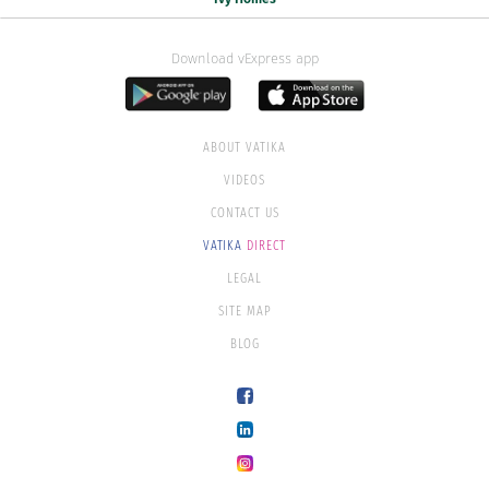
Download vExpress app
ABOUT VATIKA
VIDEOS
CONTACT US
VATIKA
DIRECT
LEGAL
SITE MAP
BLOG