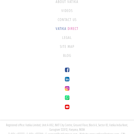
ABOUT VATIKA
VIDEOS
CONTACT US
VATIKA
DIRECT
LEGAL
SITE MAP
BLOG
Registered office: Vatika Limited, Unit A-002, INXT City Centre, Ground Floor, Block A, Sector 83, Vatika India Next,
Gurugram 122012, Haryana, INDIA