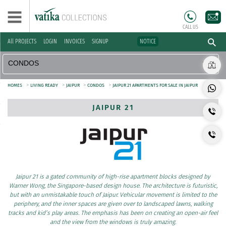
CALL US
All PROJECTS
LOGIN
INVOICES
SIGNUP
NOTICE
>
>
>
>
HOMES
LIVING READY
JAIPUR
CONDOS
JAIPUR 21 APARTMENTS FOR SALE IN JAIPUR
JAIPUR 21
Jaipur 21 is a gated community of high-rise apartment blocks designed by
Warner Wong, the Singapore-based design house. The architecture is futuristic,
but with an unmistakable touch of Jaipur. Vehicular movement is limited to the
periphery, and the inner spaces are given over to landscaped lawns, walking
tracks and kid’s play areas. The emphasis has been on creating an open-air feel
and the view from the windows is truly amazing.