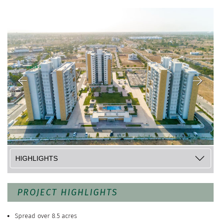
PROJECT HIGHLIGHTS
Spread over 8.5 acres