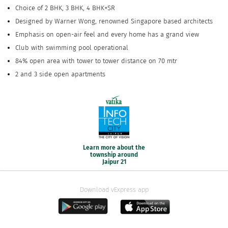
Choice of 2 BHK, 3 BHK, 4 BHK+SR
Designed by Warner Wong, renowned Singapore based architects
Emphasis on open-air feel and every home has a grand view
Club with swimming pool operational
84% open area with tower to tower distance on 70 mtr
2 and 3 side open apartments
Learn more about the
township around
Jaipur 21
Download vExpress app