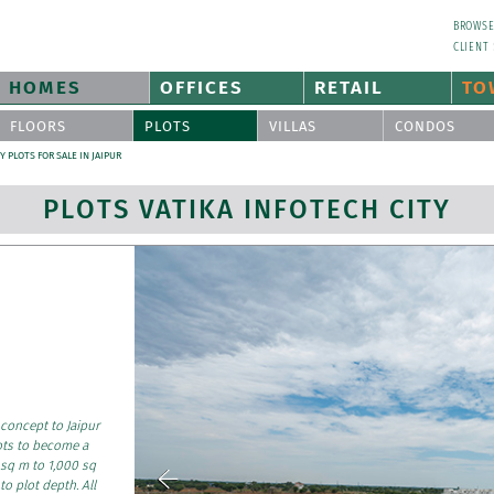
BROWS
CLIENT
HOMES
OFFICES
RETAIL
TO
FLOORS
PLOTS
VILLAS
CONDOS
Y PLOTS FOR SALE IN JAIPUR
PLOTS VATIKA INFOTECH CITY
 concept to Jaipur
ots to become a
 sq m to 1,000 sq
to plot depth. All