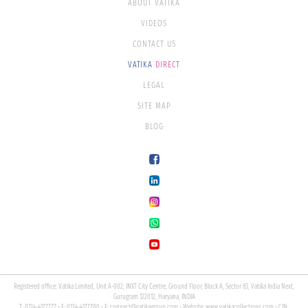
ABOUT VATIKA
VIDEOS
CONTACT US
VATIKA
DIRECT
LEGAL
SITE MAP
BLOG
Registered office: Vatika Limited, Unit A-002, INXT City Centre, Ground Floor, Block A, Sector 83, Vatika India Next,
Gurugram 122012, Haryana, INDIA
T: 0124-4177777 • F: 0124-4177700 • E:
connect@vatikagroup.com
• Website:
www.vatikacollections.com
• CIN: