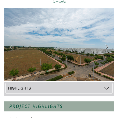
township.
PROJECT HIGHLIGHTS