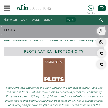
CALL US
All PROJECTS
LOGIN
INVOICES
SIGNUP
NOTICE
>
>
>
>
HOMES
LIVING READY
JAIPUR
PLOTS
VATIKA INFOTECH CITY PLOTS FOR SALE IN JAIPUR
PLOTS VATIKA INFOTECH CITY
Vatika Infotech City brings the 'New Urban' living concept to Jaipur – and you
can choose from 2,570 individual plots to become a part of this community.
Plot sizes vary from 130 sq m to 1,000 sq m and are available in various ratios
of frontage to plot depth. All the plots are located on township streets at least
40 ft wide, and plot owners get full access to the shared amenities of the