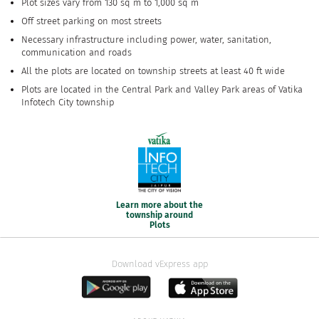
Plot sizes vary from 130 sq m to 1,000 sq m
Off street parking on most streets
Necessary infrastructure including power, water, sanitation,
communication and roads
All the plots are located on township streets at least 40 ft wide
Plots are located in the Central Park and Valley Park areas of Vatika
Infotech City township
Learn more about the
township around
Plots
Download vExpress app