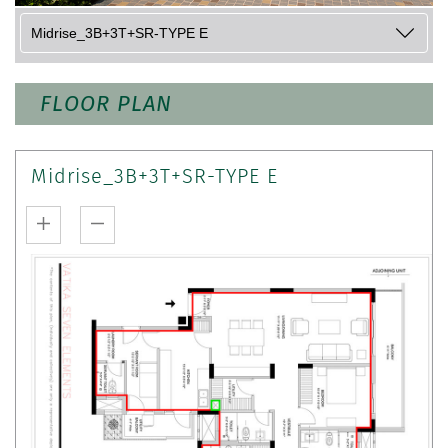
FLOOR PLAN
Midrise_3B+3T+SR-TYPE E