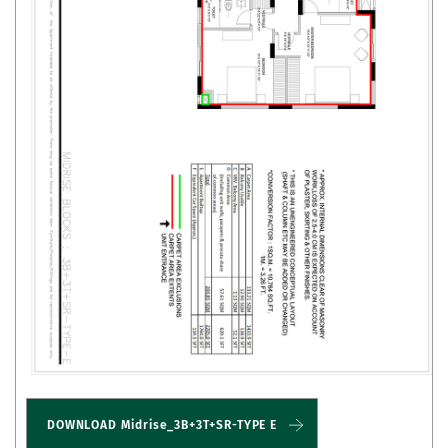
DOWNLOAD Midrise_3B+3T+SR-TYPE E