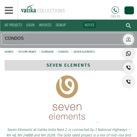
CALL US
All PROJECTS
LOGIN
INVOICES
SIGNUP
NOTICE
>
>
>
>
HOMES
FUTURE READY
GURGAON
CONDOS
SEVEN ELEMENTS
SEVEN ELEMENTS
Seven Elements at Vatika India Next 2, is connected by 3 National Highways –
NH 48, NH 248BB and NH 352W. The Gold rated project is a mix of mid-rise and