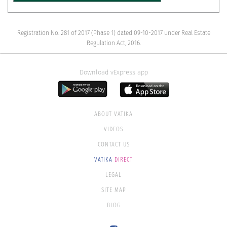
Registration No. 281 of 2017 (Phase 1) dated 09-10-2017 under Real Estate
Regulation Act, 2016.
Download vExpress app
ABOUT VATIKA
VIDEOS
CONTACT US
VATIKA
DIRECT
LEGAL
SITE MAP
BLOG