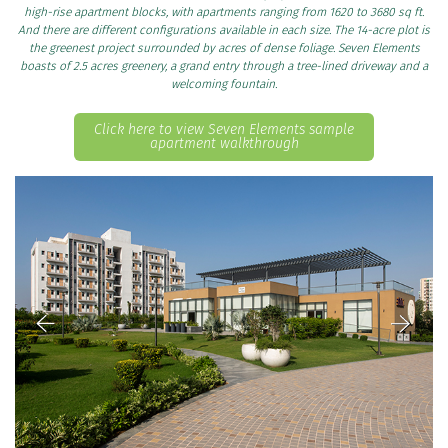
high-rise apartment blocks, with apartments ranging from 1620 to 3680 sq ft.
And there are different configurations available in each size. The 14-acre plot is
the greenest project surrounded by acres of dense foliage. Seven Elements
boasts of 2.5 acres greenery, a grand entry through a tree-lined driveway and a
welcoming fountain.
Click here to view Seven Elements sample
apartment walkthrough