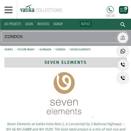
CALL US
All PROJECTS
LOGIN
INVOICES
SIGNUP
NOTICE
>
>
>
>
HOMES
FUTURE READY
GURGAON
CONDOS
SEVEN ELEMENTS
SEVEN ELEMENTS
Seven Elements at Vatika India Next 2, is connected by 3 National Highways –
NH 48, NH 248BB and NH 352W. The Gold rated project is a mix of mid-rise and