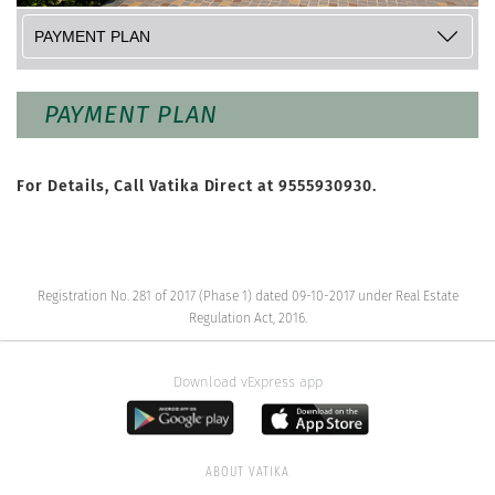
PAYMENT PLAN
For Details, Call Vatika Direct at
9555930930
.
Registration No. 281 of 2017 (Phase 1) dated 09-10-2017 under Real Estate
Regulation Act, 2016.
Download vExpress app
ABOUT VATIKA