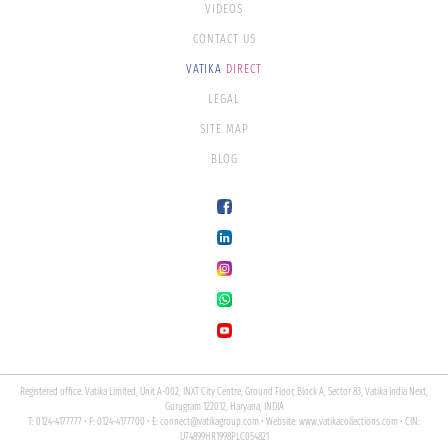
VIDEOS
CONTACT US
VATIKA
DIRECT
LEGAL
SITE MAP
BLOG
Registered office: Vatika Limited, Unit A-002, INXT City Centre, Ground Floor, Block A, Sector 83, Vatika India Next,
Gurugram 122012, Haryana, INDIA
T: 0124-4177777 • F: 0124-4177700 • E:
connect@vatikagroup.com
• Website:
www.vatikacollections.com
• CIN:
U74899HR1998PLC054821