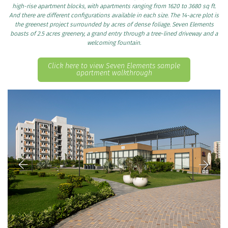
high-rise apartment blocks, with apartments ranging from 1620 to 3680 sq ft.
And there are different configurations available in each size. The 14-acre plot is
the greenest project surrounded by acres of dense foliage. Seven Elements
boasts of 2.5 acres greenery, a grand entry through a tree-lined driveway and a
welcoming fountain.
Click here to view Seven Elements sample
apartment walkthrough