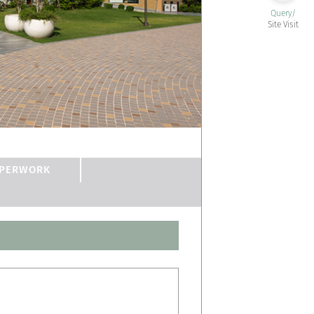
Query/
Site Visit
PERWORK