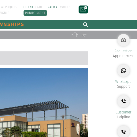
E
All PROJECTS
CLIENT
LOGIN
VATIKA
INVOICES
SIGNUP
PUBLIC
NOTICE
WNSHIPS
Request an
Appointment
Whatsapp
Support
Customer
Helpline