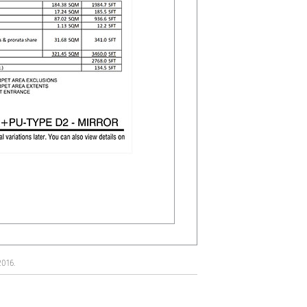
2016.