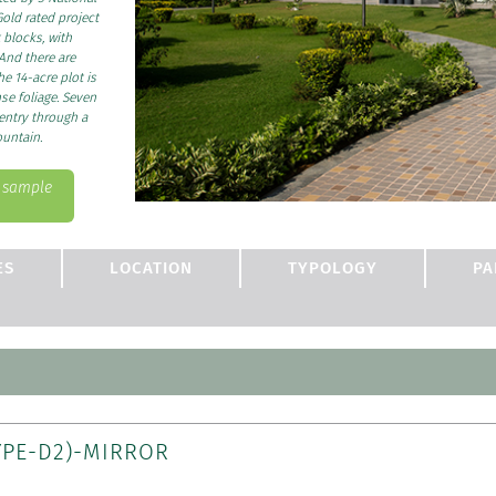
old rated project
 blocks, with
And there are
he 14-acre plot is
se foliage. Seven
 entry through a
ountain.
s sample
ES
LOCATION
TYPOLOGY
PA
YPE-D2)-MIRROR