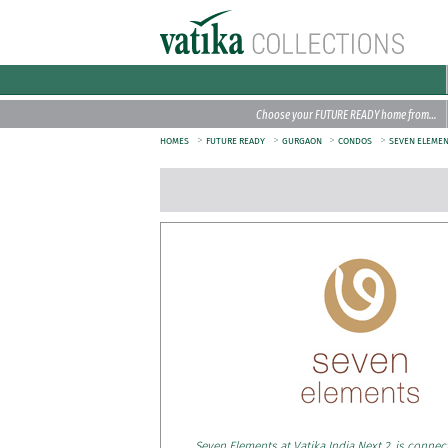
Choose your FUTURE READY home from…
>
>
>
>
HOMES
FUTURE READY
GURGAON
CONDOS
SEVEN ELEME
Seven Elements at Vatika India Next 2, is connec