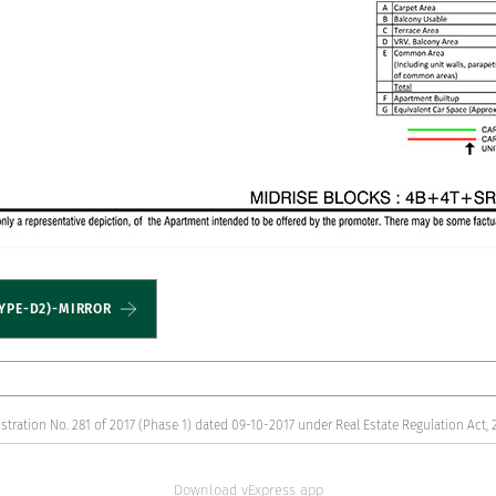
YPE-D2)-MIRROR
stration No. 281 of 2017 (Phase 1) dated 09-10-2017 under Real Estate Regulation Act, 
Download vExpress app