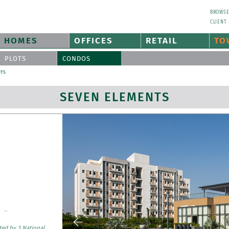
BROWS
CLIENT
HOMES
OFFICES
RETAIL
TO
PLOTS
CONDOS
NTS
SEVEN ELEMENTS
ted by 3 National