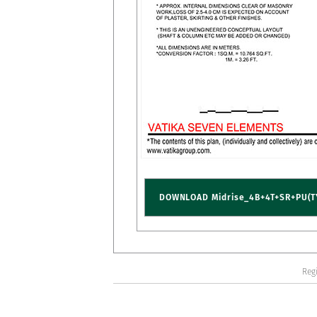
DOWNLOAD Midrise_4B+4T+SR+PU(T
Regi