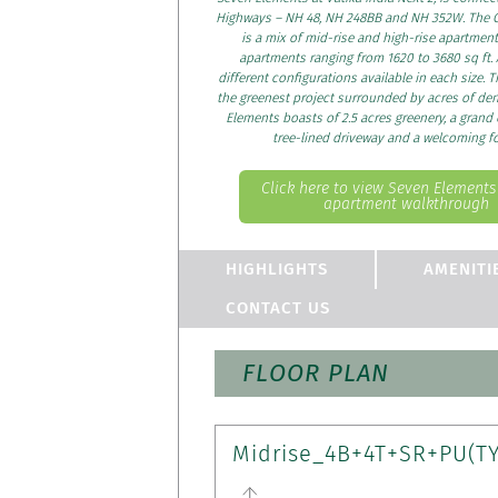
Highways – NH 48, NH 248BB and NH 352W. The G
is a mix of mid-rise and high-rise apartment
apartments ranging from 1620 to 3680 sq ft. 
different configurations available in each size. T
the greenest project surrounded by acres of den
Elements boasts of 2.5 acres greenery, a grand
tree-lined driveway and a welcoming f
Click here to view Seven Element
apartment walkthrough
HIGHLIGHTS
AMENITI
CONTACT US
FLOOR PLAN
Midrise_4B+4T+SR+PU(T