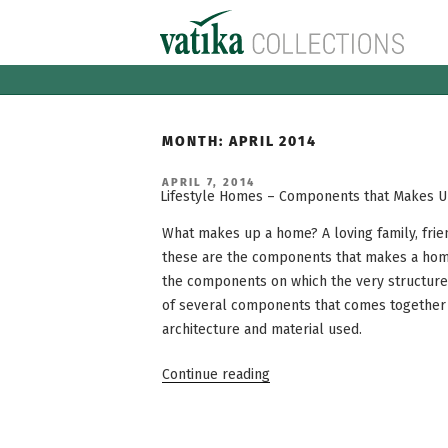
Skip
to
content
MONTH:
APRIL 2014
POSTED
APRIL 7, 2014
ON
Lifestyle Homes – Components that Makes 
What makes up a home? A loving family, frie
these are the components that makes a home
the components on which the very structure 
of several components that comes together
architecture and material used.
“Lifestyle
Continue reading
Homes
–
Components