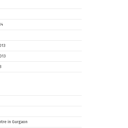
14
013
013
3
ntre in Gurgaon