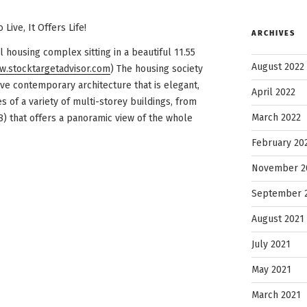
Live, It Offers Life!
ARCHIVES
l housing complex sitting in a beautiful 11.55
August 2022
.stocktargetadvisor.com
) The housing society
ive contemporary architecture that is elegant,
April 2022
s of a variety of multi-storey buildings, from
March 2022
8) that offers a panoramic view of the whole
February 20
November 2
September 
August 2021
July 2021
May 2021
March 2021