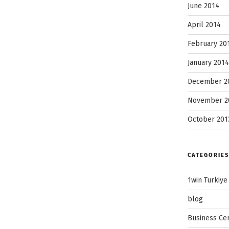
June 2014
April 2014
February 20
January 2014
December 2
November 2
October 201
CATEGORIES
1win Turkiye
blog
Business Ce