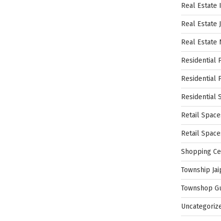
Real Estate 
Real Estate 
Real Estate
Residential 
Residential 
Residential 
Retail Space
Retail Spac
Shopping Ce
Township Jai
Townshop G
Uncategoriz