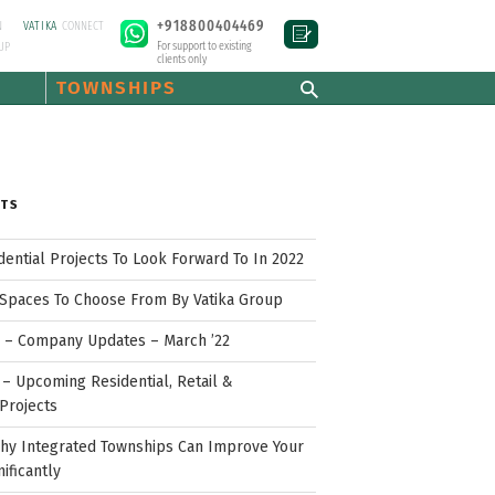
+918800404469
N
VATIKA
CONNECT
For support to existing
UP
clients only
TOWNSHIPS
STS
idential Projects To Look Forward To In 2022
Spaces To Choose From By Vatika Group
p – Company Updates – March ’22
– Upcoming Residential, Retail &
Projects
hy Integrated Townships Can Improve Your
nificantly