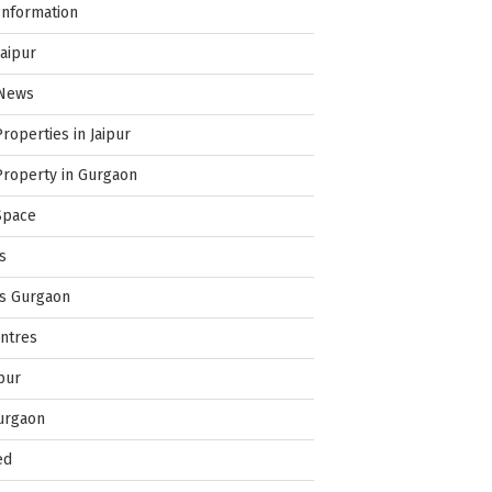
Information
Jaipur
 News
Properties in Jaipur
Property in Gurgaon
Space
s
es Gurgaon
ntres
pur
urgaon
ed