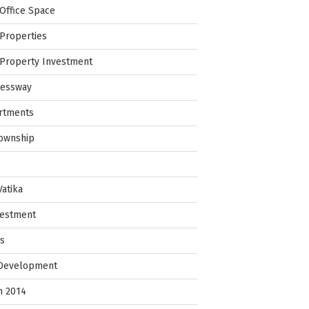
Office Space
Properties
Property Investment
ressway
rtments
Township
Vatika
vestment
ps
 Development
in 2014