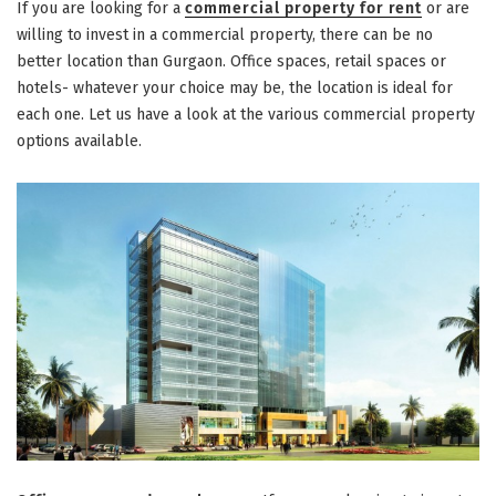
If you are looking for a
commercial property for rent
or are
willing to invest in a commercial property, there can be no
better location than Gurgaon. Office spaces, retail spaces or
hotels- whatever your choice may be, the location is ideal for
each one. Let us have a look at the various commercial property
options available.