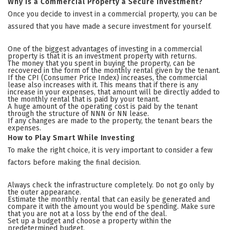
Why Is a Commercial Property a Secure Investment?
Once you decide to invest in a commercial property, you can be
assured that you have made a secure investment for yourself.
One of the biggest advantages of investing in a commercial
property is that it is an investment property with returns.
The money that you spent in buying the property, can be
recovered in the form of the monthly rental given by the tenant.
If the CPI (Consumer Price Index) increases, the commercial
lease also increases with it. This means that if there is any
increase in your expenses, that amount will be directly added to
the monthly rental that is paid by your tenant.
A huge amount of the operating cost is paid by the tenant
through the structure of NNN or NN lease.
If any changes are made to the property, the tenant bears the
expenses.
How to Play Smart While Investing
To make the right choice, it is very important to consider a few
factors before making the final decision.
Always check the infrastructure completely. Do not go only by
the outer appearance.
Estimate the monthly rental that can easily be generated and
compare it with the amount you would be spending. Make sure
that you are not at a loss by the end of the deal.
Set up a budget and choose a property within the
predetermined budget.