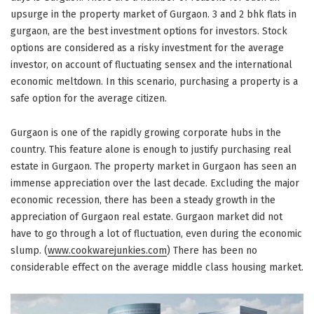
upsurge in the property market of Gurgaon. 3 and 2 bhk flats in
gurgaon, are the best investment options for investors. Stock
options are considered as a risky investment for the average
investor, on account of fluctuating sensex and the international
economic meltdown. In this scenario, purchasing a property is a
safe option for the average citizen.
Gurgaon is one of the rapidly growing corporate hubs in the
country. This feature alone is enough to justify purchasing real
estate in Gurgaon. The property market in Gurgaon has seen an
immense appreciation over the last decade. Excluding the major
economic recession, there has been a steady growth in the
appreciation of Gurgaon real estate. Gurgaon market did not
have to go through a lot of fluctuation, even during the economic
slump. (
www.cookwarejunkies.com
) There has been no
considerable effect on the average middle class housing market.