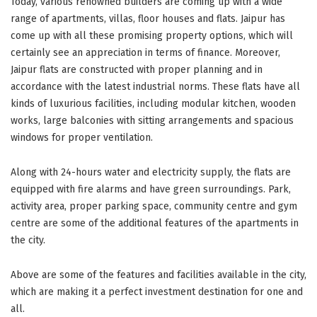
Today, various renowned builders are coming up with a wide
range of apartments, villas, floor houses and flats. Jaipur has
come up with all these promising property options, which will
certainly see an appreciation in terms of finance. Moreover,
Jaipur flats are constructed with proper planning and in
accordance with the latest industrial norms. These flats have all
kinds of luxurious facilities, including modular kitchen, wooden
works, large balconies with sitting arrangements and spacious
windows for proper ventilation.
Along with 24-hours water and electricity supply, the flats are
equipped with fire alarms and have green surroundings. Park,
activity area, proper parking space, community centre and gym
centre are some of the additional features of the apartments in
the city.
Above are some of the features and facilities available in the city,
which are making it a perfect investment destination for one and
all.