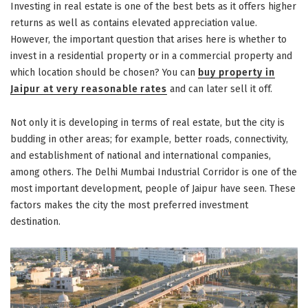
Investing in real estate is one of the best bets as it offers higher
returns as well as contains elevated appreciation value.
However, the important question that arises here is whether to
invest in a residential property or in a commercial property and
which location should be chosen? You can
buy property in
Jaipur at very reasonable rates
and can later sell it off.
Not only it is developing in terms of real estate, but the city is
budding in other areas; for example, better roads, connectivity,
and establishment of national and international companies,
among others. The Delhi Mumbai Industrial Corridor is one of the
most important development, people of Jaipur have seen. These
factors makes the city the most preferred investment
destination.