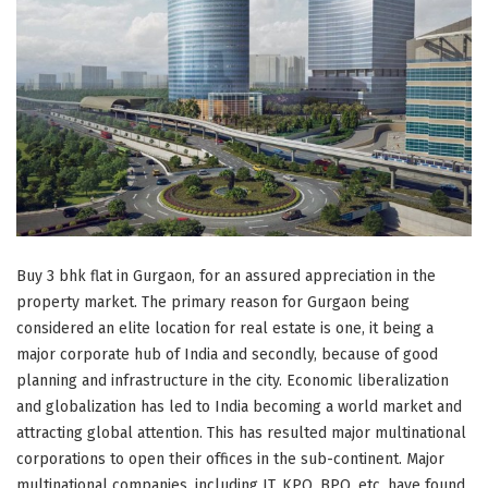
Buy 3 bhk flat in Gurgaon, for an assured appreciation in the
property market. The primary reason for Gurgaon being
considered an elite location for real estate is one, it being a
major corporate hub of India and secondly, because of good
planning and infrastructure in the city. Economic liberalization
and globalization has led to India becoming a world market and
attracting global attention. This has resulted major multinational
corporations to open their offices in the sub-continent. Major
multinational companies, including IT, KPO, BPO, etc, have found