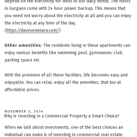
depend on the electricity for most of our daily needs. The floors
in Gurgaon come with 24 hour power backup, This means that
you need not worry about the electricity at all and you can enjoy
the electricity at any time of the day.
(
https://daveseminara.com/
)
Other amenities:
The residents living in these apartments can
enjoy various benefits like swimming pool, gymnasium, club,
parking space etc.
With the provision of all these facilities, life becomes easy and
enjoyable. You can relax, enjoy all the amenities, that too at
affordable prices.
POSTED
NOVEMBER 3, 2014
ON
Why is Investing in a Commercial Property a Smart Choice?
When we talk about investments, one of the best choices an
individual can make is of
investing in commercial real estate
.