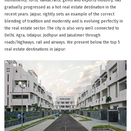
monuments, forts, handicrafts, gems and exports industry, has
gradually progressed as a hot real estate destination in the
recent years. Jaipur, rightly sets an example of the correct
blending of tradition and modernity and is evolving perfectly in
the real estate sector. The city is also very well connected to
Delhi, Agra, Udaipur, Jodhpur and Jaisalmer through
roads/highways, rail and airways. We present below the top 5
real estate destinations in Jaipur: