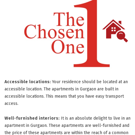
Accessible locations:
Your residence should be located at an
accessible location. The apartments in Gurgaon are built in
accessible locations. This means that you have easy transport
access.
Well-furnished interiors:
It is an absolute delight to live in an
apartment in Gurgaon. These apartments are well-furnished and
the price of these apartments are within the reach of a common