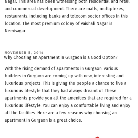
Nagar. This area has been witnessing both residential and retail
and commercial development. There are malls, multiplexes,
restaurants, including banks and telecom sector offices in this
location. The most premium colony of Vaishali Nagar is
Nemisagar.
POSTED
NOVEMBER 5, 2014
ON
Why Choosing an Apartment in Gurgaon is a Good Option?
With the rising demand of apartments in Gurgaon, various
builders in Gurgaon are coming up with new, interesting and
luxurious projects. This is giving the people a chance to live a
luxurious lifestyle that they had always dreamt of. These
apartments provide you all the amenities that are required for a
luxurious lifestyle. You can enjoy a comfortable living and enjoy
all the facilities. Here are a few reasons why choosing an
apartment in Gurgaon is a great choice.