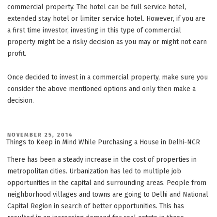
commercial property. The hotel can be full service hotel,
extended stay hotel or limiter service hotel. However, if you are
a first time investor, investing in this type of commercial
property might be a risky decision as you may or might not earn
profit.
Once decided to invest in a commercial property, make sure you
consider the above mentioned options and only then make a
decision.
POSTED
NOVEMBER 25, 2014
ON
Things to Keep in Mind While Purchasing a House in Delhi-NCR
There has been a steady increase in the cost of properties in
metropolitan cities. Urbanization has led to multiple job
opportunities in the capital and surrounding areas. People from
neighborhood villages and towns are going to Delhi and National
Capital Region in search of better opportunities. This has