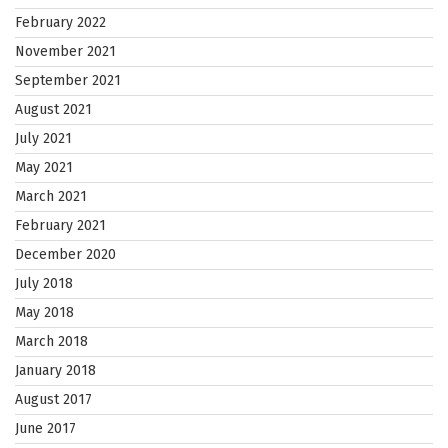
February 2022
November 2021
September 2021
August 2021
July 2021
May 2021
March 2021
February 2021
December 2020
July 2018
May 2018
March 2018
January 2018
August 2017
June 2017