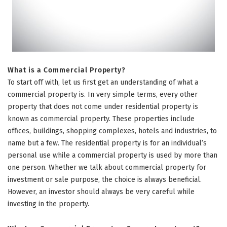
What is a Commercial Property?
To start off with, let us first get an understanding of what a
commercial property is. In very simple terms, every other
property that does not come under residential property is
known as commercial property. These properties include
offices, buildings, shopping complexes, hotels and industries, to
name but a few. The residential property is for an individual’s
personal use while a commercial property is used by more than
one person. Whether we talk about commercial property for
investment or sale purpose, the choice is always beneficial.
However, an investor should always be very careful while
investing in the property.