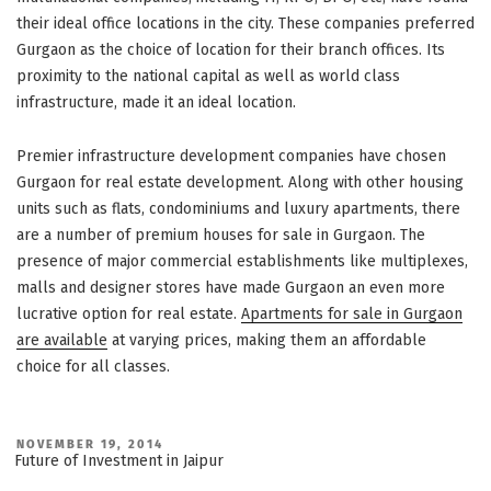
their ideal office locations in the city. These companies preferred
Gurgaon as the choice of location for their branch offices. Its
proximity to the national capital as well as world class
infrastructure, made it an ideal location.
Premier infrastructure development companies have chosen
Gurgaon for real estate development. Along with other housing
units such as flats, condominiums and luxury apartments, there
are a number of premium houses for sale in Gurgaon. The
presence of major commercial establishments like multiplexes,
malls and designer stores have made Gurgaon an even more
lucrative option for real estate.
Apartments for sale in Gurgaon
are available
at varying prices, making them an affordable
choice for all classes.
POSTED
NOVEMBER 19, 2014
ON
Future of Investment in Jaipur