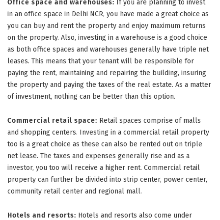
Office space and warehouses:
If you are planning to invest
in an office space in Delhi NCR, you have made a great choice as
you can buy and rent the property and enjoy maximum returns
on the property. Also, investing in a warehouse is a good choice
as both office spaces and warehouses generally have triple net
leases. This means that your tenant will be responsible for
paying the rent, maintaining and repairing the building, insuring
the property and paying the taxes of the real estate. As a matter
of investment, nothing can be better than this option.
Commercial retail space:
Retail spaces comprise of malls
and shopping centers. Investing in a commercial retail property
too is a great choice as these can also be rented out on triple
net lease. The taxes and expenses generally rise and as a
investor, you too will receive a higher rent. Commercial retail
property can further be divided into strip center, power center,
community retail center and regional mall.
Hotels and resorts:
Hotels and resorts also come under