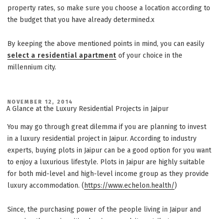
property rates, so make sure you choose a location according to
the budget that you have already determined.x
By keeping the above mentioned points in mind, you can easily
select a residential apartment
of your choice in the
millennium city.
POSTED
NOVEMBER 12, 2014
ON
A Glance at the Luxury Residential Projects in Jaipur
You may go through great dilemma if you are planning to invest
in a luxury residential project in Jaipur. According to industry
experts, buying plots in Jaipur can be a good option for you want
to enjoy a luxurious lifestyle. Plots in Jaipur are highly suitable
for both mid-level and high-level income group as they provide
luxury accommodation. (
https://www.echelon.health/
)
Since, the purchasing power of the people living in Jaipur and