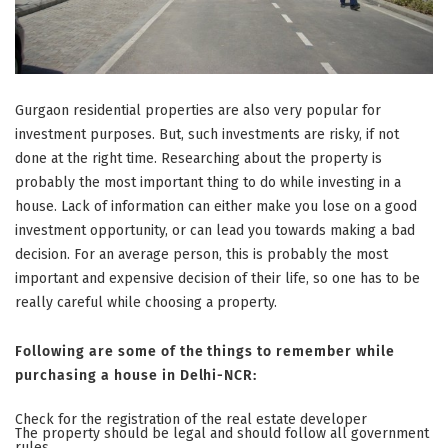
Gurgaon residential properties are also very popular for
investment purposes. But, such investments are risky, if not
done at the right time. Researching about the property is
probably the most important thing to do while investing in a
house. Lack of information can either make you lose on a good
investment opportunity, or can lead you towards making a bad
decision. For an average person, this is probably the most
important and expensive decision of their life, so one has to be
really careful while choosing a property.
Following are some of the things to remember while
purchasing a house in Delhi-NCR:
Check for the registration of the real estate developer
The property should be legal and should follow all government
rules