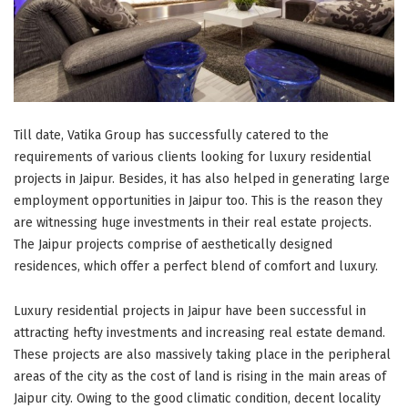
Till date, Vatika Group has successfully catered to the
requirements of various clients looking for luxury residential
projects in Jaipur. Besides, it has also helped in generating large
employment opportunities in Jaipur too. This is the reason they
are witnessing huge investments in their real estate projects.
The Jaipur projects comprise of aesthetically designed
residences, which offer a perfect blend of comfort and luxury.
Luxury residential projects in Jaipur have been successful in
attracting hefty investments and increasing real estate demand.
These projects are also massively taking place in the peripheral
areas of the city as the cost of land is rising in the main areas of
Jaipur city. Owing to the good climatic condition, decent locality