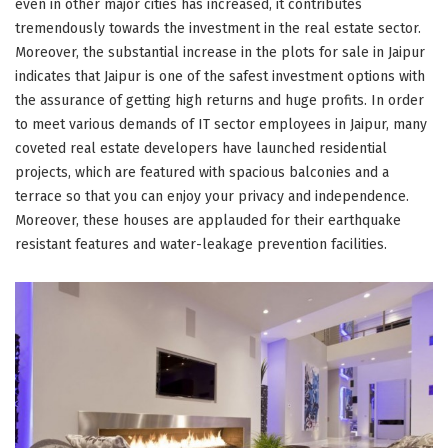
even in other major cities has increased, it contributes
tremendously towards the investment in the real estate sector.
Moreover, the substantial increase in the plots for sale in Jaipur
indicates that Jaipur is one of the safest investment options with
the assurance of getting high returns and huge profits. In order
to meet various demands of IT sector employees in Jaipur, many
coveted real estate developers have launched residential
projects, which are featured with spacious balconies and a
terrace so that you can enjoy your privacy and independence.
Moreover, these houses are applauded for their earthquake
resistant features and water-leakage prevention facilities.