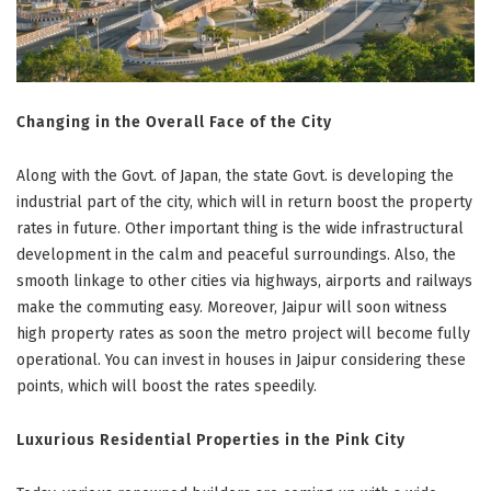
Changing in the Overall Face of the City
Along with the Govt. of Japan, the state Govt. is developing the
industrial part of the city, which will in return boost the property
rates in future. Other important thing is the wide infrastructural
development in the calm and peaceful surroundings. Also, the
smooth linkage to other cities via highways, airports and railways
make the commuting easy. Moreover, Jaipur will soon witness
high property rates as soon the metro project will become fully
operational. You can invest in houses in Jaipur considering these
points, which will boost the rates speedily.
Luxurious Residential Properties in the Pink City