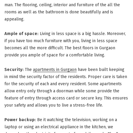
man. The flooring, ceiling, interior and furniture of the all the
rooms as well as the bathroom is done beautifully and is
appealing.
Ample of space:
Living in less space is a big hassle. Moreover,
if you have too much furniture with you, living in less space
becomes all the more difficult. The best floors in Gurgaon
provide you ample of space for a comfortable living.
Security:
The
apartments in Gurgaon
have been built keeping
in mind the security factor of the residents. Proper care is taken
for the security of each and every resident. Some apartments
allow entry only through a doorman while some provide the
feature of entry through access card or secure key. This ensures
your safety and allows you to live a stress-free life.
Power backup:
Be it watching the television, working on a
laptop or using an electrical appliance in the kitchen, we