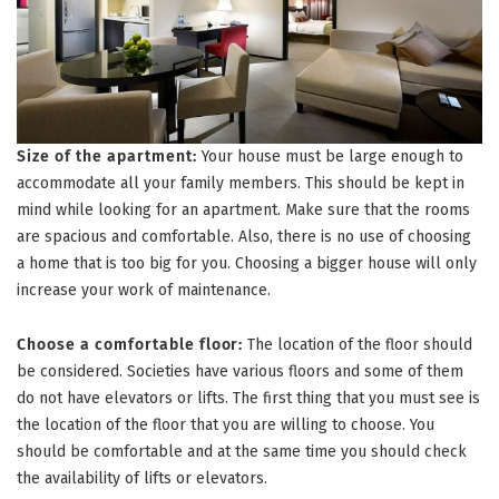
Size of the apartment:
Your house must be large enough to
accommodate all your family members. This should be kept in
mind while looking for an apartment. Make sure that the rooms
are spacious and comfortable. Also, there is no use of choosing
a home that is too big for you. Choosing a bigger house will only
increase your work of maintenance.
Choose a comfortable floor:
The location of the floor should
be considered. Societies have various floors and some of them
do not have elevators or lifts. The first thing that you must see is
the location of the floor that you are willing to choose. You
should be comfortable and at the same time you should check
the availability of lifts or elevators.