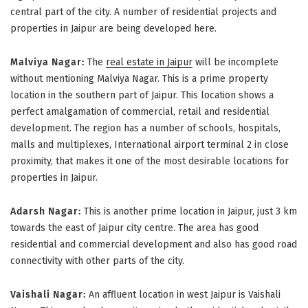
central part of the city. A number of residential projects and
properties in Jaipur are being developed here.
Malviya Nagar:
The
real estate in Jaipur
will be incomplete
without mentioning Malviya Nagar. This is a prime property
location in the southern part of Jaipur. This location shows a
perfect amalgamation of commercial, retail and residential
development. The region has a number of schools, hospitals,
malls and multiplexes, International airport terminal 2 in close
proximity, that makes it one of the most desirable locations for
properties in Jaipur.
Adarsh Nagar:
This is another prime location in Jaipur, just 3 km
towards the east of Jaipur city centre. The area has good
residential and commercial development and also has good road
connectivity with other parts of the city.
Vaishali Nagar:
An affluent location in west Jaipur is Vaishali