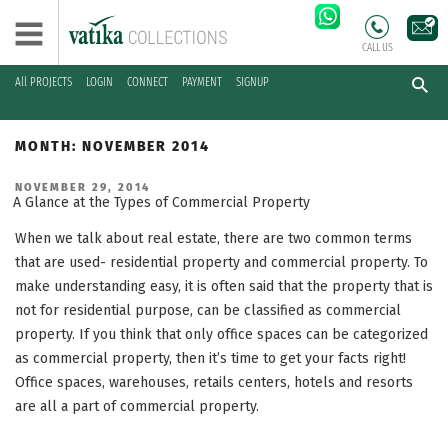
CALL US
All PROJECTS
LOGIN
CONNECT
PAYMENT
SIGNUP
Skip
to
MONTH:
NOVEMBER 2014
content
POSTED
NOVEMBER 29, 2014
ON
A Glance at the Types of Commercial Property
When we talk about real estate, there are two common terms
that are used- residential property and commercial property. To
make understanding easy, it is often said that the property that is
not for residential purpose, can be classified as commercial
property. If you think that only office spaces can be categorized
as commercial property, then it’s time to get your facts right!
Office spaces, warehouses, retails centers, hotels and resorts
are all a part of commercial property.