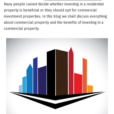
Many people cannot decide whether investing in a residential
property is beneficial or they should opt for commercial
investment properties. In this blog we shall discuss everything
about commercial property and the benefits of investing in a
commercial property.