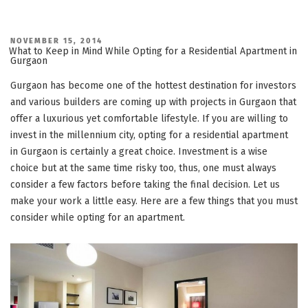
POSTED
NOVEMBER 15, 2014
ON
What to Keep in Mind While Opting for a Residential Apartment in
Gurgaon
Gurgaon has become one of the hottest destination for investors
and various builders are coming up with projects in Gurgaon that
offer a luxurious yet comfortable lifestyle. If you are willing to
invest in the millennium city, opting for a residential apartment
in Gurgaon is certainly a great choice. Investment is a wise
choice but at the same time risky too, thus, one must always
consider a few factors before taking the final decision. Let us
make your work a little easy. Here are a few things that you must
consider while opting for an apartment.