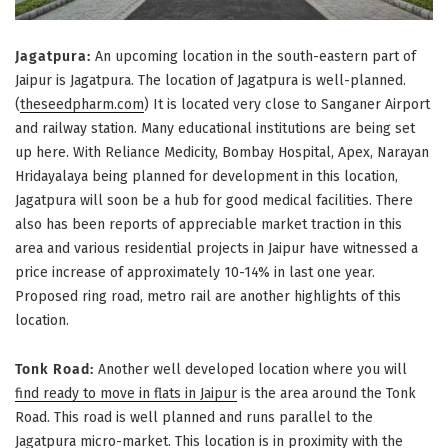
Jagatpura:
An upcoming location in the south-eastern part of
Jaipur is Jagatpura. The location of Jagatpura is well-planned.
(
theseedpharm.com
) It is located very close to Sanganer Airport
and railway station. Many educational institutions are being set
up here. With Reliance Medicity, Bombay Hospital, Apex, Narayan
Hridayalaya being planned for development in this location,
Jagatpura will soon be a hub for good medical facilities. There
also has been reports of appreciable market traction in this
area and various residential projects in Jaipur have witnessed a
price increase of approximately 10-14% in last one year.
Proposed ring road, metro rail are another highlights of this
location.
Tonk Road:
Another well developed location where you will
find ready to move in flats in Jaipur
is the area around the Tonk
Road. This road is well planned and runs parallel to the
Jagatpura micro-market. This location is in proximity with the