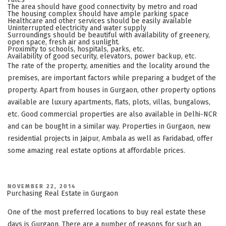
The area should have good connectivity by metro and road
The housing complex should have ample parking space
Healthcare and other services should be easily available
Uninterrupted electricity and water supply
Surroundings should be beautiful with availability of greenery,
open space, fresh air and sunlight.
Proximity to schools, hospitals, parks, etc.
Availability of good security, elevators, power backup, etc.
The rate of the property, amenities and the locality around the
premises, are important factors while preparing a budget of the
property. Apart from houses in Gurgaon, other property options
available are luxury apartments, flats, plots, villas, bungalows,
etc. Good commercial properties are also available in Delhi-NCR
and can be bought in a similar way. Properties in Gurgaon, new
residential projects in Jaipur, Ambala as well as Faridabad, offer
some amazing real estate options at affordable prices.
POSTED
NOVEMBER 22, 2014
ON
Purchasing Real Estate in Gurgaon
One of the most preferred locations to buy real estate these
days is Gurgaon. There are a number of reasons for such an