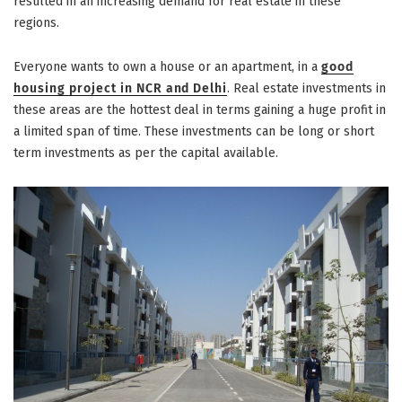
resulted in an increasing demand for real estate in these
regions.
Everyone wants to own a house or an apartment, in a
good
housing project in NCR and Delhi
. Real estate investments in
these areas are the hottest deal in terms gaining a huge profit in
a limited span of time. These investments can be long or short
term investments as per the capital available.