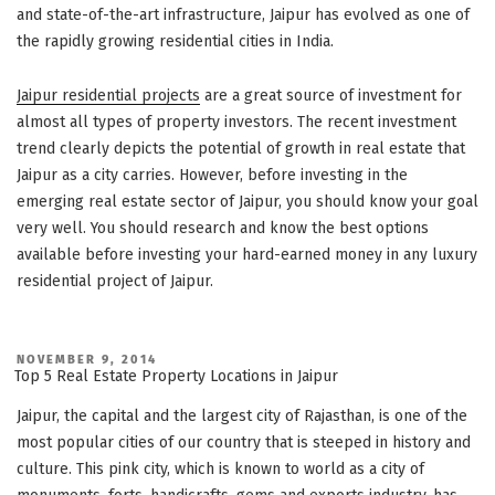
and state-of-the-art infrastructure, Jaipur has evolved as one of
the rapidly growing residential cities in India.
Jaipur residential projects
are a great source of investment for
almost all types of property investors. The recent investment
trend clearly depicts the potential of growth in real estate that
Jaipur as a city carries. However, before investing in the
emerging real estate sector of Jaipur, you should know your goal
very well. You should research and know the best options
available before investing your hard-earned money in any luxury
residential project of Jaipur.
POSTED
NOVEMBER 9, 2014
ON
Top 5 Real Estate Property Locations in Jaipur
Jaipur, the capital and the largest city of Rajasthan, is one of the
most popular cities of our country that is steeped in history and
culture. This pink city, which is known to world as a city of