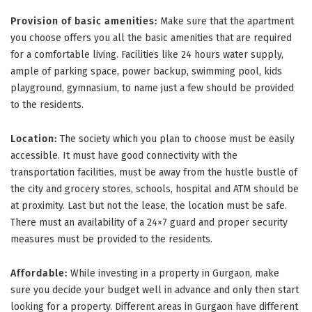
Provision of basic amenities:
Make sure that the apartment
you choose offers you all the basic amenities that are required
for a comfortable living. Facilities like 24 hours water supply,
ample of parking space, power backup, swimming pool, kids
playground, gymnasium, to name just a few should be provided
to the residents.
Location:
The society which you plan to choose must be easily
accessible. It must have good connectivity with the
transportation facilities, must be away from the hustle bustle of
the city and grocery stores, schools, hospital and ATM should be
at proximity. Last but not the lease, the location must be safe.
There must an availability of a 24×7 guard and proper security
measures must be provided to the residents.
Affordable:
While investing in a property in Gurgaon, make
sure you decide your budget well in advance and only then start
looking for a property. Different areas in Gurgaon have different