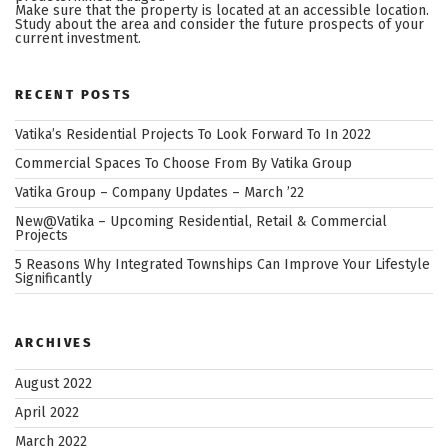
Make sure that the property is located at an accessible location.
Study about the area and consider the future prospects of your
current investment.
RECENT POSTS
Vatika’s Residential Projects To Look Forward To In 2022
Commercial Spaces To Choose From By Vatika Group
Vatika Group – Company Updates – March ’22
New@Vatika – Upcoming Residential, Retail & Commercial
Projects
5 Reasons Why Integrated Townships Can Improve Your Lifestyle
Significantly
ARCHIVES
August 2022
April 2022
March 2022