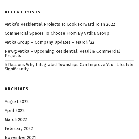
RECENT POSTS
Vatika’s Residential Projects To Look Forward To In 2022
Commercial Spaces To Choose From By Vatika Group
Vatika Group – Company Updates – March ’22
New@Vatika – Upcoming Residential, Retail & Commercial
Projects
5 Reasons Why Integrated Townships Can Improve Your Lifestyle
Significantly
ARCHIVES
August 2022
April 2022
March 2022
February 2022
November 2021