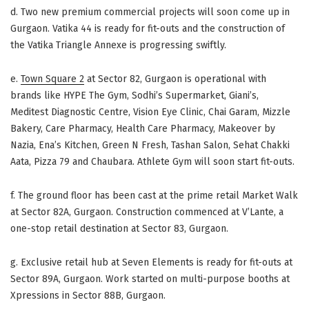
d. Two new premium commercial projects will soon come up in
Gurgaon. Vatika 44 is ready for fit-outs and the construction of
the Vatika Triangle Annexe is progressing swiftly.
e.
Town Square 2
at Sector 82, Gurgaon is operational with
brands like HYPE The Gym, Sodhi’s Supermarket, Giani’s,
Meditest Diagnostic Centre, Vision Eye Clinic, Chai Garam, Mizzle
Bakery, Care Pharmacy, Health Care Pharmacy, Makeover by
Nazia, Ena’s Kitchen, Green N Fresh, Tashan Salon, Sehat Chakki
Aata, Pizza 79 and Chaubara. Athlete Gym will soon start fit-outs.
f. The ground floor has been cast at the prime retail Market Walk
at Sector 82A, Gurgaon. Construction commenced at V’Lante, a
one-stop retail destination at Sector 83, Gurgaon.
g. Exclusive retail hub at Seven Elements is ready for fit-outs at
Sector 89A, Gurgaon. Work started on multi-purpose booths at
Xpressions in Sector 88B, Gurgaon.