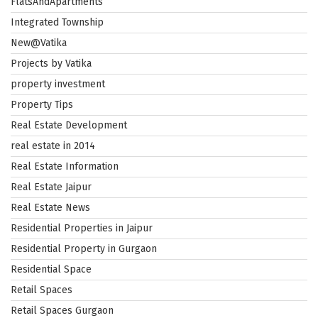
FlatsAndApartments
Integrated Township
New@Vatika
Projects by Vatika
property investment
Property Tips
Real Estate Development
real estate in 2014
Real Estate Information
Real Estate Jaipur
Real Estate News
Residential Properties in Jaipur
Residential Property in Gurgaon
Residential Space
Retail Spaces
Retail Spaces Gurgaon