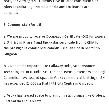
ready for viewing 5200+ clients have initiated construction on
plots at Vatika City Central, Ambala and 130 houses are
complete.
3. Commercial/Retail
a. We are proud to receive Occupation Certificate (OC) for towers
2, 3, 4 & 5 in Phase 1 and the 4-star certificate from GRIHA for
the prestigious commercial campus, One On One in Sector 16,
Gurgaon.
b.
2 Reputed companies like Callaway India, Streamsource
Technologies, DEIF India, SPT Labtech, Isens Biosensors and Regi
Cosmetics have leased space in Vatika commercial buildings. ISH
has expanded 25,000 sq ft at INXT City Centre in Gurgaon.
c.
Vatika has leased space to premium retail brands like Grofers,
Chai Garam and Fab Café.