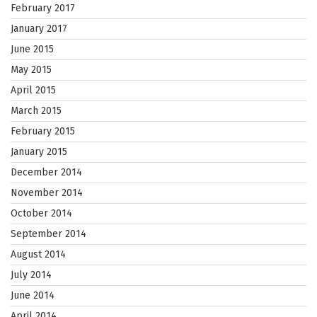
February 2017
January 2017
June 2015
May 2015
April 2015
March 2015
February 2015
January 2015
December 2014
November 2014
October 2014
September 2014
August 2014
July 2014
June 2014
April 2014