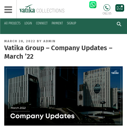
CALL US
All PROJECTS
LOGIN
CONNECT
PAYMENT
SIGNUP
Skip
to
POSTED
MARCH 28, 2022
BY
ADMIN
content
ON
Vatika Group – Company Updates –
March ’22