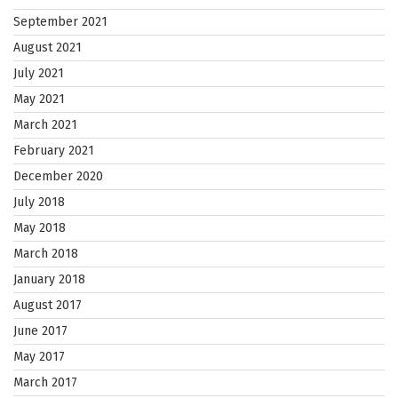
September 2021
August 2021
July 2021
May 2021
March 2021
February 2021
December 2020
July 2018
May 2018
March 2018
January 2018
August 2017
June 2017
May 2017
March 2017