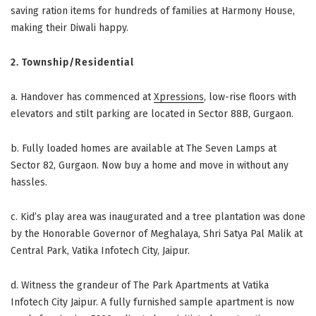
saving ration items for hundreds of families at Harmony House,
making their Diwali happy.
2. Township/Residential
a.
Handover has commenced at
Xpressions
, low-rise floors with
elevators and stilt parking are located in Sector 88B, Gurgaon.
b. Fully loaded homes are available at The Seven Lamps at
Sector 82, Gurgaon. Now buy a home and move in without any
hassles.
c. Kid’s play area was inaugurated and a tree plantation was done
by the Honorable Governor of Meghalaya, Shri Satya Pal Malik at
Central Park, Vatika Infotech City, Jaipur.
d.
Witness the grandeur of The Park Apartments at Vatika
Infotech City Jaipur. A fully furnished sample apartment is now