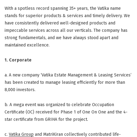
With a spotless record spanning 35+ years, the Vatika name
stands for superior products & services and timely delivery. We
have consistently delivered well-designed products and
impeccable services across all our verticals. The company has
strong fundamentals, and we have always stood apart and
maintained excellence.
1.
Corporate
a.
A new company ‘Vatika Estate Management & Leasing Services’
has been created to manage leasing efficiently for more than
8,000 investors.
b.
A mega event was organized to celebrate Occupation
Certificate (OC) received for Phase 1 of One On One and the 4-
star certificate from GRIHA for the project.
c.
Vatika Group
and MatriKiran collectively contributed life-