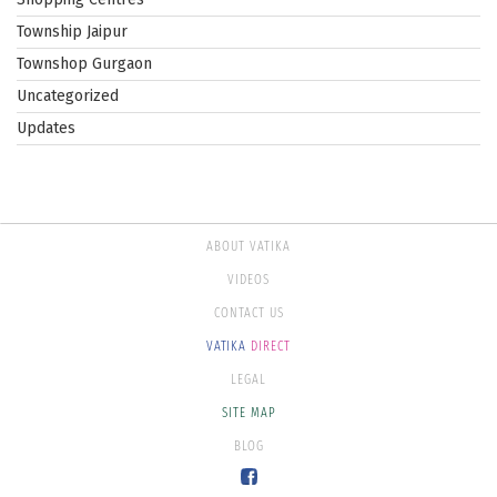
Township Jaipur
Townshop Gurgaon
Uncategorized
Updates
ABOUT VATIKA
VIDEOS
CONTACT US
VATIKA
DIRECT
LEGAL
SITE MAP
BLOG