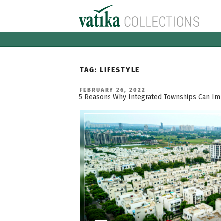
Skip
to
content
TAG:
LIFESTYLE
POSTED
FEBRUARY 26, 2022
ON
5 Reasons Why Integrated Townships Can Impr