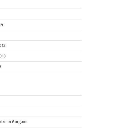
14
013
013
3
ntre in Gurgaon