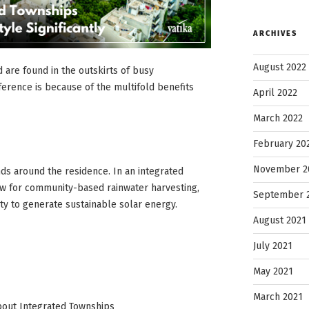
ARCHIVES
August 2022
 are found in the outskirts of busy
ference is because of the multifold benefits
April 2022
March 2022
February 20
November 2
ds around the residence. In an integrated
ow for community-based rainwater harvesting,
September 
ity to generate sustainable solar energy.
August 2021
July 2021
May 2021
March 2021
About Integrated Townships