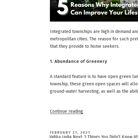
Integrated townships are high in demand and
metropolitan cities. The reason for such pre
that they provide to home seekers.
1.
Abundance of Greenery
A standard feature is to have open green lan
township, these green open spaces will all
ground-water harvesting, as well as the abil
“5
Continue reading
Reasons
Why
Integrated
Townships
Can
POSTED
FEBRUARY 21, 2021
ON
Improve
Vatika India Next: 3 Things You Didn’t Know 