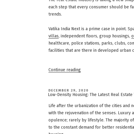
each step that every consumer should be fami
trends.
Vatika India Next is a prime case in point. S
villas
, independent floors, group housings,
o
healthcare, police stations, parks, clubs, co
facilities that are there in developed urban 
“Vatika
Continue reading
India
Next:
3
Things
You
POSTED
DECEMBER 29, 2020
ON
Didn’t
Low-Density Housing: The Latest Real Estate
Know
About
Life after the urbanization of the cities an
Integrated
Townships”
with the rejuvenation of the senses. Luxury
opulence; rarely by lifestyle. The majority 
to the constant demand for better residentia