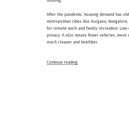
housing.
After the pandemic, housing demand has shif
metropolitan cities like Gurgaon, Bangalore
for remote work and family recreation. Low
privacy. It also means fewer vehicles, more
much cleaner and healthier.
“Low-
Continue reading
Density
Housing:
The
Latest
Real
Estate
Trend”