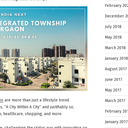
February 20
December 2
July 2018
May 2018
March 2018
January 2018
August 2017
June 2017
May 2017
ps
are more than just a lifestyle trend.
March 2017
 “A City Within A City” and justifiably so,
February 20
n, healthcare, shopping, and more.
January 2017
e, challenging the status quo with innovation on