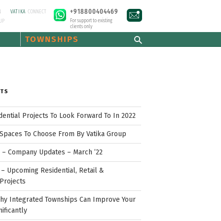
+918800404469
N
VATIKA
CONNECT
For support to existing
UP
clients only
TOWNSHIPS
STS
idential Projects To Look Forward To In 2022
Spaces To Choose From By Vatika Group
p – Company Updates – March ’22
– Upcoming Residential, Retail &
Projects
hy Integrated Townships Can Improve Your
nificantly