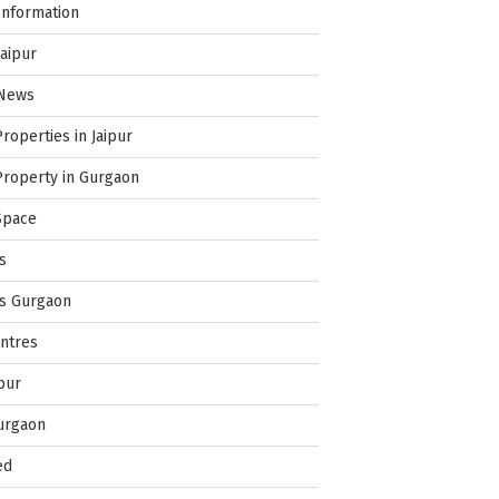
Information
Jaipur
 News
Properties in Jaipur
Property in Gurgaon
Space
s
es Gurgaon
ntres
pur
urgaon
ed