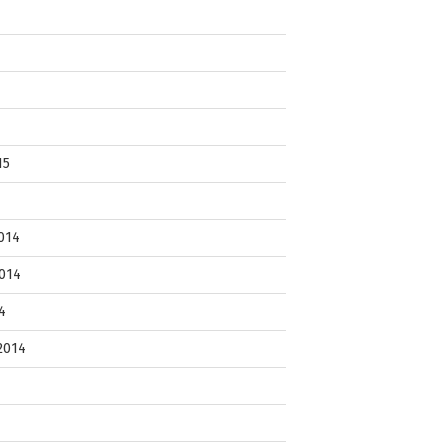
15
014
014
4
2014