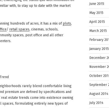
June 2015
liar with, to stay up to date with the market
May 2015
April 2015
panning hundreds of acres, it has a mix of
plots
,
ffice
/
retail spaces
, cinemas, schools,
March 2015
mmunity spaces, post office and all other
February 20
centers.
January 2015
December 2
November 2
October 201
 Trend
September 
d neighborhoods rarely blend comfortable living
 and premium are defined by specifications and
August 2014
of real estate trends come into existence owning
July 2014
l spaces, formulating entirely new types of