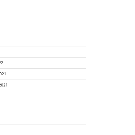
22
021
2021