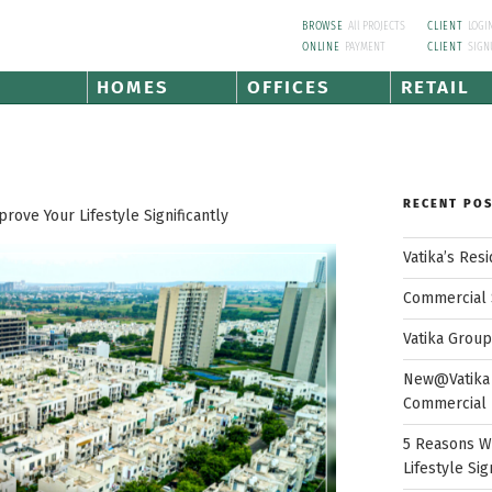
BROWSE
All PROJECTS
CLIENT
LOGI
ONLINE
PAYMENT
CLIENT
SIGN
HOMES
OFFICES
RETAIL
RECENT PO
ove Your Lifestyle Significantly
Vatika’s Res
Commercial 
Vatika Grou
New@Vatika 
Commercial 
5 Reasons W
Lifestyle Sig