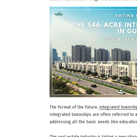
Your
Lifestyle
Significantly”
The format of the future,
integrated townshi
Integrated townships are often referred to as,
addressing all the basic needs like educatio
The real estate industry is taking a new shap