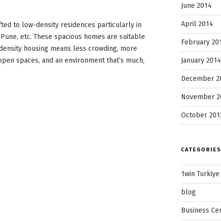
June 2014
April 2014
ted to low-density residences particularly in
, Pune, etc. These spacious homes are suitable
February 20
-density housing means less crowding, more
January 2014
 open spaces, and an environment that’s much,
December 2
November 2
October 201
CATEGORIES
1win Turkiye
blog
Business Ce