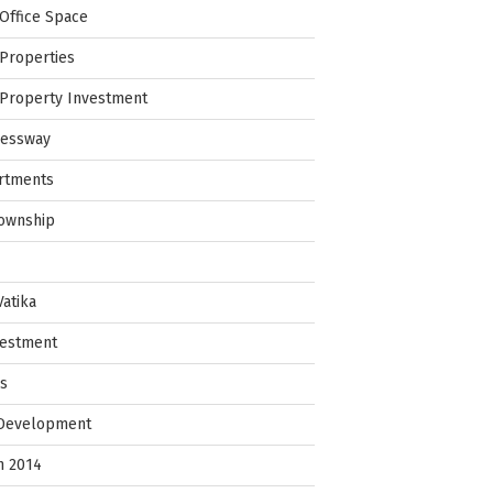
Office Space
Properties
Property Investment
ressway
rtments
Township
Vatika
vestment
ps
 Development
in 2014