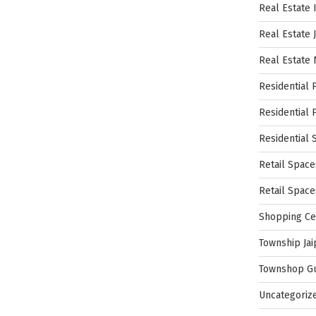
Real Estate 
Real Estate 
Real Estate
Residential 
Residential 
Residential 
Retail Space
Retail Spac
Shopping Ce
Township Jai
Townshop G
Uncategoriz