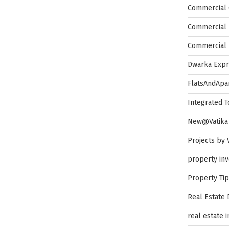
Commercial 
Commercial 
Commercial 
Dwarka Exp
FlatsAndApa
Integrated 
New@Vatika
Projects by 
property in
Property Ti
Real Estate
real estate 