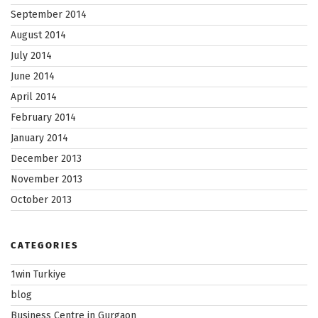
September 2014
August 2014
July 2014
June 2014
April 2014
February 2014
January 2014
December 2013
November 2013
October 2013
CATEGORIES
1win Turkiye
blog
Business Centre in Gurgaon