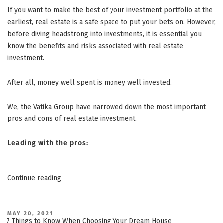
If you want to make the best of your investment portfolio at the
earliest, real estate is a safe space to put your bets on. However,
before diving headstrong into investments, it is essential you
know the benefits and risks associated with real estate
investment.
After all, money well spent is money well invested.
We, the
Vatika Group
have narrowed down the most important
pros and cons of real estate investment.
Leading with the pros:
“Pros
Continue reading
and
Cons:
Vatika
POSTED
MAY 20, 2021
ON
7 Things to Know When Choosing Your Dream House