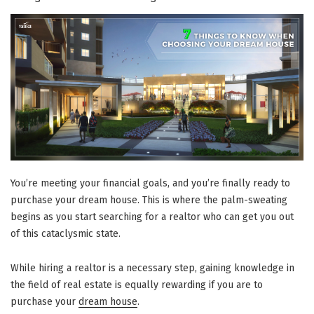
Real
Estate
Investment
Guide”
You’re meeting your financial goals, and you’re finally ready to
purchase your dream house. This is where the palm-sweating
begins as you start searching for a realtor who can get you out
of this cataclysmic state.
While hiring a realtor is a necessary step, gaining knowledge in
the field of real estate is equally rewarding if you are to
purchase your
dream house
.