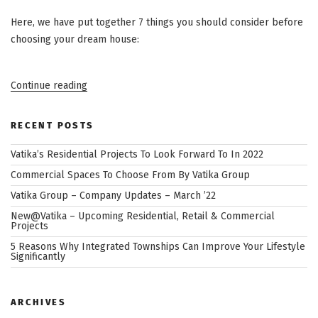
Here, we have put together 7 things you should consider before
choosing your dream house:
“7
Continue reading
Things
to
Know
When
RECENT POSTS
Choosing
Your
Vatika’s Residential Projects To Look Forward To In 2022
Dream
House”
Commercial Spaces To Choose From By Vatika Group
Vatika Group – Company Updates – March ’22
New@Vatika – Upcoming Residential, Retail & Commercial
Projects
5 Reasons Why Integrated Townships Can Improve Your Lifestyle
Significantly
ARCHIVES