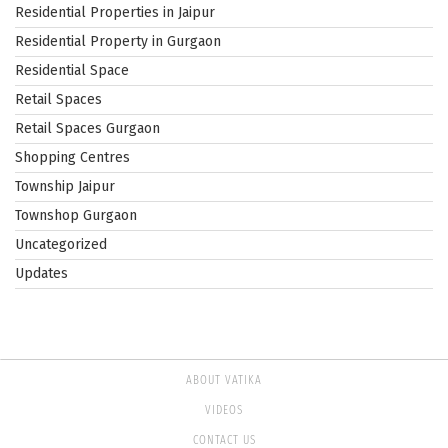
Residential Properties in Jaipur
Residential Property in Gurgaon
Residential Space
Retail Spaces
Retail Spaces Gurgaon
Shopping Centres
Township Jaipur
Townshop Gurgaon
Uncategorized
Updates
ABOUT VATIKA
VIDEOS
CONTACT US