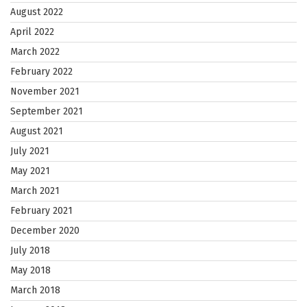
August 2022
April 2022
March 2022
February 2022
November 2021
September 2021
August 2021
July 2021
May 2021
March 2021
February 2021
December 2020
July 2018
May 2018
March 2018