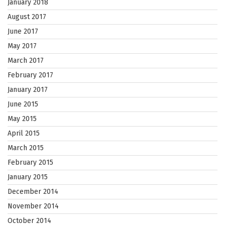
January 2018
August 2017
June 2017
May 2017
March 2017
February 2017
January 2017
June 2015
May 2015
April 2015
March 2015
February 2015
January 2015
December 2014
November 2014
October 2014