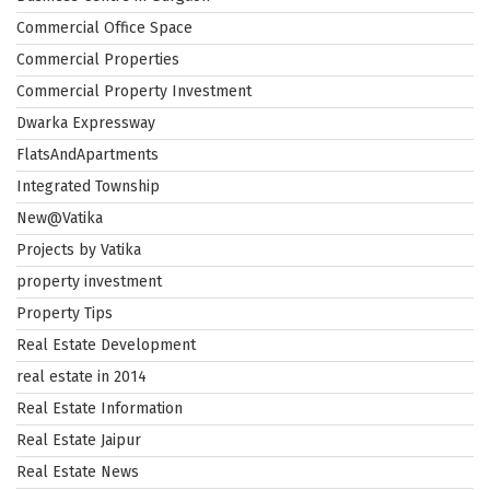
Commercial Office Space
Commercial Properties
Commercial Property Investment
Dwarka Expressway
FlatsAndApartments
Integrated Township
New@Vatika
Projects by Vatika
property investment
Property Tips
Real Estate Development
real estate in 2014
Real Estate Information
Real Estate Jaipur
Real Estate News