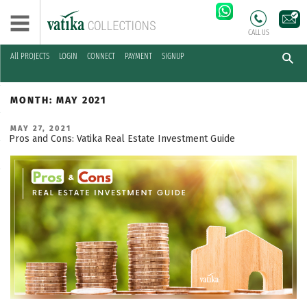
CALL US
All PROJECTS
LOGIN
CONNECT
PAYMENT
SIGNUP
Skip
to
MONTH:
MAY 2021
content
POSTED
MAY 27, 2021
ON
Pros and Cons: Vatika Real Estate Investment Guide