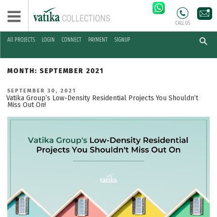
CALL US
All PROJECTS
LOGIN
CONNECT
PAYMENT
SIGNUP
Skip
to
MONTH:
SEPTEMBER 2021
content
POSTED
SEPTEMBER 30, 2021
ON
Vatika Group’s Low-Density Residential Projects You Shouldn’t
Miss Out On!