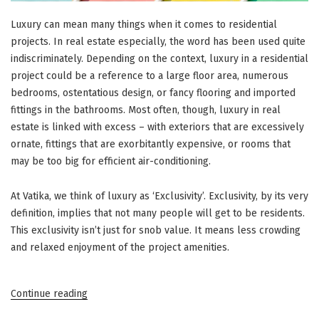
Luxury can mean many things when it comes to residential
projects. In real estate especially, the word has been used quite
indiscriminately. Depending on the context, luxury in a residential
project could be a reference to a large floor area, numerous
bedrooms, ostentatious design, or fancy flooring and imported
fittings in the bathrooms. Most often, though, luxury in real
estate is linked with excess – with exteriors that are excessively
ornate, fittings that are exorbitantly expensive, or rooms that
may be too big for efficient air-conditioning.
At Vatika, we think of luxury as ‘Exclusivity’. Exclusivity, by its very
definition, implies that not many people will get to be residents.
This exclusivity isn’t just for snob value. It means less crowding
and relaxed enjoyment of the project amenities.
“Vatika
Continue reading
Group’s
Low-