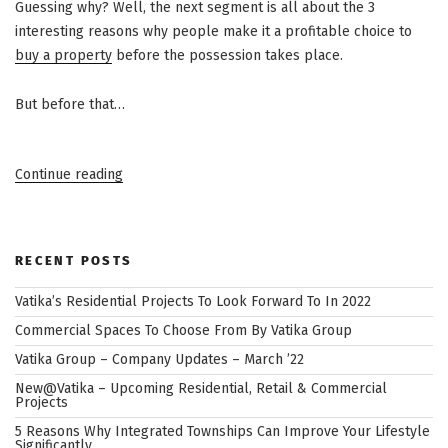
Guessing why? Well, the next segment is all about the 3
interesting reasons why people make it a profitable choice to
buy a property
before the possession takes place.
But before that…
“3
Continue reading
Benefits
Of
Buying
RECENT POSTS
A
Property
Vatika’s Residential Projects To Look Forward To In 2022
Before
Commercial Spaces To Choose From By Vatika Group
Possessions
Vatika Group – Company Updates – March ’22
Begin”
New@Vatika – Upcoming Residential, Retail & Commercial
Projects
5 Reasons Why Integrated Townships Can Improve Your Lifestyle
Significantly