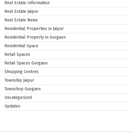
Real Estate Information
Real Estate Jaipur
Real Estate News
Residential Properties in Jaipur
Residential Property in Gurgaon
Residential Space
Retail Spaces
Retail Spaces Gurgaon
Shopping Centres
Township Jaipur
Townshop Gurgaon
Uncategorized
Updates