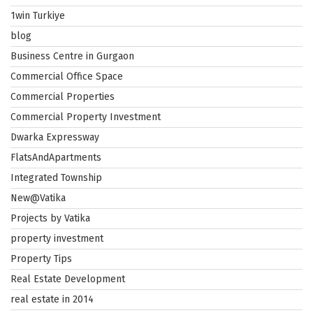
1win Turkiye
blog
Business Centre in Gurgaon
Commercial Office Space
Commercial Properties
Commercial Property Investment
Dwarka Expressway
FlatsAndApartments
Integrated Township
New@Vatika
Projects by Vatika
property investment
Property Tips
Real Estate Development
real estate in 2014