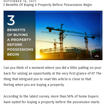
Density
POSTED
SEPTEMBER 16, 2021
ON
Residential
3 Benefits Of Buying A Property Before Possessions Begin
Projects
You
Shouldn’t
Miss
Out
On!”
Can you think of a moment where you did a little patting on your
back for seizing an opportunity at the very first glance of it? The
thing that intrigued you to read this article is close to that
feeling when you are buying a property.
According to the latest survey, more than 56% of home buyers
have opted for buying a property before the possession starts.