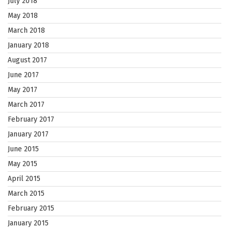
July 2018
May 2018
March 2018
January 2018
August 2017
June 2017
May 2017
March 2017
February 2017
January 2017
June 2015
May 2015
April 2015
March 2015
February 2015
January 2015