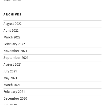
ARCHIVES
August 2022
April 2022
March 2022
February 2022
November 2021
September 2021
August 2021
July 2021
May 2021
March 2021
February 2021
December 2020