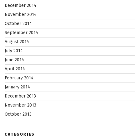
December 2014
November 2014
October 2014
September 2014
August 2014
July 2014
June 2014
April 2014
February 2014
January 2014
December 2013
November 2013
October 2013
CATEGORIES