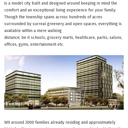
hotspot”
is a model city built and designed around keeping in mind the
comfort and an exceptional living experience for your family.
Though the township spans across hundreds of acres
surrounded by surreal greenery and open spaces, everything is
available within a mere walking
distance; be it schools, grocery marts, healthcare, parks, salons,
offices, gyms, entertainment etc.
Wit around 2000 families already residing and approximately