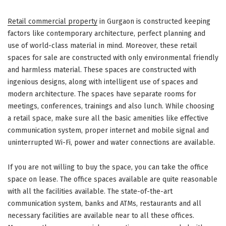
Retail commercial property
in Gurgaon is constructed keeping
factors like contemporary architecture, perfect planning and
use of world-class material in mind. Moreover, these retail
spaces for sale are constructed with only environmental friendly
and harmless material. These spaces are constructed with
ingenious designs, along with intelligent use of spaces and
modern architecture. The spaces have separate rooms for
meetings, conferences, trainings and also lunch. While choosing
a retail space, make sure all the basic amenities like effective
communication system, proper internet and mobile signal and
uninterrupted Wi-Fi, power and water connections are available.
If you are not willing to buy the space, you can take the office
space on lease. The office spaces available are quite reasonable
with all the facilities available. The state-of-the-art
communication system, banks and ATMs, restaurants and all
necessary facilities are available near to all these offices.