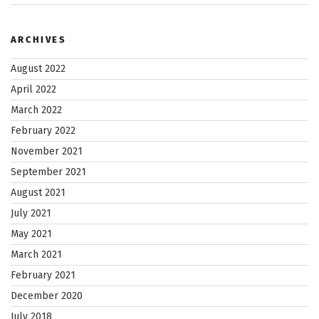
INXT”
ARCHIVES
August 2022
April 2022
March 2022
February 2022
November 2021
September 2021
August 2021
July 2021
May 2021
March 2021
February 2021
December 2020
July 2018