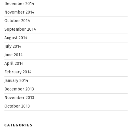
December 2014
November 2014
October 2014
September 2014
August 2014
July 2014
June 2014
April 2014
February 2014
January 2014
December 2013
November 2013
October 2013
CATEGORIES