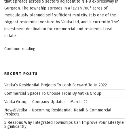
that spreads across 5 sectors adjacent to NH-8 expressway in
Gurgaon. The township spreads in a lavish 700* acres of
meticulously planned self sufficient mini city. It is one of the
biggest residential venture by Vatika Ltd, and is currently ‘the’
investment destination for commercial and residential real
estate.
“INXT
Continue reading
City
Centre
–
RECENT POSTS
The
Heart
Vatika’s Residential Projects To Look Forward To In 2022
of
Commercial Spaces To Choose From By Vatika Group
Commercial
Vatika Group – Company Updates – March ’22
and
New@Vatika – Upcoming Residential, Retail & Commercial
Retail
Projects
@
5 Reasons Why Integrated Townships Can Improve Your Lifestyle
Vatika
Significantly