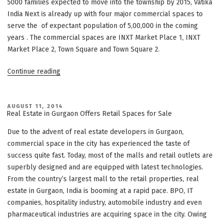
5000 families expected to move into the township by 2015, Vatika
India Next is already up with four major commercial spaces to
serve the of expectant population of 5,00,000 in the coming
years . The commercial spaces are INXT Market Place 1, INXT
Market Place 2, Town Square and Town Square 2.
“Vatika
Continue reading
India
Next
–
POSTED
AUGUST 11, 2014
ON
Real Estate in Gurgaon Offers Retail Spaces for Sale
“A
vibrant
Due to the advent of real estate developers in Gurgaon,
mega
commercial space in the city has experienced the taste of
township
success quite fast. Today, most of the malls and retail outlets are
comes
superbly designed and are equipped with latest technologies.
to
From the country’s largest mall to the retail properties, real
life”
estate in Gurgaon, India is booming at a rapid pace. BPO, IT
companies, hospitality industry, automobile industry and even
pharmaceutical industries are acquiring space in the city. Owing