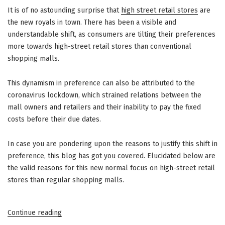
It is of no astounding surprise that
high street retail stores
are
the new royals in town. There has been a visible and
understandable shift, as consumers are tilting their preferences
more towards high-street retail stores than conventional
shopping malls.
This dynamism in preference can also be attributed to the
coronavirus lockdown, which strained relations between the
mall owners and retailers and their inability to pay the fixed
costs before their due dates.
In case you are pondering upon the reasons to justify this shift in
preference, this blog has got you covered. Elucidated below are
the valid reasons for this new normal focus on high-street retail
stores than regular shopping malls.
“High
Continue reading
Street