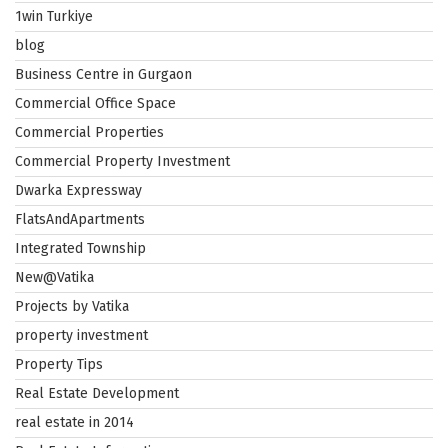
1win Turkiye
blog
Business Centre in Gurgaon
Commercial Office Space
Commercial Properties
Commercial Property Investment
Dwarka Expressway
FlatsAndApartments
Integrated Township
New@Vatika
Projects by Vatika
property investment
Property Tips
Real Estate Development
real estate in 2014