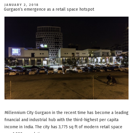
Retail:
Why
POSTED
JANUARY 2, 2018
ON
it
Gurgaon’s emergence as a retail space hotspot
is
better
than
a
Shop
in
a
Mall”
Millennium City Gurgaon in the recent time has become a leading
financial and industrial hub with the third-highest per capita
income in India. The city has 3,775 sq ft of modern retail space