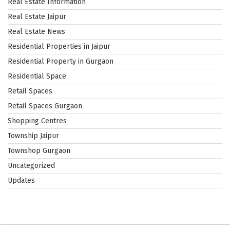
Real Estate Information
Real Estate Jaipur
Real Estate News
Residential Properties in Jaipur
Residential Property in Gurgaon
Residential Space
Retail Spaces
Retail Spaces Gurgaon
Shopping Centres
Township Jaipur
Townshop Gurgaon
Uncategorized
Updates