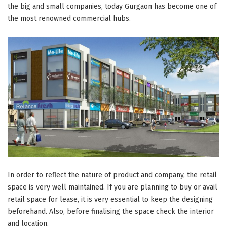
the big and small companies, today Gurgaon has become one of
the most renowned commercial hubs.
In order to reflect the nature of product and company, the retail
space is very well maintained. If you are planning to buy or avail
retail space for lease, it is very essential to keep the designing
beforehand. Also, before finalising the space check the interior
and location.