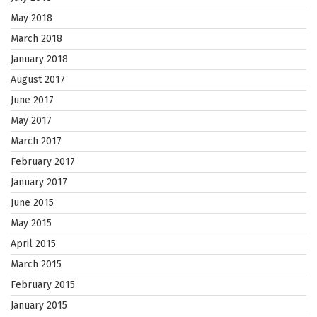
May 2018
March 2018
January 2018
August 2017
June 2017
May 2017
March 2017
February 2017
January 2017
June 2015
May 2015
April 2015
March 2015
February 2015
January 2015