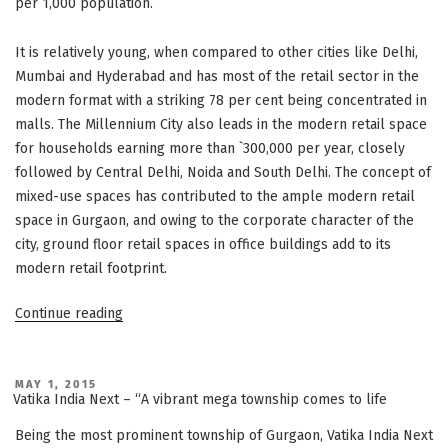
per 1,000 population.
It is relatively young, when compared to other cities like Delhi,
Mumbai and Hyderabad and has most of the retail sector in the
modern format with a striking 78 per cent being concentrated in
malls. The Millennium City also leads in the modern retail space
for households earning more than `300,000 per year, closely
followed by Central Delhi, Noida and South Delhi. The concept of
mixed-use spaces has contributed to the ample modern retail
space in Gurgaon, and owing to the corporate character of the
city, ground floor retail spaces in office buildings add to its
modern retail footprint.
“Gurgaon’s
Continue reading
emergence
as
a
POSTED
MAY 1, 2015
ON
Vatika India Next – “A vibrant mega township comes to life
retail
space
Being the most prominent township of Gurgaon, Vatika India Next