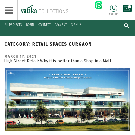
CALL US
All PROJECTS
LOGIN
CONNECT
PAYMENT
SIGNUP
Skip
to
CATEGORY:
RETAIL SPACES GURGAON
content
POSTED
MARCH 17, 2021
ON
High Street Retail: Why it is better than a Shop in a Mall