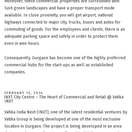
Moreover, these commercial properties are surrounded with
lush green landscapes and have a proper transport mode
available. In close proximity, you will get airport, national
highways connected to major city, trucks, buses and autos for
commuting of goods. For the employees and clients, there is an
adequate parking space and safety in order to protect them
even in wee hours.
Consequently, Gurgaon has become one of the highly preferred
commercial hubs for the start-ups as well as established
companies.
POSTED
FEBRUARY 13, 2014
ON
INXT City Centre – The Heart of Commercial and Retail @ Vatika
INXT
Vatika India Next (INXT), one of the latest residential ventures by
Vatika Group is being developed at one of the most exclusive
location in Gurgaon. The project is being developed in an area