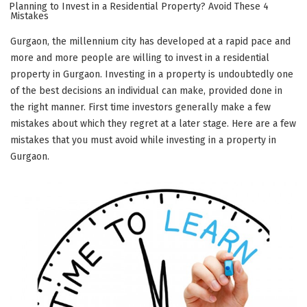
ON
Planning to Invest in a Residential Property? Avoid These 4
Mistakes
Gurgaon, the millennium city has developed at a rapid pace and
more and more people are willing to invest in a residential
property in Gurgaon. Investing in a property is undoubtedly one
of the best decisions an individual can make, provided done in
the right manner. First time investors generally make a few
mistakes about which they regret at a later stage. Here are a few
mistakes that you must avoid while investing in a property in
Gurgaon.