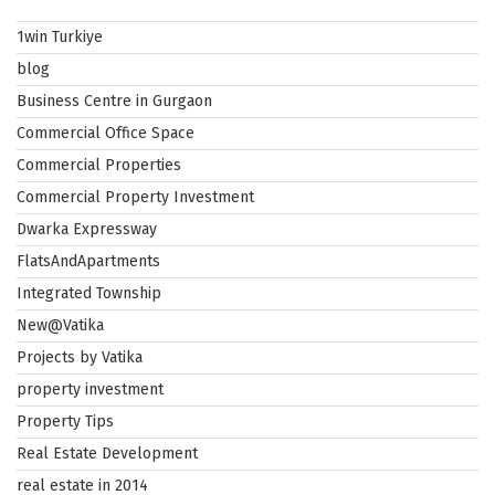
1win Turkiye
blog
Business Centre in Gurgaon
Commercial Office Space
Commercial Properties
Commercial Property Investment
Dwarka Expressway
FlatsAndApartments
Integrated Township
New@Vatika
Projects by Vatika
property investment
Property Tips
Real Estate Development
real estate in 2014