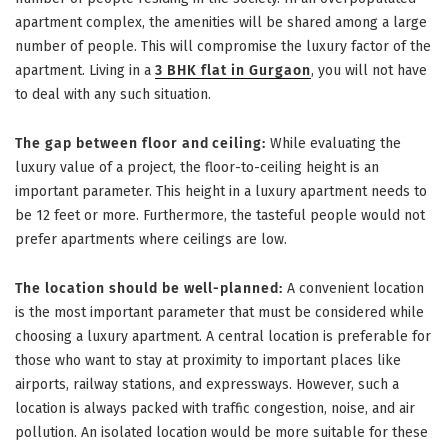
apartment complex, the amenities will be shared among a large
number of people. This will compromise the luxury factor of the
apartment. Living in a
3 BHK flat in Gurgaon
, you will not have
to deal with any such situation.
The gap between floor and ceiling:
While evaluating the
luxury value of a project, the floor-to-ceiling height is an
important parameter. This height in a luxury apartment needs to
be 12 feet or more. Furthermore, the tasteful people would not
prefer apartments where ceilings are low.
The location should be well-planned:
A convenient location
is the most important parameter that must be considered while
choosing a luxury apartment. A central location is preferable for
those who want to stay at proximity to important places like
airports, railway stations, and expressways. However, such a
location is always packed with traffic congestion, noise, and air
pollution. An isolated location would be more suitable for these