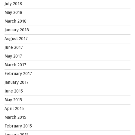
July 2018
May 2018
March 2018
January 2018
August 2017
June 2017
May 2017
March 2017
February 2017
January 2017
June 2015
May 2015
April 2015
March 2015
February 2015
January 2015