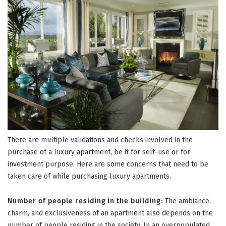
There are multiple validations and checks involved in the
purchase of a luxury apartment, be it for self-use or for
investment purpose. Here are some concerns that need to be
taken care of while purchasing luxury apartments.
Number of people residing in the building:
The ambiance,
charm, and exclusiveness of an apartment also depends on the
number of people residing in the society. In an overpopulated