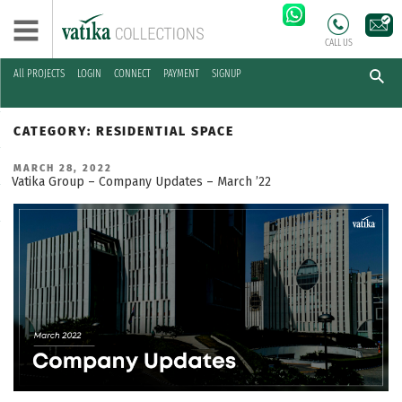
CALL US
All PROJECTS
LOGIN
CONNECT
PAYMENT
SIGNUP
Skip
to
CATEGORY:
RESIDENTIAL SPACE
content
POSTED
MARCH 28, 2022
ON
Vatika Group – Company Updates – March ’22