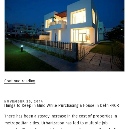
“Reasons
Continue reading
to
Purchase
an
POSTED
NOVEMBER 25, 2014
ON
Things to Keep in Mind While Purchasing a House in Delhi-NCR
Independent
Villa
There has been a steady increase in the cost of properties in
in
metropolitan cities. Urbanization has led to multiple job