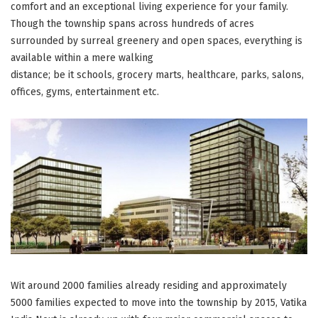
comfort and an exceptional living experience for your family.
Though the township spans across hundreds of acres
surrounded by surreal greenery and open spaces, everything is
available within a mere walking
distance; be it schools, grocery marts, healthcare, parks, salons,
offices, gyms, entertainment etc.
Wit around 2000 families already residing and approximately
5000 families expected to move into the township by 2015, Vatika