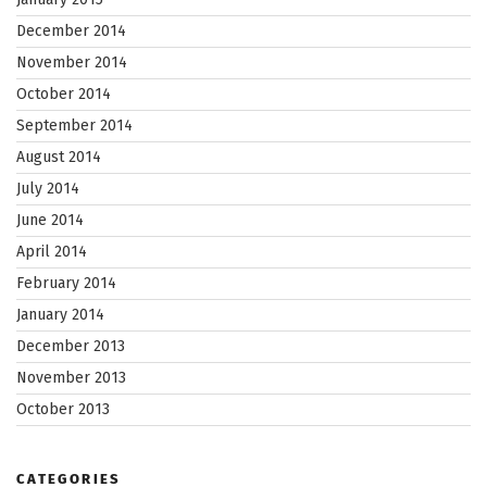
December 2014
November 2014
October 2014
September 2014
August 2014
July 2014
June 2014
April 2014
February 2014
January 2014
December 2013
November 2013
October 2013
CATEGORIES