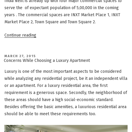
India Next is already up with four major commercial spaces to
serve the of expectant population of 5,00,000 in the coming
years . The commercial spaces are INXT Market Place 1, INXT
Market Place 2, Town Square and Town Square 2.
“Vatika
Continue reading
India
Next
–
POSTED
MARCH 27, 2015
ON
Concerns While Choosing a Luxury Apartment
“A
vibrant
Luxury is one of the most important aspects to be considered
mega
while analyzing any residential project, be it an independent villa
township
or an apartment. For a luxury residential area, the first
comes
requirement is a generous space. Secondly, the neighborhood of
to
these areas should have a high social-economic standard.
life”
Besides offering the basic amenities, a luxurious residential area
should be able to meet these requirements too.