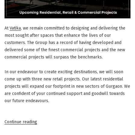
At
Vatika
, we remain committed to designing and delivering the
most sought after spaces that enhance the lives of our
customers. The Group has a record of having developed and
delivered some of the finest commercial projects and the new
commercial projects will surpass the benchmarks.
In our endeavour to create exciting destinations, we will soon
come up with three new retail projects. Our latest residential
projects will expand our footprint in new sectors of Gurgaon. We
are confident of your continued support and goodwill towards
our future endeavours.
“New@Vatika
Continue reading
–