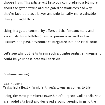
choose from. This article will help you comprehend a bit more
about the gated towns and the gated communities and why
they’re favorable as a buyer and substantially more valuable
than you might think.
Living in a gated community offers all the fundamentals and
essentials for a fulfilling living experience as well as the
luxuries of a posh environment integrated into one ideal home.
Let’s see why opting to live in such a quintessential environment
could be your best potential decision.
“Advantages
Continue reading
Of
Living
In
POSTED
MAY 1, 2015
ON
A
Vatika India Next – “A vibrant mega township comes to life
Gated
Community”
Being the most prominent township of Gurgaon, Vatika India Next
is a model city built and designed around keeping in mind the