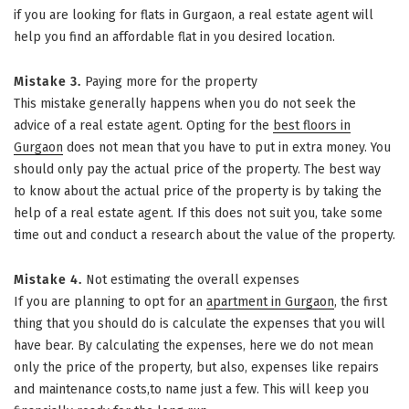
if you are looking for flats in Gurgaon, a real estate agent will
help you find an affordable flat in you desired location.
Mistake 3.
Paying more for the property
This mistake generally happens when you do not seek the
advice of a real estate agent. Opting for the
best floors in
Gurgaon
does not mean that you have to put in extra money. You
should only pay the actual price of the property. The best way
to know about the actual price of the property is by taking the
help of a real estate agent. If this does not suit you, take some
time out and conduct a research about the value of the property.
Mistake 4.
Not estimating the overall expenses
If you are planning to opt for an
apartment in Gurgaon
, the first
thing that you should do is calculate the expenses that you will
have bear. By calculating the expenses, here we do not mean
only the price of the property, but also, expenses like repairs
and maintenance costs,to name just a few. This will keep you