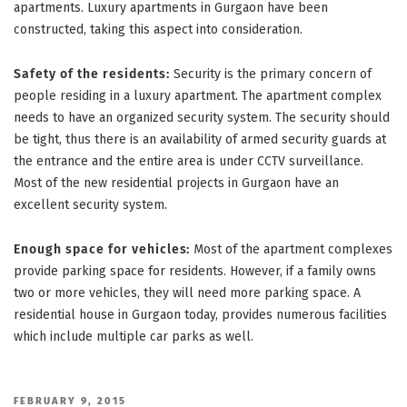
apartments. Luxury apartments in Gurgaon have been
constructed, taking this aspect into consideration.
Safety of the residents:
Security is the primary concern of
people residing in a luxury apartment. The apartment complex
needs to have an organized security system. The security should
be tight, thus there is an availability of armed security guards at
the entrance and the entire area is under CCTV surveillance.
Most of the new residential projects in Gurgaon have an
excellent security system.
Enough space for vehicles:
Most of the apartment complexes
provide parking space for residents. However, if a family owns
two or more vehicles, they will need more parking space. A
residential house in Gurgaon today, provides numerous facilities
which include multiple car parks as well.
POSTED
FEBRUARY 9, 2015