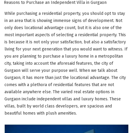
ON
Reasons to Purchase an Independent Villa in Gurgaon
While purchasing a residential property, you should opt to stay
in an area that is showing immense signs of development. Not
only does locational advantage count, but it is also one of the
most important aspects of selecting a residential property. This
is because it is not only your satisfaction, but also a satisfactory
living for your next generation that you would want to witness. If
you are planning to purchase a luxury home in a metropolitan
city, taking into account the aforesaid features, the city of
Gurgaon will serve your purpose well. When we talk about
Gurgaon, it has more than just the locational advantage. The city
comes with a plethora of residential features that are not
available anywhere else. The varied real estate options in
Gurgaon include independent villas and luxury homes. These
villas, built by world class developers, are spacious and
beautiful homes with plush amenities.