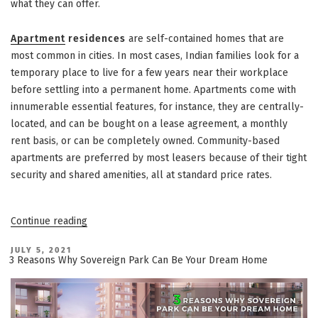
what they can offer.
Apartment
residences
are self-contained homes that are
most common in cities. In most cases, Indian families look for a
temporary place to live for a few years near their workplace
before settling into a permanent home. Apartments come with
innumerable essential features, for instance, they are centrally-
located, and can be bought on a lease agreement, a monthly
rent basis, or can be completely owned. Community-based
apartments are preferred by most leasers because of their tight
security and shared amenities, all at standard price rates.
“3
Continue reading
Types
of
Residential
POSTED
JULY 5, 2021
ON
Homes
3 Reasons Why Sovereign Park Can Be Your Dream Home
Offered
By
Vatika
Group”