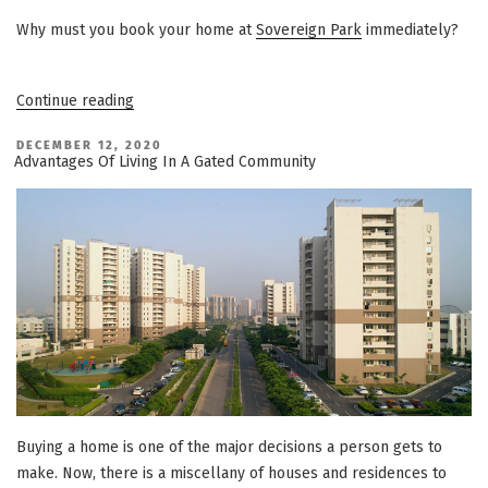
Why must you book your home at
Sovereign Park
immediately?
“3
Continue reading
Reasons
Why
Sovereign
POSTED
DECEMBER 12, 2020
ON
Park
Advantages Of Living In A Gated Community
Can
Be
Your
Dream
Home”
Buying a home is one of the major decisions a person gets to
make. Now, there is a miscellany of houses and residences to