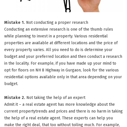
Mistake 1.
Not conducting a proper research
Conducting an extensive research is one of the thumb rules
while planning to invest in a property. Various residential
properties are available at different locations and the price of
every property varies. All you need to do is determine your
budget and your preferred location and then conduct a research
in the locality. For example, if you have made up your mind to
opt for floors on NH 8 Highway in Gurgaon, look for the various
residential options available only in that area depending on your
budget.
Mistake 2.
Not taking the help of an expert
Admit it – a real estate agent has more knowledge about the
current propertytrends and prices and there is no harm in taking
the help of a real estate agent. These experts can help you
make the right deal, that too without toiling much. For example,