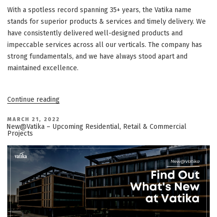
With a spotless record spanning 35+ years, the Vatika name
stands for superior products & services and timely delivery. We
have consistently delivered well-designed products and
impeccable services across all our verticals. The company has
strong fundamentals, and we have always stood apart and
maintained excellence.
“Vatika
Continue reading
Group
–
Company
POSTED
MARCH 21, 2022
ON
Updates
New@Vatika – Upcoming Residential, Retail & Commercial
–
Projects
March
’22”