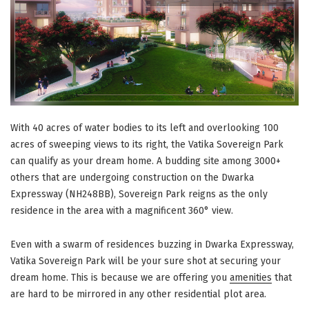
With 40 acres of water bodies to its left and overlooking 100
acres of sweeping views to its right, the Vatika Sovereign Park
can qualify as your dream home. A budding site among 3000+
others that are undergoing construction on the Dwarka
Expressway (NH248BB), Sovereign Park reigns as the only
residence in the area with a magnificent 360° view.
Even with a swarm of residences buzzing in Dwarka Expressway,
Vatika Sovereign Park will be your sure shot at securing your
dream home. This is because we are offering you
amenities
that
are hard to be mirrored in any other residential plot area.