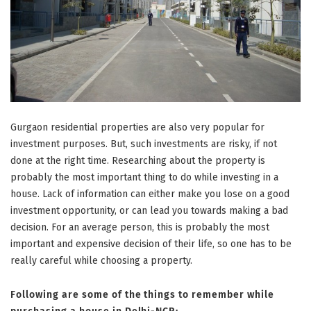
Gurgaon residential properties are also very popular for
investment purposes. But, such investments are risky, if not
done at the right time. Researching about the property is
probably the most important thing to do while investing in a
house. Lack of information can either make you lose on a good
investment opportunity, or can lead you towards making a bad
decision. For an average person, this is probably the most
important and expensive decision of their life, so one has to be
really careful while choosing a property.
Following are some of the things to remember while