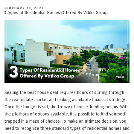
Upcoming
Residential,
POSTED
FEBRUARY 19, 2022
ON
3 Types of Residential Homes Offered By Vatika Group
Retail
&
Commercial
Projects”
Sealing the best house deal requires hours of surfing through
the real estate market and making a suitable financial strategy.
Once the budget is set, the frenzy of house-hunting begins. With
the plethora of options available, it is possible to find yourself
trapped in a maze of choices. To make an ultimate decision, you
need to recognize three standard types of residential homes and