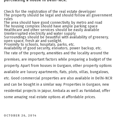
purchasing a house in Delhi-NCR:
Check for the registration of the real estate developer
The property should be legal and should follow all government
rules
The area should have good connectivity by metro and road
The housing complex should have ample parking space
Healthcare and other services should be easily available
Uninterrupted electricity and water supply
Surroundings should be beautiful with availability of greenery,
open space, fresh air and sunlight.
Proximity to schools, hospitals, parks, etc.
Availability of good security, elevators, power backup, etc.
The rate of the property, amenities and the locality around the
premises, are important factors while preparing a budget of the
property. Apart from houses in Gurgaon, other property options
available are luxury apartments, flats, plots, villas, bungalows,
etc. Good commercial properties are also available in Delhi-NCR
and can be bought in a similar way. Properties in Gurgaon, new
residential projects in Jaipur, Ambala as well as Faridabad, offer
some amazing real estate options at affordable prices.
POSTED
OCTOBER 26, 2014