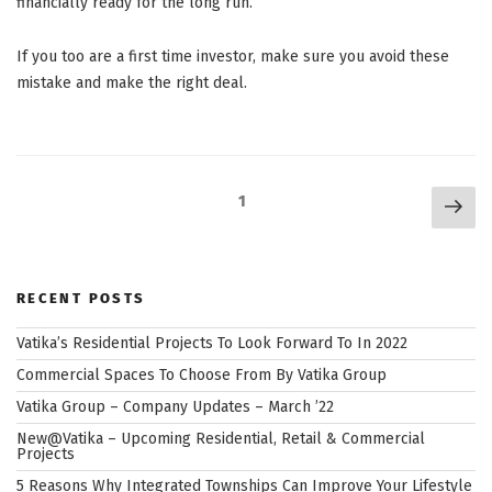
financially ready for the long run.
If you too are a first time investor, make sure you avoid these
mistake and make the right deal.
Posts
Nex
Page
1
navigation
pag
RECENT POSTS
Vatika’s Residential Projects To Look Forward To In 2022
Commercial Spaces To Choose From By Vatika Group
Vatika Group – Company Updates – March ’22
New@Vatika – Upcoming Residential, Retail & Commercial
Projects
5 Reasons Why Integrated Townships Can Improve Your Lifestyle