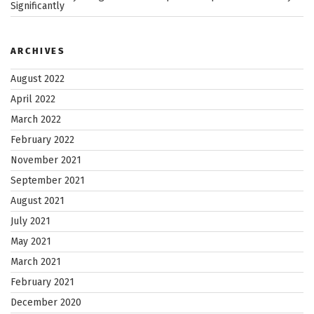
Significantly
ARCHIVES
August 2022
April 2022
March 2022
February 2022
November 2021
September 2021
August 2021
July 2021
May 2021
March 2021
February 2021
December 2020