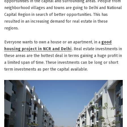
Gurgaon”
opportunities in the capital and surrounding areas. People from
neighborhood villages and towns are going to Delhi and National
Capital Region in search of better opportunities. This has
resulted in an increasing demand for real estate in these
regions.
Everyone wants to own a house or an apartment, in a
good
housing project in NCR and Delhi
. Real estate investments in
these areas are the hottest deal in terms gaining a huge profit in
a limited span of time. These investments can be long or short
term investments as per the capital available.