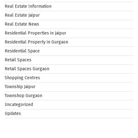
Real Estate Information
Real Estate Jaipur
Real Estate News
Residential Properties in Jaipur
Residential Property in Gurgaon
Residential Space
Retail Spaces
Retail Spaces Gurgaon
Shopping Centres
Township Jaipur
Townshop Gurgaon
Uncategorized
Updates