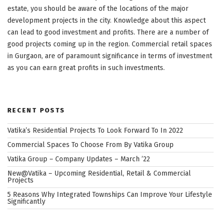
estate, you should be aware of the locations of the major
development projects in the city. Knowledge about this aspect
can lead to good investment and profits. There are a number of
good projects coming up in the region. Commercial retail spaces
in Gurgaon, are of paramount significance in terms of investment
as you can earn great profits in such investments.
RECENT POSTS
Vatika’s Residential Projects To Look Forward To In 2022
Commercial Spaces To Choose From By Vatika Group
Vatika Group – Company Updates – March ’22
New@Vatika – Upcoming Residential, Retail & Commercial
Projects
5 Reasons Why Integrated Townships Can Improve Your Lifestyle
Significantly