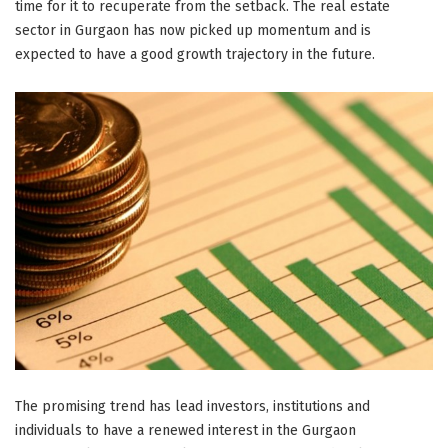
time for it to recuperate from the setback. The real estate
sector in Gurgaon has now picked up momentum and is
expected to have a good growth trajectory in the future.
The promising trend has lead investors, institutions and
individuals to have a renewed interest in the Gurgaon