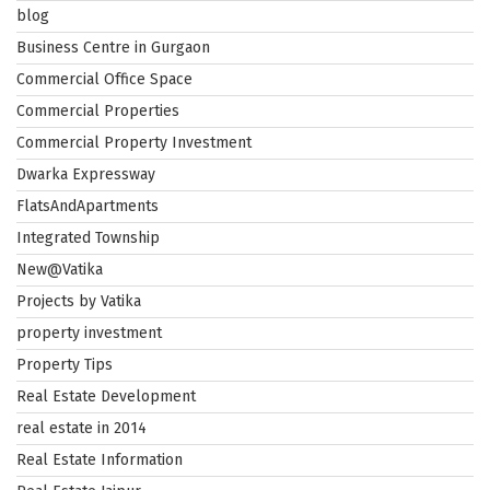
blog
Business Centre in Gurgaon
Commercial Office Space
Commercial Properties
Commercial Property Investment
Dwarka Expressway
FlatsAndApartments
Integrated Township
New@Vatika
Projects by Vatika
property investment
Property Tips
Real Estate Development
real estate in 2014
Real Estate Information