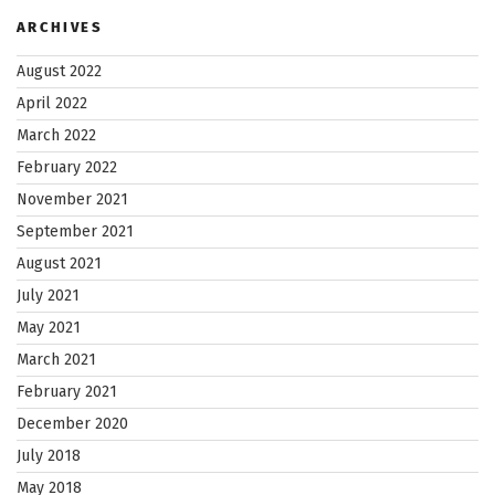
ARCHIVES
August 2022
April 2022
March 2022
February 2022
November 2021
September 2021
August 2021
July 2021
May 2021
March 2021
February 2021
December 2020
July 2018
May 2018