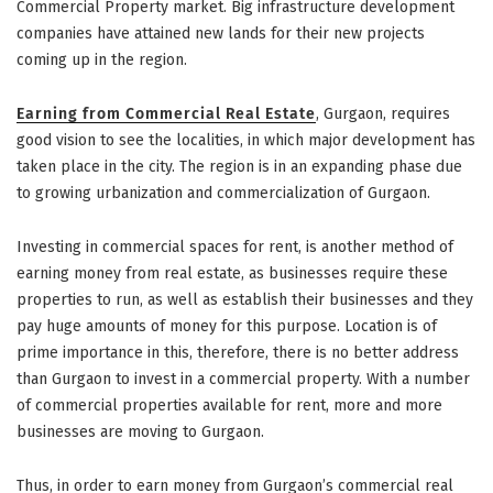
Commercial Property market. Big infrastructure development
companies have attained new lands for their new projects
coming up in the region.
Earning from Commercial Real Estate
, Gurgaon, requires
good vision to see the localities, in which major development has
taken place in the city. The region is in an expanding phase due
to growing urbanization and commercialization of Gurgaon.
Investing in commercial spaces for rent, is another method of
earning money from real estate, as businesses require these
properties to run, as well as establish their businesses and they
pay huge amounts of money for this purpose. Location is of
prime importance in this, therefore, there is no better address
than Gurgaon to invest in a commercial property. With a number
of commercial properties available for rent, more and more
businesses are moving to Gurgaon.
Thus, in order to earn money from Gurgaon’s commercial real