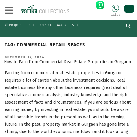
CALL US
All PROJECTS
LOGIN
CONNECT
PAYMENT
SIGNUP
Skip
to
TAG:
COMMERCIAL RETAIL SPACES
content
POSTED
DECEMBER 17, 2014
ON
How to Earn from Commercial Real Estate Properties in Gurgaon
Earning from commercial real estate properties in Gurgaon
requires a lot of caution about the investment decisions. Real
estate business like any other business requires great deal of
speculative acumen, analysis, industry knowledge and the right
assessment of facts and circumstances. If you are serious about
earning money by investing in real estate, you should be aware
of all possible trends in the present as well as in the coming
future. In the past, property market in Gurgaon has gone into a
slump, due to the world economic meltdown and it took a long