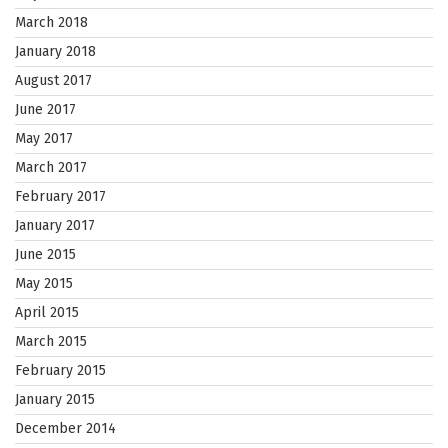
March 2018
January 2018
August 2017
June 2017
May 2017
March 2017
February 2017
January 2017
June 2015
May 2015
April 2015
March 2015
February 2015
January 2015
December 2014