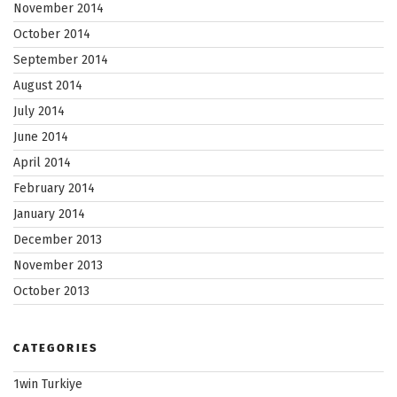
November 2014
October 2014
September 2014
August 2014
July 2014
June 2014
April 2014
February 2014
January 2014
December 2013
November 2013
October 2013
CATEGORIES
1win Turkiye