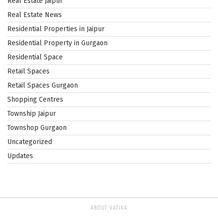
Real Estate Jaipur
Real Estate News
Residential Properties in Jaipur
Residential Property in Gurgaon
Residential Space
Retail Spaces
Retail Spaces Gurgaon
Shopping Centres
Township Jaipur
Townshop Gurgaon
Uncategorized
Updates
ABOUT VATIKA