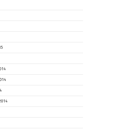
15
014
014
4
2014