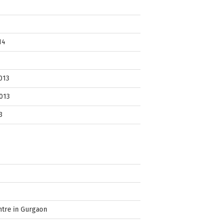
14
013
013
3
ntre in Gurgaon