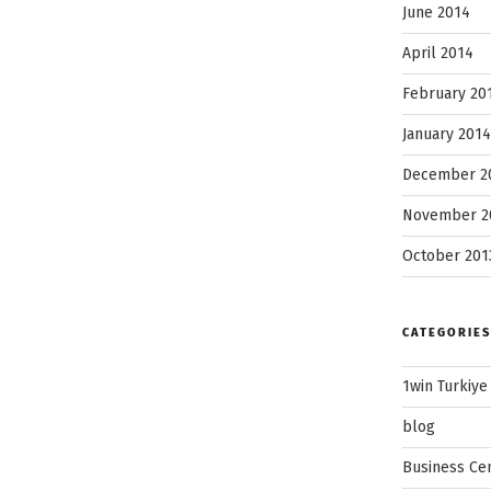
June 2014
April 2014
February 20
January 2014
December 2
November 2
October 201
CATEGORIES
1win Turkiye
blog
Business Ce