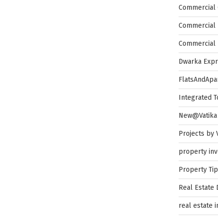
Commercial 
Commercial 
Commercial 
Dwarka Exp
FlatsAndApa
Integrated 
New@Vatika
Projects by 
property in
Property Ti
Real Estate
real estate 