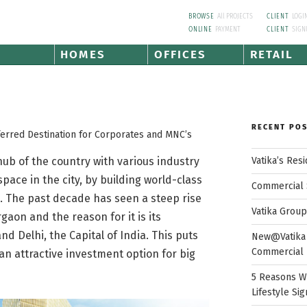
BROWSE
All PROJECTS
CLIENT
LOGI
ONLINE
PAYMENT
CLIENT
SIGN
HOMES
OFFICES
RETAIL
RECENT PO
erred Destination for Corporates and MNC’s
Vatika’s Res
b of the country with various industry
pace in the city, by building world-class
Commercial 
s. The past decade has seen a steep rise
Vatika Grou
gaon and the reason for it is its
nd Delhi, the Capital of India. This puts
New@Vatika 
Commercial 
an attractive investment option for big
5 Reasons W
Lifestyle Sig