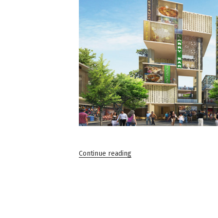
“Commercial
Continue reading
Office
Spaces
in
Gurgaon:
A