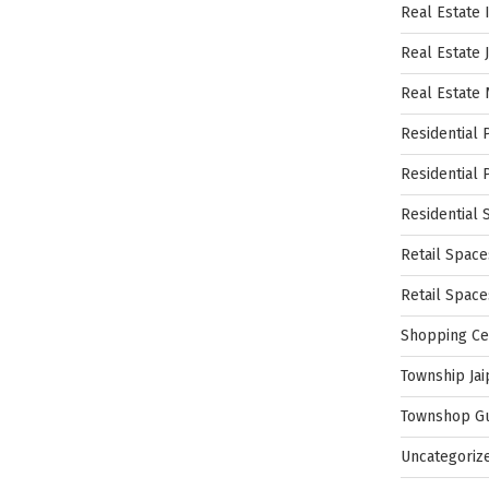
Real Estate 
Real Estate 
Real Estate
Residential 
Residential 
Residential 
Retail Space
Retail Spac
Shopping Ce
Township Jai
Townshop G
Uncategoriz