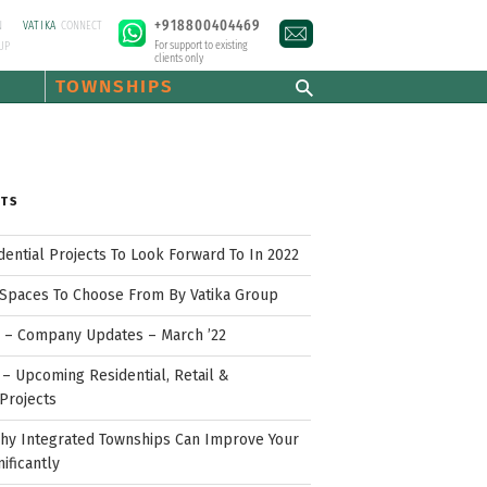
+918800404469
N
VATIKA
CONNECT
For support to existing
UP
clients only
TOWNSHIPS
STS
idential Projects To Look Forward To In 2022
Spaces To Choose From By Vatika Group
p – Company Updates – March ’22
– Upcoming Residential, Retail &
Projects
hy Integrated Townships Can Improve Your
nificantly