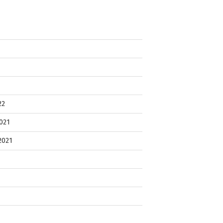
22
021
2021