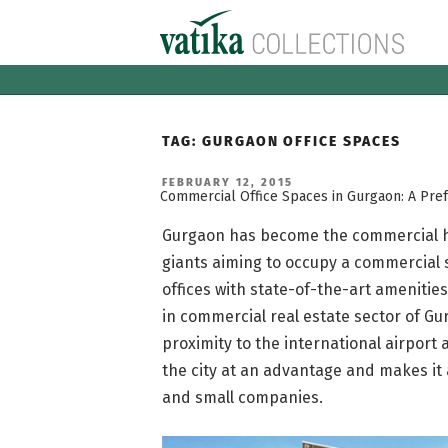
Skip
to
content
TAG:
GURGAON OFFICE SPACES
POSTED
FEBRUARY 12, 2015
ON
Commercial Office Spaces in Gurgaon: A Pref
Gurgaon has become the commercial hu
giants aiming to occupy a commercial s
offices with state-of-the-art amenitie
in commercial real estate sector of Gur
proximity to the international airport a
the city at an advantage and makes it 
and small companies.