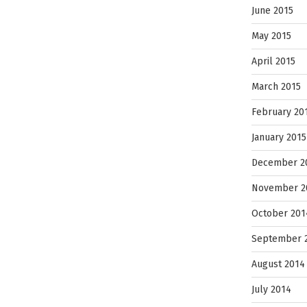
June 2015
May 2015
April 2015
March 2015
February 20
January 2015
December 2
November 2
October 201
September 
August 2014
July 2014