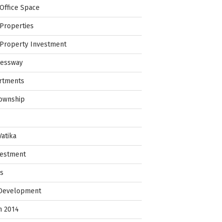
Office Space
Properties
Property Investment
ressway
rtments
Township
Vatika
vestment
ps
 Development
in 2014