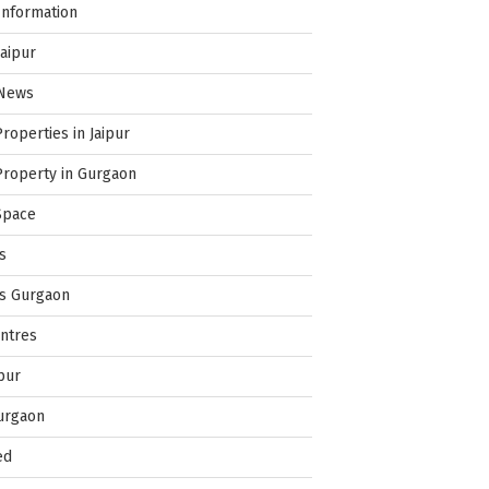
Information
Jaipur
 News
Properties in Jaipur
Property in Gurgaon
Space
s
es Gurgaon
ntres
pur
urgaon
ed