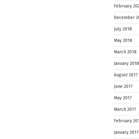
February 20
December 2
July 2018
May 2018
March 2018
January 2018
August 2017
June 2017
May 2017
March 2017
February 20
January 2017