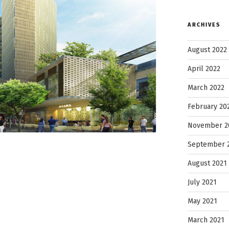
ARCHIVES
August 2022
April 2022
March 2022
February 20
November 2
September 
August 2021
July 2021
May 2021
March 2021