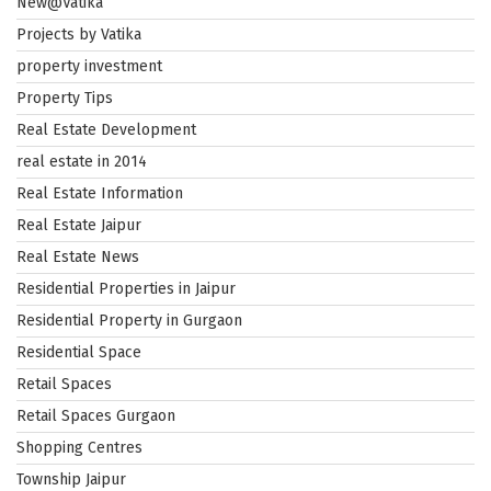
New@Vatika
Projects by Vatika
property investment
Property Tips
Real Estate Development
real estate in 2014
Real Estate Information
Real Estate Jaipur
Real Estate News
Residential Properties in Jaipur
Residential Property in Gurgaon
Residential Space
Retail Spaces
Retail Spaces Gurgaon
Shopping Centres
Township Jaipur