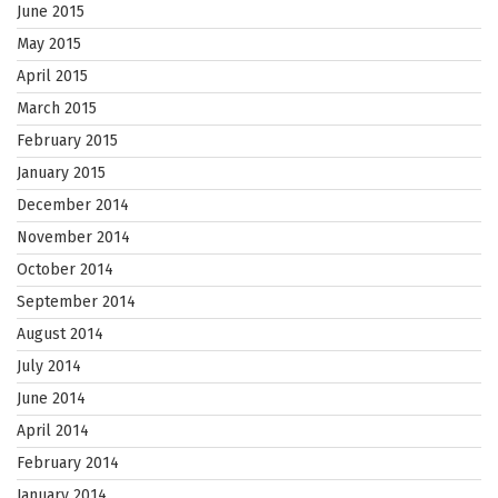
June 2015
May 2015
April 2015
March 2015
February 2015
January 2015
December 2014
November 2014
October 2014
September 2014
August 2014
July 2014
June 2014
April 2014
February 2014
January 2014