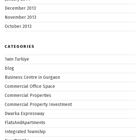
December 2013
November 2013
October 2013
CATEGORIES
1win Turkiye
blog
Business Centre in Gurgaon
Commercial Office Space
Commercial Properties
Commercial Property Investment
Dwarka Expressway
FlatsAndApartments
Integrated Township