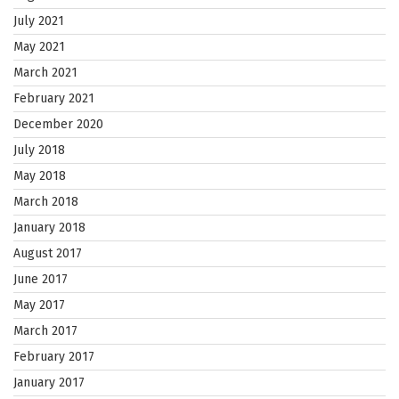
July 2021
May 2021
March 2021
February 2021
December 2020
July 2018
May 2018
March 2018
January 2018
August 2017
June 2017
May 2017
March 2017
February 2017
January 2017