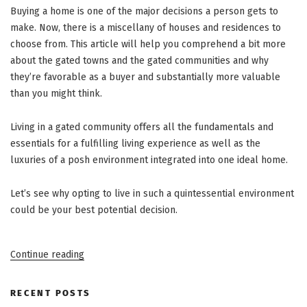
Buying a home is one of the major decisions a person gets to
make. Now, there is a miscellany of houses and residences to
choose from. This article will help you comprehend a bit more
about the gated towns and the gated communities and why
they’re favorable as a buyer and substantially more valuable
than you might think.
Living in a gated community offers all the fundamentals and
essentials for a fulfilling living experience as well as the
luxuries of a posh environment integrated into one ideal home.
Let’s see why opting to live in such a quintessential environment
could be your best potential decision.
“Advantages
Continue reading
Of
Living
In
A
RECENT POSTS
Gated