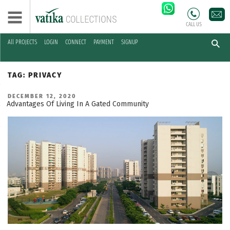
CALL US
All PROJECTS
LOGIN
CONNECT
PAYMENT
SIGNUP
Skip
to
TAG:
PRIVACY
content
POSTED
DECEMBER 12, 2020
ON
Advantages Of Living In A Gated Community