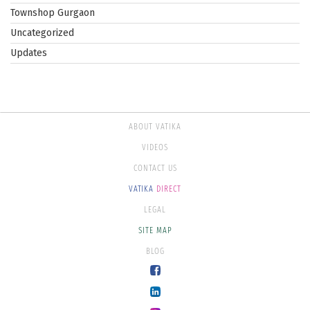
Townshop Gurgaon
Uncategorized
Updates
ABOUT VATIKA
VIDEOS
CONTACT US
VATIKA
DIRECT
LEGAL
SITE MAP
BLOG