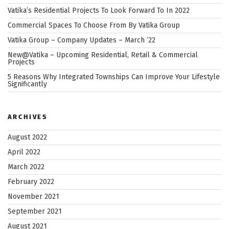
Community”
Vatika’s Residential Projects To Look Forward To In 2022
Commercial Spaces To Choose From By Vatika Group
Vatika Group – Company Updates – March ’22
New@Vatika – Upcoming Residential, Retail & Commercial
Projects
5 Reasons Why Integrated Townships Can Improve Your Lifestyle
Significantly
ARCHIVES
August 2022
April 2022
March 2022
February 2022
November 2021
September 2021
August 2021