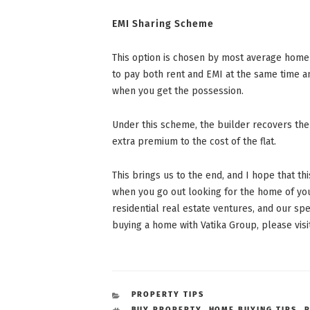
EMI Sharing Scheme
This option is chosen by most average home b
to pay both rent and EMI at the same time 
when you get the possession.
Under this scheme, the builder recovers the
extra premium to the cost of the flat.
This brings us to the end, and I hope that t
when you go out looking for the home of you
residential real estate ventures, and our 
buying a home with Vatika Group, please vi
CATEGORIES
PROPERTY TIPS
TAGS
BUY PROPERTY
,
HOME BUYING TIPS
,
P