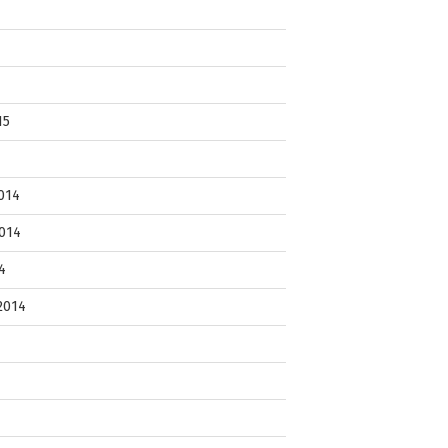
15
014
014
4
2014