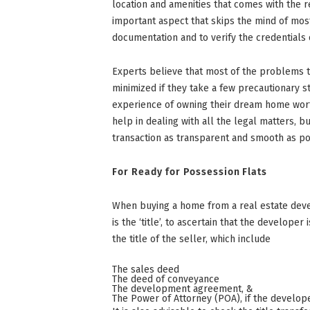
location and amenities that comes with the r
important aspect that skips the mind of most
documentation and to verify the credentials 
Experts believe that most of the problems 
minimized if they take a few precautionary s
experience of owning their dream home worthw
help in dealing with all the legal matters, bu
transaction as transparent and smooth as po
For Ready for Possession Flats
When buying a home from a real estate deve
is the ‘title’, to ascertain that the develope
the title of the seller, which include
The sales deed
The deed of conveyance
The development agreement, &
The Power of Attorney (POA), if the develop