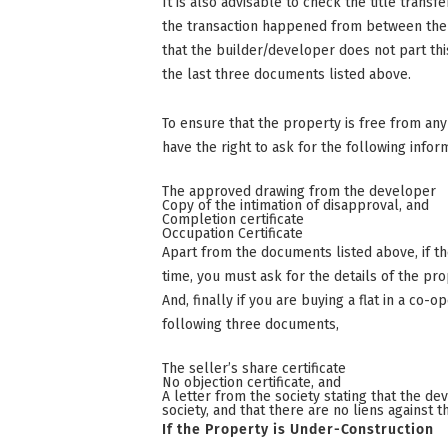
It is also advisable to check the title transf
the transaction happened from between the f
that the builder/developer does not part thi
the last three documents listed above.
To ensure that the property is free from any 
have the right to ask for the following info
The approved drawing from the developer
Copy of the intimation of disapproval, and
Completion certificate
Occupation Certificate
Apart from the documents listed above, if t
time, you must ask for the details of the pro
And, finally if you are buying a flat in a co-
following three documents,
The seller’s share certificate
No objection certificate, and
A letter from the society stating that the d
society, and that there are no liens against 
If the Property is Under-Construction