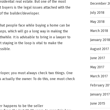
esidential real estate. But one of the most
December 2
 buyers is the legal issues attached with the
July 2018
of the builder/developer.
May 2018
that people face while buying a home can be
March 2018
teps, which will go a long way in making the
hile. It is advisable to bring in a lawyer to
January 2018
t staying in the loop is vital to make the
August 2017
ssible.
June 2017
May 2017
loper, you must always check two things. One
March 2017
r is actually the owner. To do this, one must check
February 20
January 2017
June 2015
er happens to be the seller