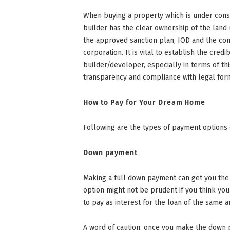
When buying a property which is under constr
builder has the clear ownership of the land
the approved sanction plan, IOD and the co
corporation. It is vital to establish the credi
builder/developer, especially in terms of th
transparency and compliance with legal forma
How to Pay for Your Dream Home
Following are the types of payment options
Down payment
Making a full down payment can get you the m
option might not be prudent if you think yo
to pay as interest for the loan of the same 
A word of caution, once you make the down p