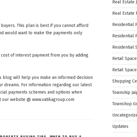
Real Estate 
Real Estate
Residential 
uyers. This plan is best if you cannot afford
and would want to make the payments only
Residential 
Residential 
 cost of interest payment from you by adding
Retail Space
Retail Spac
his blog will help you make an informed decision
Shopping Ce
r dreams. For information regarding our latest
special payments schemes and options when
Township Jai
sit our website @ www.vatikagroup.com
Townshop G
Uncategoriz
Updates
ROPERTY BUYING TIPS
,
WHEN TO BUY A