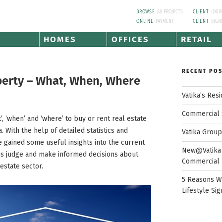
BROWSE
All PROJECTS
CLIENT
LOGI
ONLINE
PAYMENT
CLIENT
SIGN
HOMES
OFFICES
RETAIL
RECENT PO
perty – What, When, Where
Vatika’s Res
Commercial 
, ‘when’ and ‘where’ to buy or rent real estate
. With the help of detailed statistics and
Vatika Grou
 gained some useful insights into the current
New@Vatika 
us judge and make informed decisions about
Commercial 
estate sector.
5 Reasons W
Lifestyle Sig