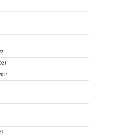
22
021
2021
21