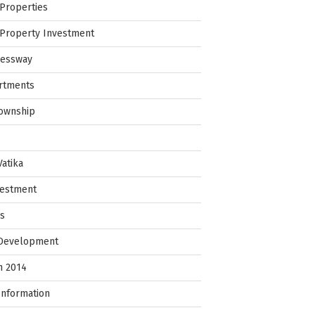
Properties
Property Investment
ressway
rtments
Township
Vatika
vestment
ps
 Development
in 2014
Information