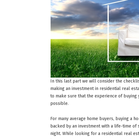
In this last part we will consider the checkl
making an investment in residential real esta
to make sure that the experience of buyin
possible.
For many average home buyers, buying a ho
backed by an investment with a life-time of
night. While looking for a residential real es