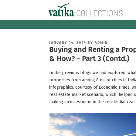
Skip
to
content
POSTED
JANUARY 14, 2014
BY
ADMIN
ON
Buying and Renting a Pro
& How? – Part 3 (Contd.)
In the previous blogs we had explored ‘what’
properties from among 8 major cities in India
infographics, courtesy of Economic Times, we
real estate market scenario, which helped 
making an investment in the residential real 