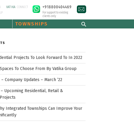
+918800404469
N
VATIKA
CONNECT
For support to existing
UP
clients only
TOWNSHIPS
STS
idential Projects To Look Forward To In 2022
Spaces To Choose From By Vatika Group
p – Company Updates – March ’22
– Upcoming Residential, Retail &
Projects
hy Integrated Townships Can Improve Your
nificantly