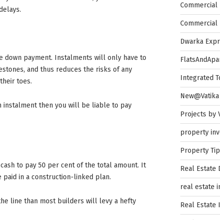
Commercial 
delays.
Commercial 
Dwarka Exp
he down payment. Instalments will only have to
FlatsAndApa
estones, and thus reduces the risks of any
Integrated 
heir toes.
New@Vatika
an instalment then you will be liable to pay
Projects by 
property in
Property Ti
 cash to pay 50 per cent of the total amount. It
Real Estate
paid in a construction-linked plan.
real estate 
the line than most builders will levy a hefty
Real Estate 