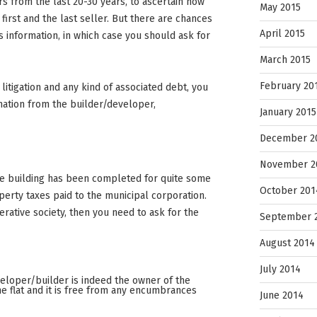
ers from the last 20-30 years, to ascertain how
May 2015
irst and the last seller. But there are chances
April 2015
s information, in which case you should ask for
March 2015
February 20
litigation and any kind of associated debt, you
rmation from the builder/developer,
January 2015
December 2
November 2
he building has been completed for quite some
October 201
perty taxes paid to the municipal corporation.
operative society, then you need to ask for the
September 
August 2014
July 2014
eveloper/builder is indeed the owner of the
the flat and it is free from any encumbrances
June 2014