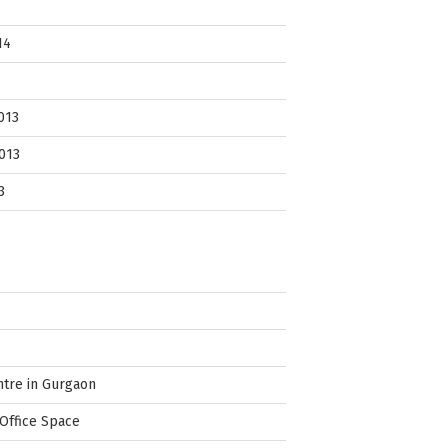
14
013
013
3
ntre in Gurgaon
Office Space