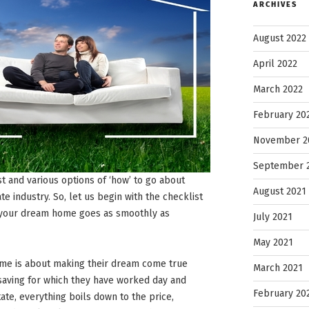
ARCHIVES
August 2022
April 2022
March 2022
February 20
November 2
September 
ist and various options of ‘how’ to go about
August 2021
te industry. So, let us begin with the checklist
g your dream home goes as smoothly as
July 2021
May 2021
me is about making their dream come true
March 2021
 saving for which they have worked day and
February 20
tate, everything boils down to the price,