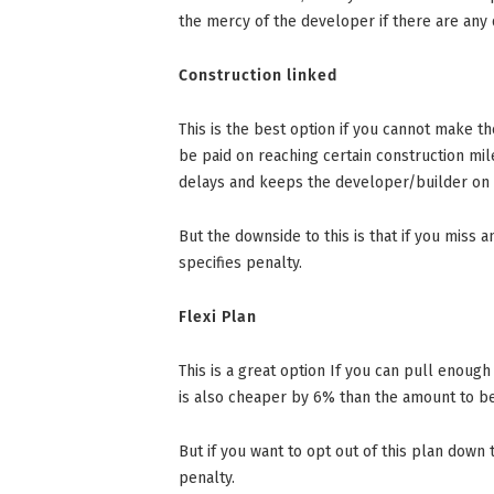
the mercy of the developer if there are any 
Construction linked
This is the best option if you cannot make t
be paid on reaching certain construction mil
delays and keeps the developer/builder on t
But the downside to this is that if you miss 
specifies penalty.
Flexi Plan
This is a great option If you can pull enough
is also cheaper by 6% than the amount to be 
But if you want to opt out of this plan down 
penalty.