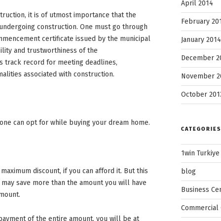
April 2014
uction, it is of utmost importance that the
February 20
 undergoing construction. One must go through
mmencement certificate issued by the municipal
January 2014
bility and trustworthiness of the
December 2
is track record for meeting deadlines,
lities associated with construction.
November 2
October 201
 one can opt for while buying your dream home.
CATEGORIES
1win Turkiye
aximum discount, if you can afford it. But this
blog
u may save more than the amount you will have
Business Ce
amount.
Commercial 
ayment of the entire amount, you will be at