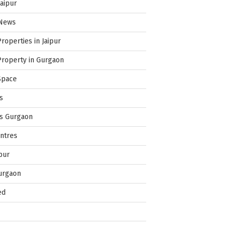
Jaipur
 News
Properties in Jaipur
Property in Gurgaon
Space
s
es Gurgaon
ntres
pur
urgaon
ed