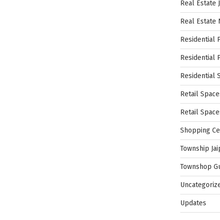
Real Estate 
Real Estate
Residential 
Residential 
Residential 
Retail Space
Retail Spac
Shopping Ce
Township Jai
Townshop G
Uncategoriz
Updates