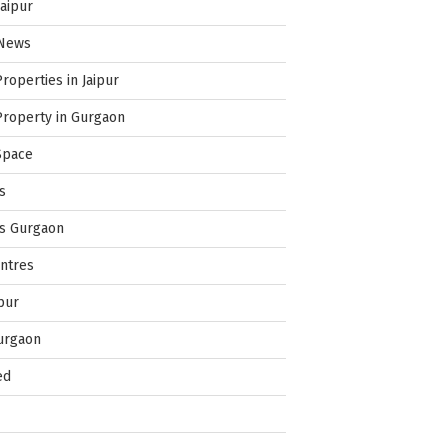
Jaipur
 News
Properties in Jaipur
Property in Gurgaon
Space
s
es Gurgaon
ntres
pur
urgaon
ed