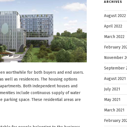
ARCHIVES
August 2022
April 2022
March 2022
February 20
November 2
September 
been worthwhile for both buyers and end users.
August 2021
as well as residences. The housing options
K apartments. Both independent houses and
July 2021
amenities include continuous supply of water
May 2021
e parking space. These residential areas are
March 2021
February 20