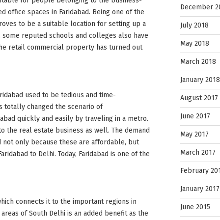
itable for people belonging to the business-
December 2
d office spaces in Faridabad. Being one of the
proves to be a suitable location for setting up a
July 2018
s, some reputed schools and colleges also have
May 2018
the retail commercial property has turned out
March 2018
January 2018
Faridabad used to be tedious and time-
August 2017
s totally changed the scenario of
June 2017
abad quickly and easily by traveling in a metro.
to the real estate business as well. The demand
May 2017
ed not only because these are affordable, but
March 2017
ridabad to Delhi. Today, Faridabad is one of the
February 20
January 2017
hich connects it to the important regions in
June 2015
 areas of South Delhi is an added benefit as the