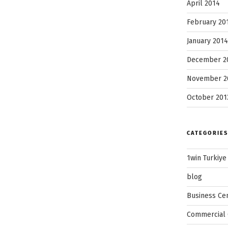
April 2014
February 20
January 2014
December 2
November 2
October 201
CATEGORIES
1win Turkiye
blog
Business Ce
Commercial 