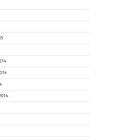
15
014
014
4
2014