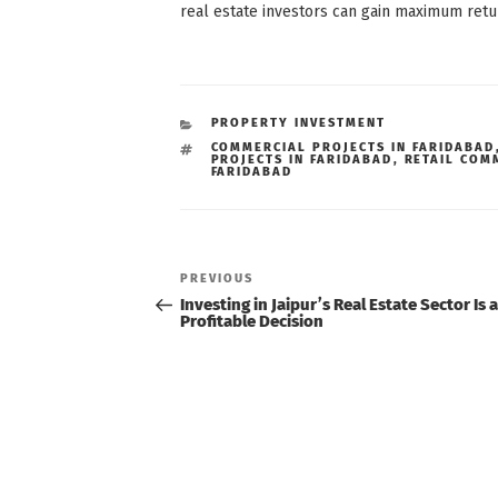
real estate investors can gain maximum retu
CATEGORIES
PROPERTY INVESTMENT
TAGS
COMMERCIAL PROJECTS IN FARIDABAD
PROJECTS IN FARIDABAD
,
RETAIL COM
FARIDABAD
Post
navigation
Previous
PREVIOUS
Post
Investing in Jaipur’s Real Estate Sector Is a
Profitable Decision