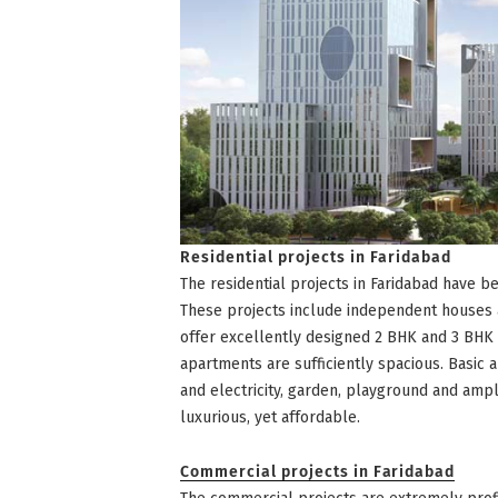
Residential projects in Faridabad
The residential projects in Faridabad have 
These projects include independent houses 
offer excellently designed 2 BHK and 3 BH
apartments are sufficiently spacious. Basic 
and electricity, garden, playground and ampl
luxurious, yet affordable.
Commercial projects in Faridabad