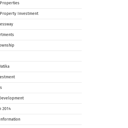
Properties
Property Investment
ressway
rtments
Township
Vatika
vestment
ps
 Development
in 2014
Information