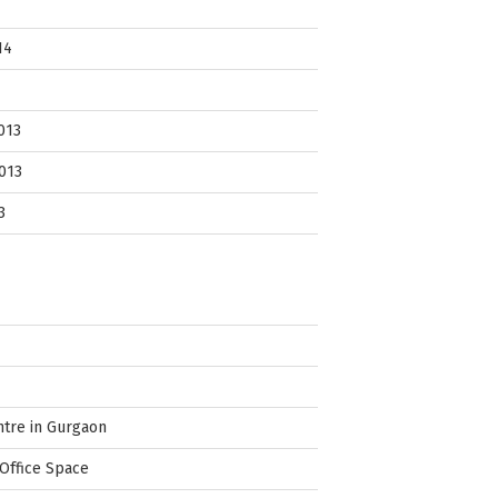
14
013
013
3
ntre in Gurgaon
Office Space