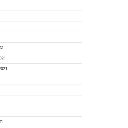
22
021
2021
21