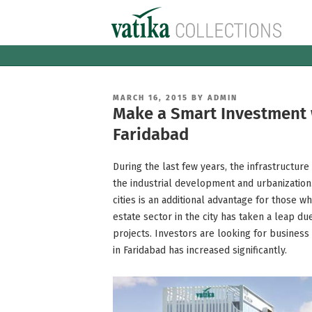
Skip
to
content
POSTED
MARCH 16, 2015
BY
ADMIN
ON
Make a Smart Investment w
Faridabad
During the last few years, the infrastructur
the industrial development and urbanization.
cities is an additional advantage for those wh
estate sector in the city has taken a leap d
projects. Investors are looking for business
in Faridabad has increased significantly.