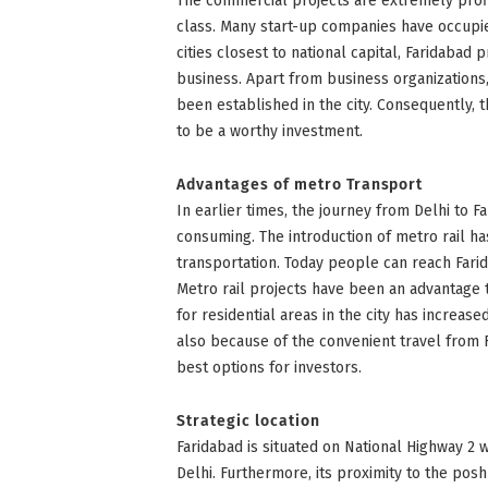
The commercial projects are extremely prof
class. Many start-up companies have occupie
cities closest to national capital, Faridabad 
business. Apart from business organization
been established in the city. Consequently, 
to be a worthy investment.
Advantages of metro Transport
In earlier times, the journey from Delhi to 
consuming. The introduction of metro rail ha
transportation. Today people can reach Farid
Metro rail projects have been an advantage 
for residential areas in the city has increas
also because of the convenient travel from Fa
best options for investors.
Strategic location
Faridabad is situated on National Highway 2 w
Delhi. Furthermore, its proximity to the posh