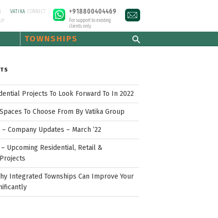
+918800404469
N
VATIKA
CONNECT
For support to existing
UP
clients only
TOWNSHIPS
STS
idential Projects To Look Forward To In 2022
Spaces To Choose From By Vatika Group
p – Company Updates – March ’22
– Upcoming Residential, Retail &
Projects
hy Integrated Townships Can Improve Your
nificantly