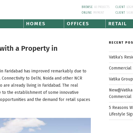
BROWSE
All PROJECTS
CLIENT
LOGI
ONLINE
PAYMENT
CLIENT
SIGN
HOMES
OFFICES
RETAIL
RECENT PO
ith a Property in
Vatika’s Res
Commercial 
e in Faridabad has improved remarkably due to
 Connectivity to Delhi, Noida and other NCR
Vatika Grou
o are already living in Faridabad. The real
New@Vatika 
ue to the establishment of some innovative
Commercial 
 opportunities and the demand for retail spaces
5 Reasons W
Lifestyle Sig