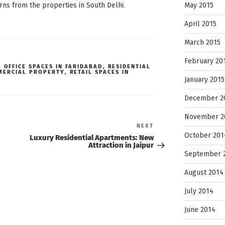
May 2015
rns from the properties in South Delhi.
April 2015
March 2015
February 20
,
OFFICE SPACES IN FARIDABAD
,
RESIDENTIAL
MERCIAL PROPERTY
,
RETAIL SPACES IN
January 2015
December 2
November 2
Next
NEXT
Post
October 201
Luxury Residential Apartments: New
Attraction in Jaipur
September 
August 2014
July 2014
June 2014