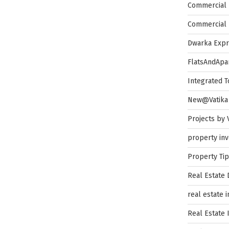
Commercial 
Commercial 
Dwarka Exp
FlatsAndApa
Integrated 
New@Vatika
Projects by 
property in
Property Ti
Real Estate
real estate 
Real Estate 