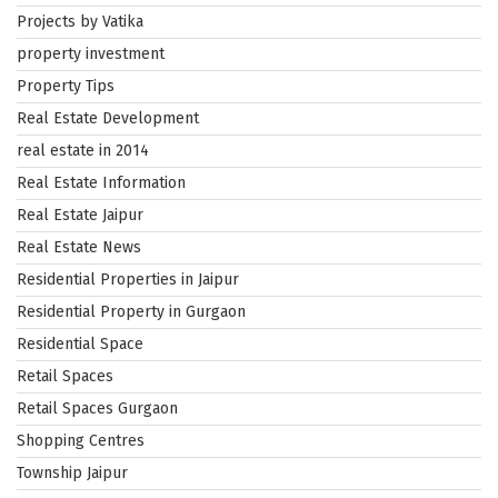
Projects by Vatika
property investment
Property Tips
Real Estate Development
real estate in 2014
Real Estate Information
Real Estate Jaipur
Real Estate News
Residential Properties in Jaipur
Residential Property in Gurgaon
Residential Space
Retail Spaces
Retail Spaces Gurgaon
Shopping Centres
Township Jaipur