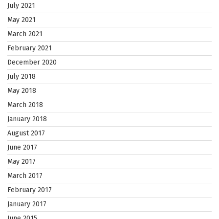
July 2021
May 2021
March 2021
February 2021
December 2020
July 2018
May 2018
March 2018
January 2018
August 2017
June 2017
May 2017
March 2017
February 2017
January 2017
June 2015