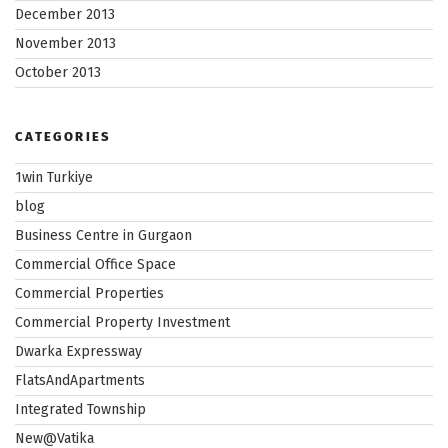
December 2013
November 2013
October 2013
CATEGORIES
1win Turkiye
blog
Business Centre in Gurgaon
Commercial Office Space
Commercial Properties
Commercial Property Investment
Dwarka Expressway
FlatsAndApartments
Integrated Township
New@Vatika