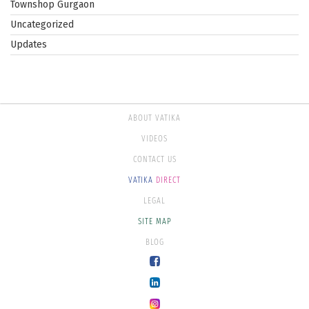
Townshop Gurgaon
Uncategorized
Updates
ABOUT VATIKA
VIDEOS
CONTACT US
VATIKA
DIRECT
LEGAL
SITE MAP
BLOG