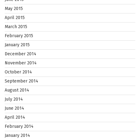
May 2015
April 2015
March 2015
February 2015
January 2015
December 2014
November 2014
October 2014
September 2014
August 2014
July 2014
June 2014
April 2014
February 2014
January 2014