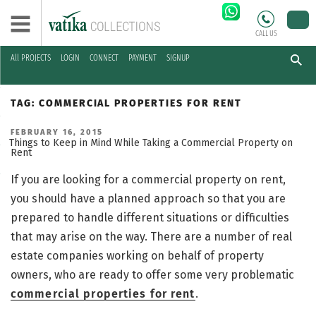
CALL US
All PROJECTS
LOGIN
CONNECT
PAYMENT
SIGNUP
Skip
to
TAG:
COMMERCIAL PROPERTIES FOR RENT
content
POSTED
FEBRUARY 16, 2015
ON
Things to Keep in Mind While Taking a Commercial Property on
Rent
If you are looking for a commercial property on rent,
you should have a planned approach so that you are
prepared to handle different situations or difficulties
that may arise on the way. There are a number of real
estate companies working on behalf of property
owners, who are ready to offer some very problematic
commercial properties for rent
.