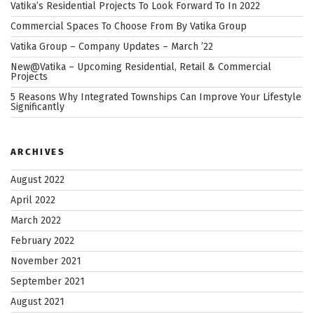
While
Vatika’s Residential Projects To Look Forward To In 2022
Taking
Commercial Spaces To Choose From By Vatika Group
a
Vatika Group – Company Updates – March ’22
Commercial
New@Vatika – Upcoming Residential, Retail & Commercial
Property
Projects
on
5 Reasons Why Integrated Townships Can Improve Your Lifestyle
Rent”
Significantly
ARCHIVES
August 2022
April 2022
March 2022
February 2022
November 2021
September 2021
August 2021