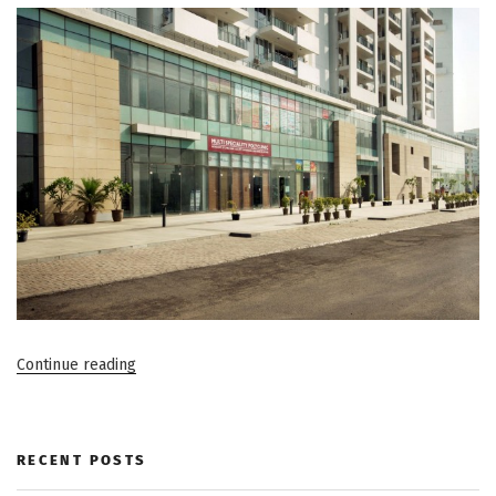
“Things
Continue reading
to
Keep
in
RECENT POSTS
Mind