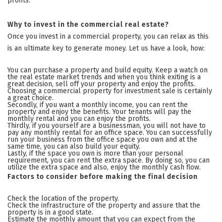
profits.
Why to invest in the commercial real estate?
Once you invest in a commercial property, you can relax as this
is an ultimate key to generate money. Let us have a look, how:
You can purchase a property and build equity. Keep a watch on
the real estate market trends and when you think exiting is a
great decision, sell off your property and enjoy the profits.
Choosing a commercial property for investment sale is certainly
a great choice.
Secondly, if you want a monthly income, you can rent the
property and enjoy the benefits. Your tenants will pay the
monthly rental and you can enjoy the profits.
Thirdly, if you yourself are a businessman, you will not have to
pay any monthly rental for an office space. You can successfully
run your business from the office space you own and at the
same time, you can also build your equity.
Lastly, if the space you own is more than your personal
requirement, you can rent the extra space. By doing so, you can
utilize the extra space and also, enjoy the monthly cash flow.
Factors to consider before making the final decision
Check the location of the property.
Check the infrastructure of the property and assure that the
property is in a good state.
Estimate the monthly amount that you can expect from the