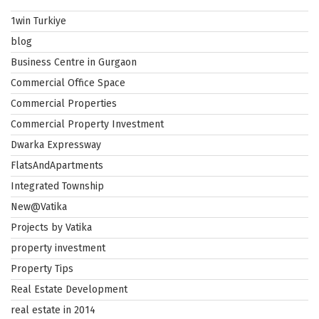
1win Turkiye
blog
Business Centre in Gurgaon
Commercial Office Space
Commercial Properties
Commercial Property Investment
Dwarka Expressway
FlatsAndApartments
Integrated Township
New@Vatika
Projects by Vatika
property investment
Property Tips
Real Estate Development
real estate in 2014