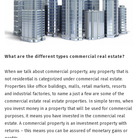
What are the different types commercial real estate?
When we talk about commercial property, any property that is
not residential is categorized under commercial real estate.
Properties like office buildings, malls, retail markets, resorts
and industrial factories, to name a just a few are some of the
commercial estate real estate properties. In simple terms, when
you invest money in a property that will be used for commercial
purposes, it means you have invested in the commercial real
estate. A commercial property is an investment property with
returns – this means you can be assured of monetary gains or