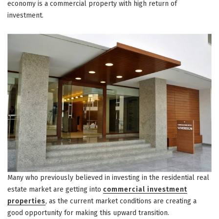
economy is a commercial property with high return of
investment.
Many who previously believed in investing in the residential real
estate market are getting into
commercial investment
properties
, as the current market conditions are creating a
good opportunity for making this upward transition.