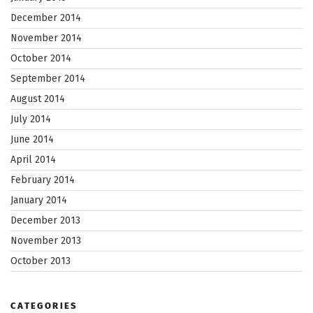
December 2014
November 2014
October 2014
September 2014
August 2014
July 2014
June 2014
April 2014
February 2014
January 2014
December 2013
November 2013
October 2013
CATEGORIES