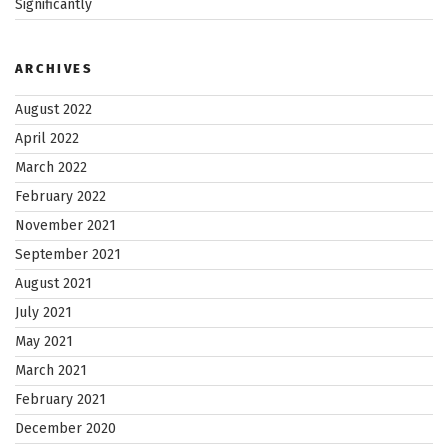
Significantly
ARCHIVES
August 2022
April 2022
March 2022
February 2022
November 2021
September 2021
August 2021
July 2021
May 2021
March 2021
February 2021
December 2020