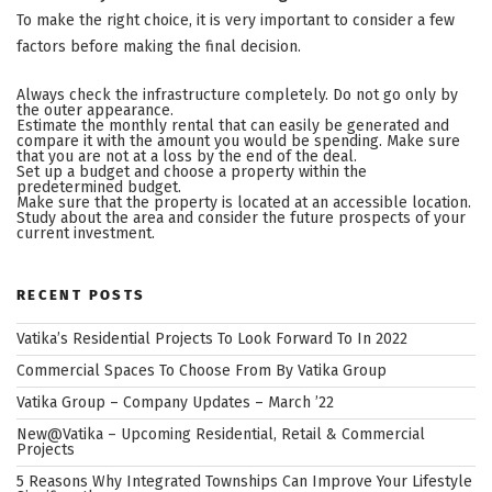
To make the right choice, it is very important to consider a few
factors before making the final decision.
Always check the infrastructure completely. Do not go only by
the outer appearance.
Estimate the monthly rental that can easily be generated and
compare it with the amount you would be spending. Make sure
that you are not at a loss by the end of the deal.
Set up a budget and choose a property within the
predetermined budget.
Make sure that the property is located at an accessible location.
Study about the area and consider the future prospects of your
current investment.
RECENT POSTS
Vatika’s Residential Projects To Look Forward To In 2022
Commercial Spaces To Choose From By Vatika Group
Vatika Group – Company Updates – March ’22
New@Vatika – Upcoming Residential, Retail & Commercial
Projects
5 Reasons Why Integrated Townships Can Improve Your Lifestyle