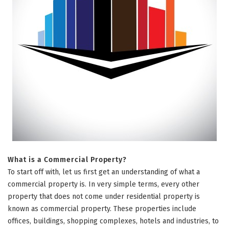
What is a Commercial Property?
To start off with, let us first get an understanding of what a
commercial property is. In very simple terms, every other
property that does not come under residential property is
known as commercial property. These properties include
offices, buildings, shopping complexes, hotels and industries, to