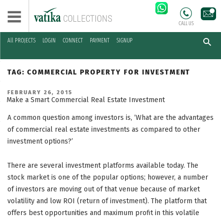
CALL US
All PROJECTS
LOGIN
CONNECT
PAYMENT
SIGNUP
Skip
to
TAG:
COMMERCIAL PROPERTY FOR INVESTMENT
content
POSTED
FEBRUARY 26, 2015
ON
Make a Smart Commercial Real Estate Investment
A common question among investors is, ‘What are the advantages
of commercial real estate investments as compared to other
investment options?’
There are several investment platforms available today. The
stock market is one of the popular options; however, a number
of investors are moving out of that venue because of market
volatility and low ROI (return of investment). The platform that
offers best opportunities and maximum profit in this volatile