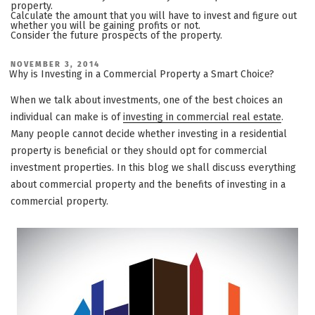
property.
Calculate the amount that you will have to invest and figure out
whether you will be gaining profits or not.
Consider the future prospects of the property.
POSTED
NOVEMBER 3, 2014
ON
Why is Investing in a Commercial Property a Smart Choice?
When we talk about investments, one of the best choices an
individual can make is of
investing in commercial real estate
.
Many people cannot decide whether investing in a residential
property is beneficial or they should opt for commercial
investment properties. In this blog we shall discuss everything
about commercial property and the benefits of investing in a
commercial property.