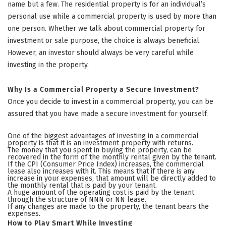
name but a few. The residential property is for an individual’s
personal use while a commercial property is used by more than
one person. Whether we talk about commercial property for
investment or sale purpose, the choice is always beneficial.
However, an investor should always be very careful while
investing in the property.
Why Is a Commercial Property a Secure Investment?
Once you decide to invest in a commercial property, you can be
assured that you have made a secure investment for yourself.
One of the biggest advantages of investing in a commercial
property is that it is an investment property with returns.
The money that you spent in buying the property, can be
recovered in the form of the monthly rental given by the tenant.
If the CPI (Consumer Price Index) increases, the commercial
lease also increases with it. This means that if there is any
increase in your expenses, that amount will be directly added to
the monthly rental that is paid by your tenant.
A huge amount of the operating cost is paid by the tenant
through the structure of NNN or NN lease.
If any changes are made to the property, the tenant bears the
expenses.
How to Play Smart While Investing