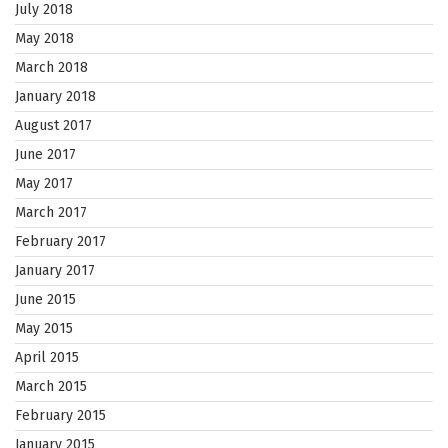
July 2018
May 2018
March 2018
January 2018
August 2017
June 2017
May 2017
March 2017
February 2017
January 2017
June 2015
May 2015
April 2015
March 2015
February 2015
January 2015