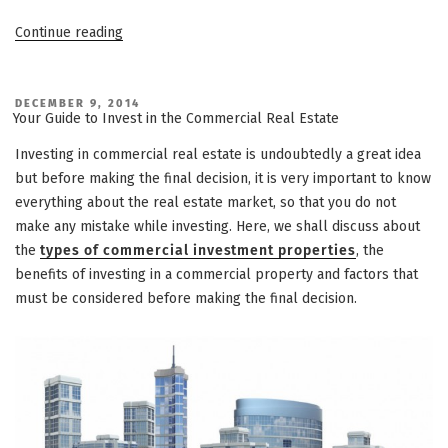
“Make
Continue reading
a
Smart
Commercial
POSTED
DECEMBER 9, 2014
ON
Your Guide to Invest in the Commercial Real Estate
Real
Estate
Investing in commercial real estate is undoubtedly a great idea
Investment”
but before making the final decision, it is very important to know
everything about the real estate market, so that you do not
make any mistake while investing. Here, we shall discuss about
the
types of commercial investment properties
, the
benefits of investing in a commercial property and factors that
must be considered before making the final decision.