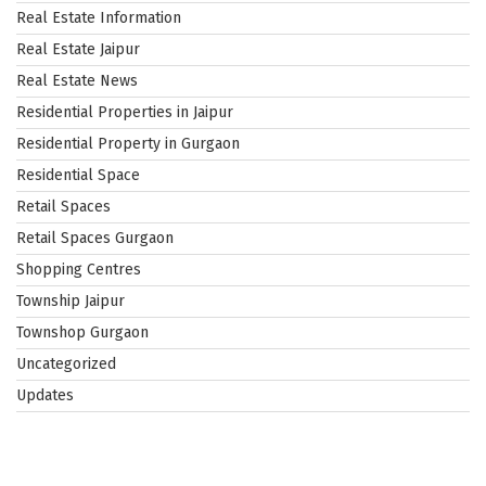
Real Estate Information
Real Estate Jaipur
Real Estate News
Residential Properties in Jaipur
Residential Property in Gurgaon
Residential Space
Retail Spaces
Retail Spaces Gurgaon
Shopping Centres
Township Jaipur
Townshop Gurgaon
Uncategorized
Updates