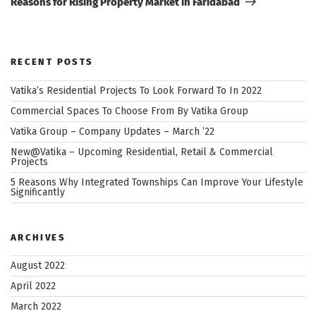
Reasons for Rising Property Market in Faridabad
RECENT POSTS
Vatika’s Residential Projects To Look Forward To In 2022
Commercial Spaces To Choose From By Vatika Group
Vatika Group – Company Updates – March ’22
New@Vatika – Upcoming Residential, Retail & Commercial
Projects
5 Reasons Why Integrated Townships Can Improve Your Lifestyle
Significantly
ARCHIVES
August 2022
April 2022
March 2022