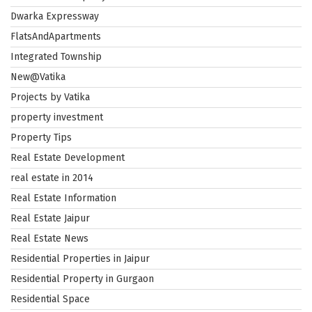
Dwarka Expressway
FlatsAndApartments
Integrated Township
New@Vatika
Projects by Vatika
property investment
Property Tips
Real Estate Development
real estate in 2014
Real Estate Information
Real Estate Jaipur
Real Estate News
Residential Properties in Jaipur
Residential Property in Gurgaon
Residential Space