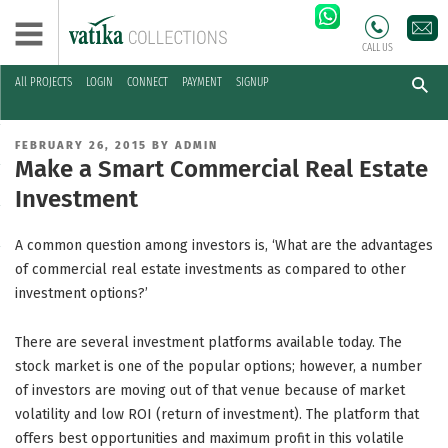
CALL US
All PROJECTS
LOGIN
CONNECT
PAYMENT
SIGNUP
Skip
to
POSTED
FEBRUARY 26, 2015
BY
ADMIN
content
ON
Make a Smart Commercial Real Estate
Investment
A common question among investors is, ‘What are the advantages
of commercial real estate investments as compared to other
investment options?’
There are several investment platforms available today. The
stock market is one of the popular options; however, a number
of investors are moving out of that venue because of market
volatility and low ROI (return of investment). The platform that
offers best opportunities and maximum profit in this volatile