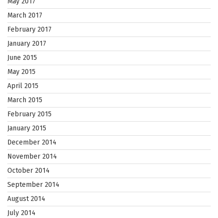
May 2017
March 2017
February 2017
January 2017
June 2015
May 2015
April 2015
March 2015
February 2015
January 2015
December 2014
November 2014
October 2014
September 2014
August 2014
July 2014