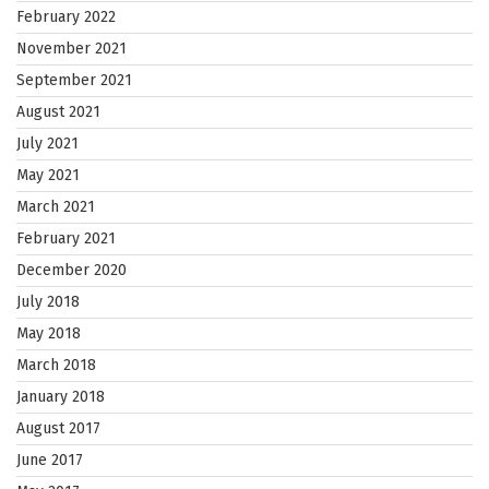
February 2022
November 2021
September 2021
August 2021
July 2021
May 2021
March 2021
February 2021
December 2020
July 2018
May 2018
March 2018
January 2018
August 2017
June 2017