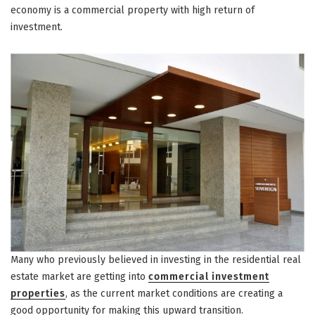
economy is a commercial property with high return of
investment.
Many who previously believed in investing in the residential real
estate market are getting into
commercial investment
properties
, as the current market conditions are creating a
good opportunity for making this upward transition.