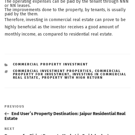
The operating expenses can be paid by the tenant through NNN
or NN leases.
The improvements done to the property, by tenants, is usually
paid by the them.
Therefore, investing in commercial real estate can prove to be
highly beneficial as the investor receives a good amount of
monthly income, as compared to residential real estate.
CATEGORIES
COMMERCIAL PROPERTY INVESTMENT
TAGS
COMMERCIAL INVESTMENT PROPERTIES
,
COMMERCIAL
PROPERTY FOR INVESTMENT
,
INVESTING IN COMMERCIAL
REAL ESTATE
,
PROPERTY WITH HIGH RETURN
Post
navigation
Previous
PREVIOUS
Post
End User’s Property Destination: Jaipur Residential Real
Estate
Next
NEXT
Post