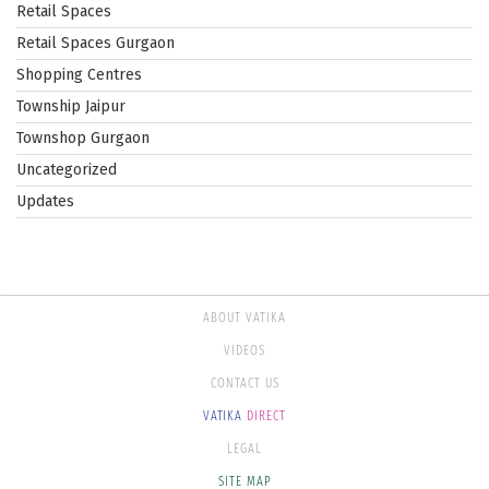
Retail Spaces
Retail Spaces Gurgaon
Shopping Centres
Township Jaipur
Townshop Gurgaon
Uncategorized
Updates
ABOUT VATIKA
VIDEOS
CONTACT US
VATIKA
DIRECT
LEGAL
SITE MAP