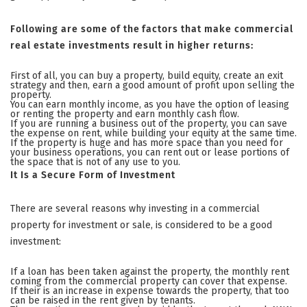
Following are some of the factors that make commercial
real estate investments result in higher returns:
First of all, you can buy a property, build equity, create an exit
strategy and then, earn a good amount of profit upon selling the
property.
You can earn monthly income, as you have the option of leasing
or renting the property and earn monthly cash flow.
If you are running a business out of the property, you can save
the expense on rent, while building your equity at the same time.
If the property is huge and has more space than you need for
your business operations, you can rent out or lease portions of
the space that is not of any use to you.
It Is a Secure Form of Investment
There are several reasons why investing in a commercial
property for investment or sale, is considered to be a good
investment:
If a loan has been taken against the property, the monthly rent
coming from the commercial property can cover that expense.
If their is an increase in expense towards the property, that too
can be raised in the rent given by tenants.