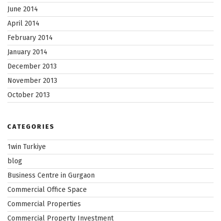
June 2014
April 2014
February 2014
January 2014
December 2013
November 2013
October 2013
CATEGORIES
1win Turkiye
blog
Business Centre in Gurgaon
Commercial Office Space
Commercial Properties
Commercial Property Investment