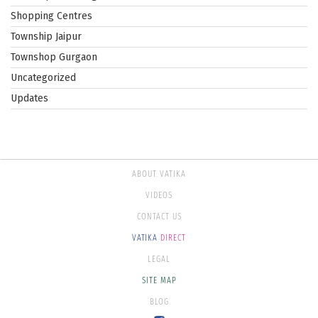
Shopping Centres
Township Jaipur
Townshop Gurgaon
Uncategorized
Updates
ABOUT VATIKA
VIDEOS
CONTACT US
VATIKA
DIRECT
LEGAL
SITE MAP
BLOG