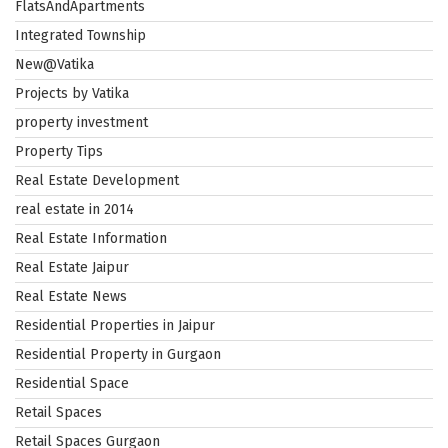
FlatsAndApartments
Integrated Township
New@Vatika
Projects by Vatika
property investment
Property Tips
Real Estate Development
real estate in 2014
Real Estate Information
Real Estate Jaipur
Real Estate News
Residential Properties in Jaipur
Residential Property in Gurgaon
Residential Space
Retail Spaces
Retail Spaces Gurgaon