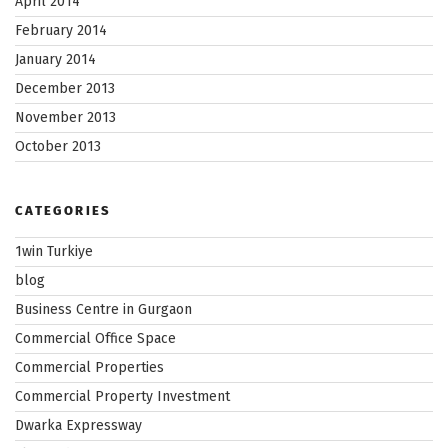
April 2014
February 2014
January 2014
December 2013
November 2013
October 2013
CATEGORIES
1win Turkiye
blog
Business Centre in Gurgaon
Commercial Office Space
Commercial Properties
Commercial Property Investment
Dwarka Expressway