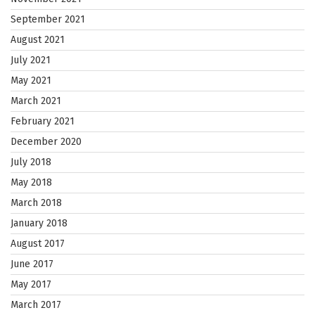
September 2021
August 2021
July 2021
May 2021
March 2021
February 2021
December 2020
July 2018
May 2018
March 2018
January 2018
August 2017
June 2017
May 2017
March 2017