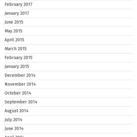
February 2017
January 2017
June 2015
May 2015
April 2015
March 2015
February 2015
January 2015
December 2014
November 2014
October 2014
September 2014
August 2014
July 2014
June 2014