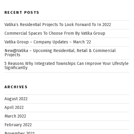
–
Where
RECENT POSTS
Design
Complements
Vatika’s Residential Projects To Look Forward To In 2022
Lifestyle”
Commercial Spaces To Choose From By Vatika Group
Vatika Group – Company Updates – March ’22
New@Vatika – Upcoming Residential, Retail & Commercial
Projects
5 Reasons Why Integrated Townships Can Improve Your Lifestyle
Significantly
ARCHIVES
August 2022
April 2022
March 2022
February 2022
November 2021