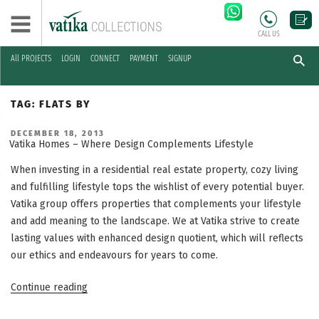
CALL US
All PROJECTS
LOGIN
CONNECT
PAYMENT
SIGNUP
Skip
to
TAG:
FLATS BY
content
POSTED
DECEMBER 18, 2013
ON
Vatika Homes – Where Design Complements Lifestyle
When investing in a residential real estate property, cozy living
and fulfilling lifestyle tops the wishlist of every potential buyer.
Vatika group offers properties that complements your lifestyle
and add meaning to the landscape. We at Vatika strive to create
lasting values with enhanced design quotient, which will reflects
our ethics and endeavours for years to come.
“Vatika
Continue reading
Homes