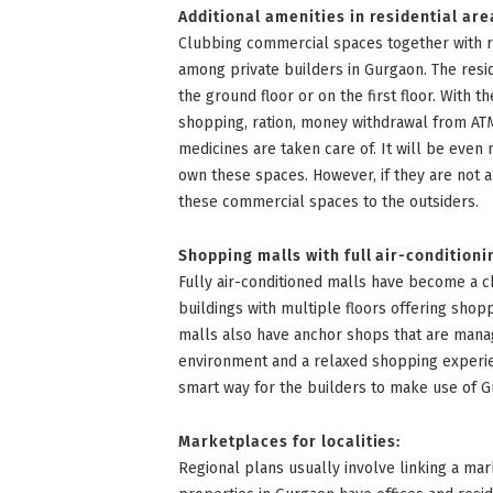
Additional amenities in residential are
Clubbing commercial spaces together with 
among private builders in Gurgaon. The resi
the ground floor or on the first floor. With 
shopping, ration, money withdrawal from ATM
medicines are taken care of. It will be even 
own these spaces. However, if they are not a
these commercial spaces to the outsiders.
Shopping malls with full air-conditioni
Fully air-conditioned malls have become a ch
buildings with multiple floors offering shopp
malls also have anchor shops that are mana
environment and a relaxed shopping experien
smart way for the builders to make use of 
Marketplaces for localities:
Regional plans usually involve linking a ma