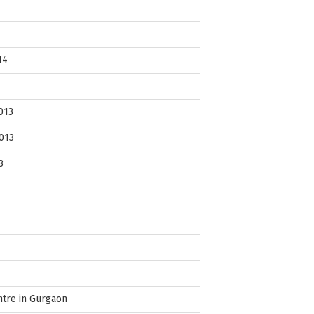
14
013
013
3
ntre in Gurgaon