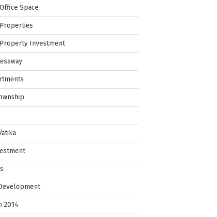
Office Space
Properties
Property Investment
ressway
rtments
Township
Vatika
vestment
ps
 Development
in 2014