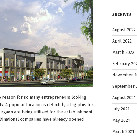
ARCHIVES
August 2022
April 2022
March 2022
February 20
November 2
September 
he reason for so many entrepreneurs looking
August 2021
ty. A popular location is definitely a big plus for
July 2021
urgaon are being utilized for the establishment
ultinational companies have already opened
May 2021
March 2021