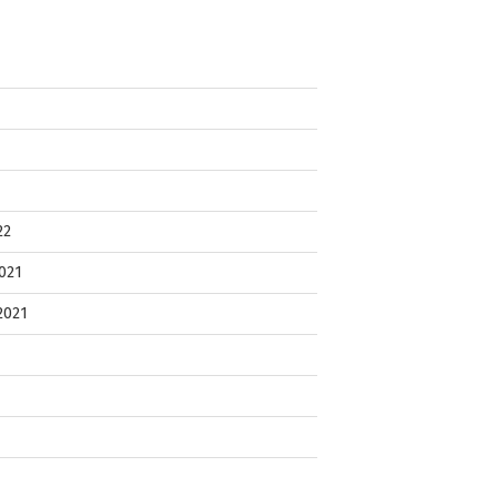
22
021
2021