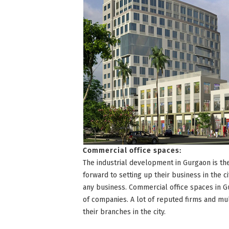
Commercial office spaces:
The industrial development in Gurgaon is t
forward to setting up their business in the ci
any business. Commercial office spaces in G
of companies. A lot of reputed firms and m
their branches in the city.