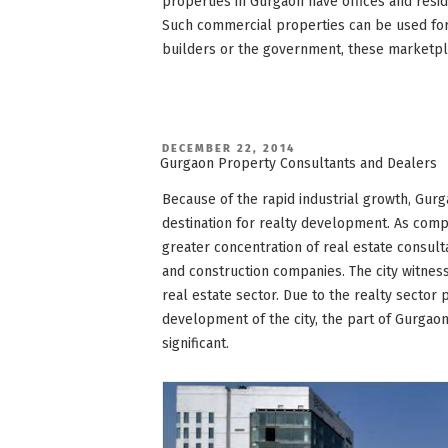
properties in Gurgaon have offices and resid
Such commercial properties can be used for
builders or the government, these marketpla
POSTED
DECEMBER 22, 2014
ON
Gurgaon Property Consultants and Dealers
Because of the rapid industrial growth, Gur
destination for realty development. As comp
greater concentration of real estate consult
and construction companies. The city witne
real estate sector. Due to the realty sector 
development of the city, the part of Gurga
significant.