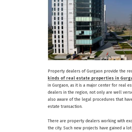
Property dealers of Gurgaon provide the re
kinds of real estate properties in Gur
in Gurgaon, as it is a major center for real e
dealers in the region, not only are well ver
also aware of the legal procedures that have
estate transaction.
There are property dealers working with exc
the city. Such new projects have gained a lot