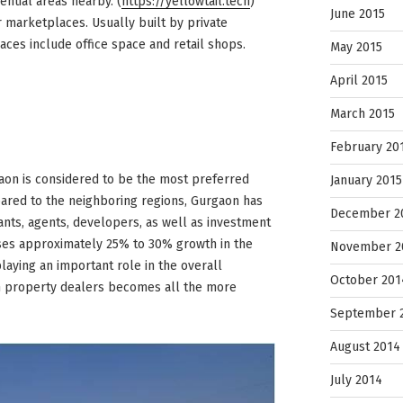
ential areas nearby. (
https://yellowtail.tech
)
June 2015
 marketplaces. Usually built by private
ces include office space and retail shops.
May 2015
April 2015
March 2015
February 20
gaon is considered to be the most preferred
January 2015
ared to the neighboring regions, Gurgaon has
December 2
ants, agents, developers, as well as investment
sses approximately 25% to 30% growth in the
November 2
playing an important role in the overall
October 201
on property dealers becomes all the more
September 
August 2014
July 2014