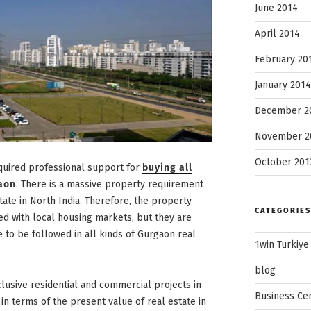
June 2014
April 2014
February 20
January 2014
December 2
November 2
October 201
quired professional support for
buying all
gaon
. There is a massive property requirement
state in North India. Therefore, the property
CATEGORIES
sed with local housing markets, but they are
 to be followed in all kinds of Gurgaon real
1win Turkiye
blog
lusive residential and commercial projects in
Business Ce
 in terms of the present value of real estate in