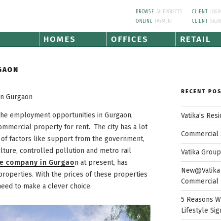
BROWSE
All PROJECTS
CLIENT
LOGI
ONLINE
PAYMENT
CLIENT
SIGN
HOMES
OFFICES
RETAIL
GAON
RECENT PO
In Gurgaon
 the employment opportunities in Gurgaon,
Vatika’s Res
commercial property for rent. The city has a lot
Commercial 
e of factors like support from the government,
ture, controlled pollution and metro rail
Vatika Grou
te company in Gurgao
n at present, has
New@Vatika 
roperties. With the prices of these properties
Commercial 
need to make a clever choice.
5 Reasons W
Lifestyle Sig