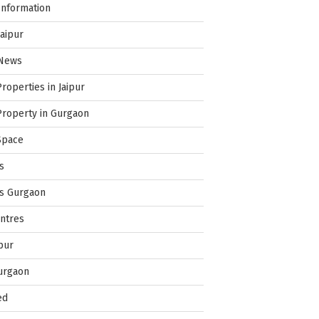
Information
Jaipur
 News
Properties in Jaipur
Property in Gurgaon
Space
s
es Gurgaon
ntres
pur
urgaon
ed