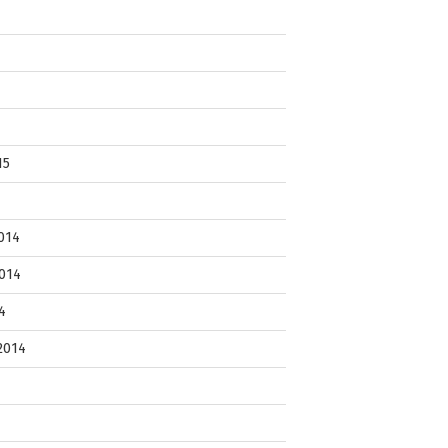
15
014
014
4
2014