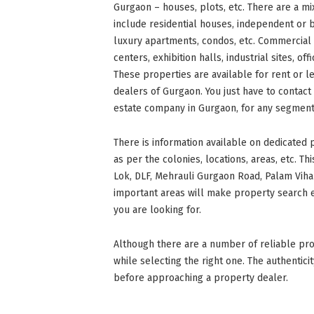
Gurgaon – houses, plots, etc. There are a mix
include residential houses, independent or 
luxury apartments, condos, etc. Commercial 
centers, exhibition halls, industrial sites, o
These properties are available for rent or l
dealers of Gurgaon. You just have to contact
estate company in Gurgaon, for any segment 
There is information available on dedicated
as per the colonies, locations, areas, etc. Th
Lok, DLF, Mehrauli Gurgaon Road, Palam Vihar
important areas will make property search e
you are looking for.
Although there are a number of reliable pro
while selecting the right one. The authentic
before approaching a property dealer.