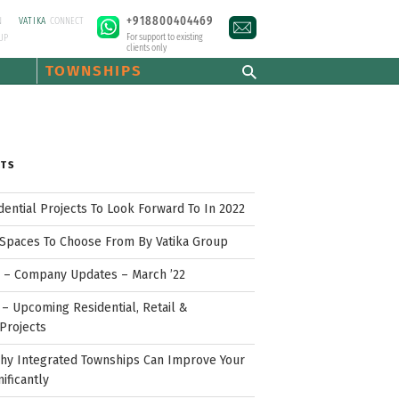
+918800404469
N
VATIKA
CONNECT
For support to existing
UP
clients only
TOWNSHIPS
STS
idential Projects To Look Forward To In 2022
Spaces To Choose From By Vatika Group
p – Company Updates – March ’22
– Upcoming Residential, Retail &
Projects
hy Integrated Townships Can Improve Your
nificantly