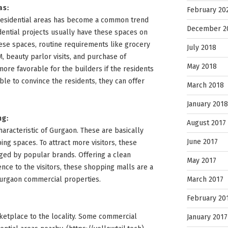
as:
February 20
residential areas has become a common trend
December 2
dential projects usually have these spaces on
these spaces, routine requirements like grocery
July 2018
, beauty parlor visits, and purchase of
May 2018
more favorable for the builders if the residents
ble to convince the residents, they can offer
March 2018
January 2018
ng:
August 2017
aracteristic of Gurgaon. These are basically
June 2017
ing spaces. To attract more visitors, these
ged by popular brands. Offering a clean
May 2017
ce to the visitors, these shopping malls are a
March 2017
Gurgaon commercial properties.
February 20
rketplace to the locality. Some commercial
January 2017