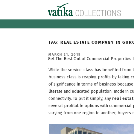
Skip
to
content
TAG:
REAL ESTATE COMPANY IN GUR
POSTED
MARCH 21, 2015
ON
Get The Best Out of Commercial Properties 
While the service-class has benefited from
business class is reaping profits by taking 
of significance in terms of business becaus
literate and educated population, modern cul
connectivity. To put it simply, any
real esta
several profitable options with commercial p
varying from one region to another, buyers 