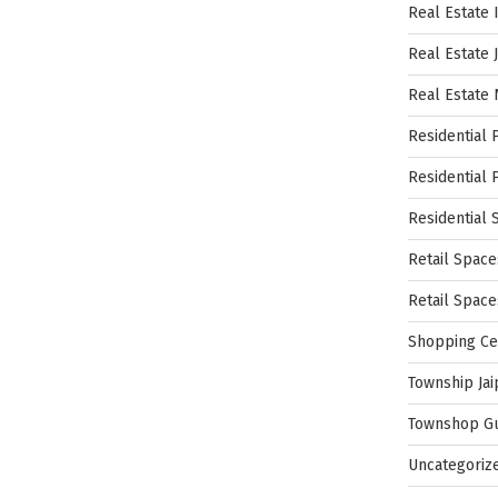
Real Estate 
Real Estate 
Real Estate
Residential 
Residential 
Residential 
Retail Space
Retail Spac
Shopping Ce
Township Jai
Townshop G
Uncategoriz