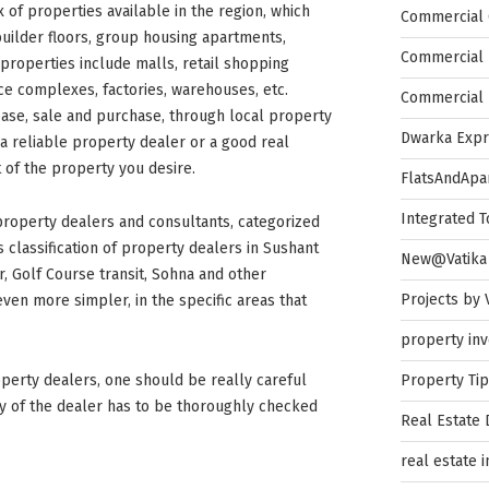
 of properties available in the region, which
Commercial 
builder floors, group housing apartments,
Commercial 
properties include malls, retail shopping
ffice complexes, factories, warehouses, etc.
Commercial 
ease, sale and purchase, through local property
Dwarka Exp
 a reliable property dealer or a good real
of the property you desire.
FlatsAndApa
Integrated 
 property dealers and consultants, categorized
is classification of property dealers in Sushant
New@Vatika
, Golf Course transit, Sohna and other
Projects by 
ven more simpler, in the specific areas that
property in
Property Ti
perty dealers, one should be really careful
ity of the dealer has to be thoroughly checked
Real Estate
real estate 