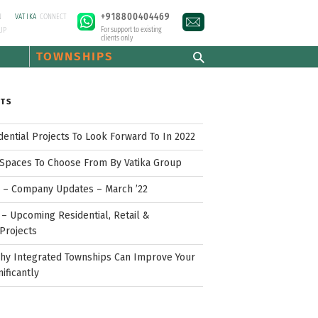
+918800404469
N
VATIKA
CONNECT
For support to existing
UP
clients only
TOWNSHIPS
STS
idential Projects To Look Forward To In 2022
Spaces To Choose From By Vatika Group
p – Company Updates – March ’22
– Upcoming Residential, Retail &
Projects
hy Integrated Townships Can Improve Your
nificantly