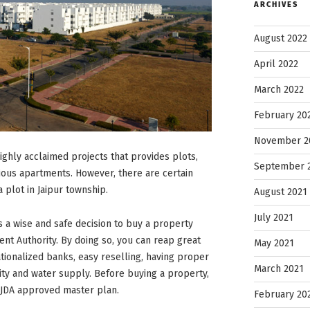
ARCHIVES
August 2022
April 2022
March 2022
February 20
November 2
highly acclaimed projects that provides plots,
September 
rious apartments. However, there are certain
 plot in Jaipur township.
August 2021
July 2021
is a wise and safe decision to buy a property
t Authority. By doing so, you can reap great
May 2021
tionalized banks, easy reselling, having proper
March 2021
city and water supply. Before buying a property,
e JDA approved master plan.
February 20