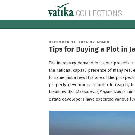
Skip
to
content
POSTED
DECEMBER 11, 2014
BY
ADMIN
ON
Tips for Buying a Plot in 
The increasing demand for Jaipur projects is 
the national capital, presence of many real e
to name just a few. It is one of the prospec
property-developers. In order to reap high 
locations like Mansarovar, Shyam Nagar and V
estate developers have executed various luxu