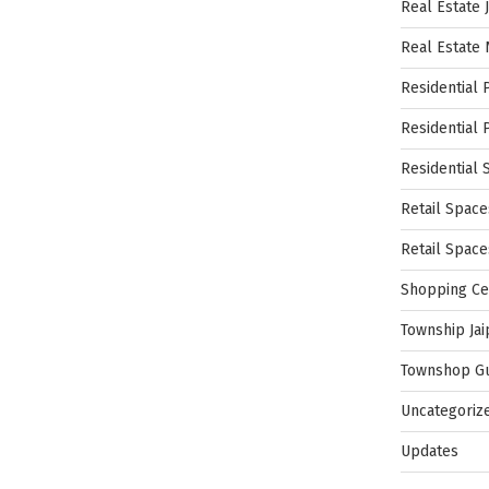
Real Estate 
Real Estate
Residential 
Residential 
Residential 
Retail Space
Retail Spac
Shopping Ce
Township Jai
Townshop G
Uncategoriz
Updates