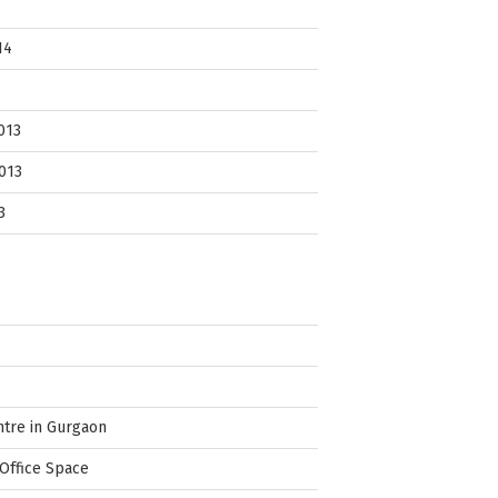
14
013
013
3
ntre in Gurgaon
Office Space