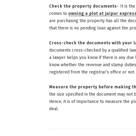
Check the property documents-
It is th
comes to
owning a plot at Jaipur expre
are purchasing the property has all the doc
that there is no pending loan against the pro
Cross-check the documents with your 
documents cross-checked by a qualified law
a lawyer helps you know if there is any due l
know whether the revenue and stamp duties 
registered from the registrar’s office or not.
Measure the property before making th
the size specified in the document may not b
Hence, it is of importance to measure the pl
deal.