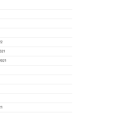
22
021
2021
21