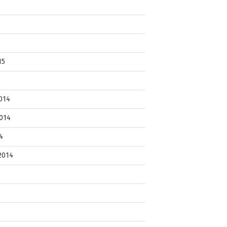
15
014
014
4
2014