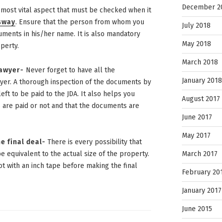
December 2
e most vital aspect that must be checked when it
ssway
. Ensure that the person from whom you
July 2018
uments in his/her name. It is also mandatory
May 2018
perty.
March 2018
lawyer-
Never forget to have all the
January 2018
yer. A thorough inspection of the documents by
eft to be paid to the JDA. It also helps you
August 2017
are paid or not and that the documents are
June 2017
May 2017
e final deal-
There is every possibility that
March 2017
e equivalent to the actual size of the property.
ot with an inch tape before making the final
February 20
January 2017
June 2015