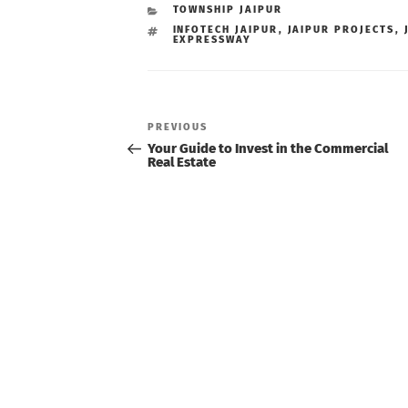
CATEGORIES
TOWNSHIP JAIPUR
TAGS
INFOTECH JAIPUR
,
JAIPUR PROJECTS
,
EXPRESSWAY
Post
navigation
Previous
PREVIOUS
Post
Your Guide to Invest in the Commercial
Real Estate