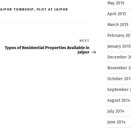
May 2015
JAIPUR TOWNSHIP
,
PLOT AT JAIPUR
April 2015
March 2015
February 20
Next
NEXT
Post
January 2015
Types of Residential Properties Available in
Jaipur
December 2
November 2
October 201
September 
August 2014
July 2014
June 2014