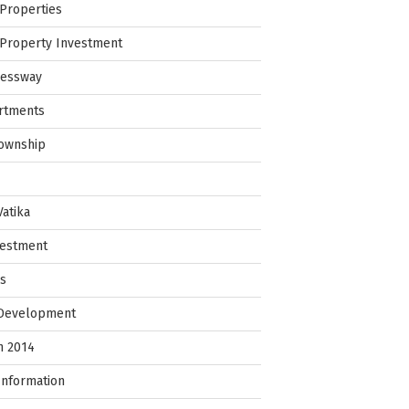
Properties
Property Investment
ressway
rtments
Township
Vatika
vestment
ps
 Development
in 2014
Information