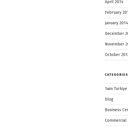
April 2014
February 20
January 2014
December 2
November 2
October 201
CATEGORIES
1win Turkiye
blog
Business Ce
Commercial 