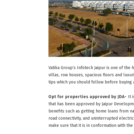
Vatika Group’s Infotech Jaipur is one of the 
villas, row houses, spacious floors and luxu
tips which you should follow before buying a
Opt for properties approved by JDA-
It 
that has been approved by Jaipur Developmen
benefits such as getting home loans from na
road connectivity, and uninterrupted electri
make sure that it is in conformation with th