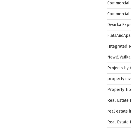
Commercial 
Commercial 
Dwarka Exp
FlatsAndApa
Integrated 
New@Vatika
Projects by 
property in
Property Ti
Real Estate
real estate 
Real Estate 