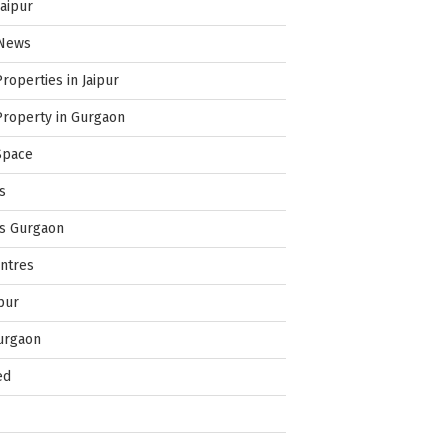
Jaipur
 News
Properties in Jaipur
Property in Gurgaon
Space
s
es Gurgaon
ntres
pur
urgaon
ed