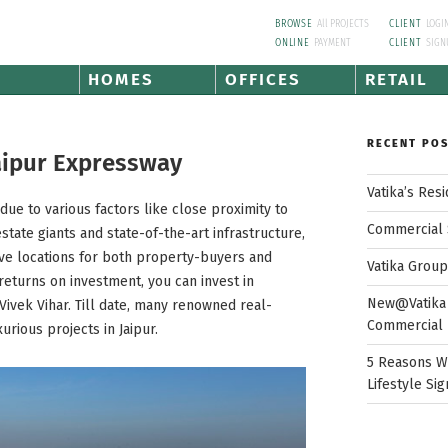
BROWSE
All PROJECTS
CLIENT
LOGI
ONLINE
PAYMENT
CLIENT
SIGN
HOMES
OFFICES
RETAIL
RECENT PO
Jaipur Expressway
Vatika’s Res
due to various factors like close proximity to
Commercial 
state giants and state-of-the-art infrastructure,
tive locations for both property-buyers and
Vatika Grou
returns on investment, you can invest in
New@Vatika 
ivek Vihar. Till date, many renowned real-
Commercial 
rious projects in Jaipur.
5 Reasons W
Lifestyle Sig