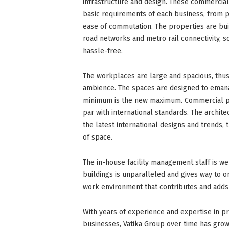
infrastructure and design. These commercia
basic requirements of each business, from p
ease of commutation. The properties are buil
road networks and metro rail connectivity,
hassle-free.
The workplaces are large and spacious, thus
ambience. The spaces are designed to emanat
minimum is the new maximum. Commercial pro
par with international standards. The archite
the latest international designs and trends,
of space.
The in-house facility management staff is w
buildings is unparalleled and gives way to o
work environment that contributes and adds 
With years of experience and expertise in pr
businesses, Vatika Group over time has grow