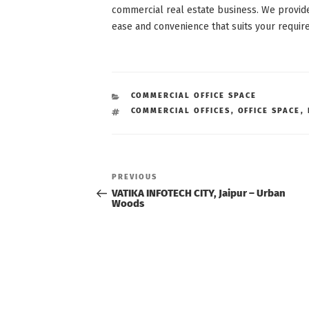
commercial real estate business. We provid
ease and convenience that suits your requir
CATEGORIES
COMMERCIAL OFFICE SPACE
TAGS
COMMERCIAL OFFICES
,
OFFICE SPACE
,
Post
navigation
Previous
PREVIOUS
Post
VATIKA INFOTECH CITY, Jaipur – Urban
Woods