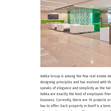
Vatika Group is among the few real estate de
designing principles and has evolved with t
speaks of elegance and simplicity as the ha
Vatika are exactly the kind of employee-fri
business. Currently, there are 10 projects o
has to offer. Each property in itself is a be