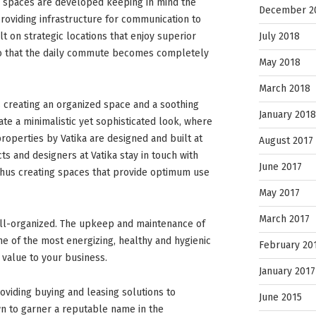
l spaces are developed keeping in mind the
December 2
roviding infrastructure for communication to
July 2018
t on strategic locations that enjoy superior
 so that the daily commute becomes completely
May 2018
March 2018
 creating an organized space and a soothing
January 2018
e a minimalistic yet sophisticated look, where
perties by Vatika are designed and built at
August 2017
cts and designers at Vatika stay in touch with
June 2017
 thus creating spaces that provide optimum use
May 2017
March 2017
ell-organized. The upkeep and maintenance of
ne of the most energizing, healthy and hygienic
February 20
value to your business.
January 2017
oviding buying and leasing solutions to
June 2015
n to garner a reputable name in the