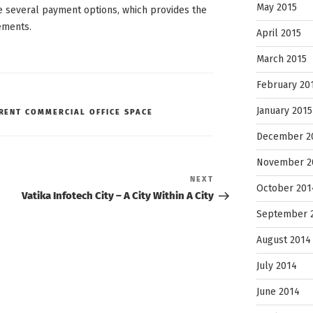
May 2015
e several payment options, which provides the
ements.
April 2015
March 2015
February 20
January 2015
RENT COMMERCIAL OFFICE SPACE
December 2
November 2
Next
NEXT
October 201
Post
Vatika Infotech City – A City Within A City
September 
August 2014
July 2014
June 2014