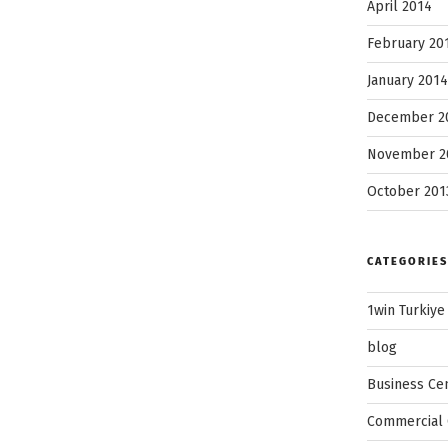
April 2014
February 20
January 2014
December 2
November 2
October 201
CATEGORIES
1win Turkiye
blog
Business Ce
Commercial 