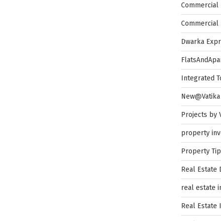
Commercial 
Commercial 
Dwarka Exp
FlatsAndApa
Integrated 
New@Vatika
Projects by 
property in
Property Ti
Real Estate
real estate 
Real Estate 