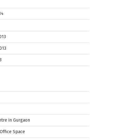
14
013
013
3
ntre in Gurgaon
Office Space