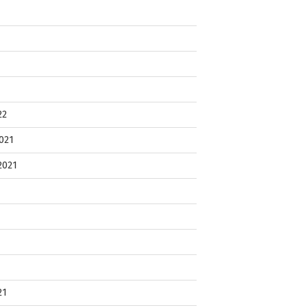
22
021
2021
21