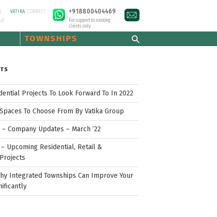
+918800404469
N
VATIKA
CONNECT
For support to existing
UP
clients only
TOWNSHIPS
STS
idential Projects To Look Forward To In 2022
Spaces To Choose From By Vatika Group
p – Company Updates – March ’22
– Upcoming Residential, Retail &
Projects
hy Integrated Townships Can Improve Your
nificantly