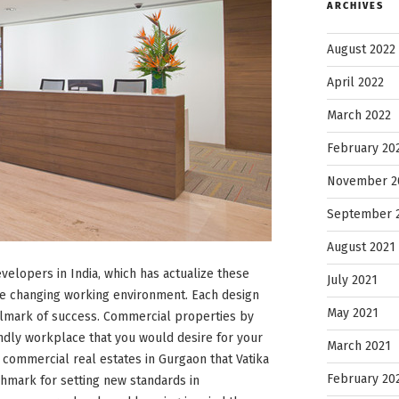
ARCHIVES
August 2022
April 2022
March 2022
February 20
November 2
September 
August 2021
velopers in India, which has actualize these
July 2021
he changing working environment. Each design
May 2021
llmark of success. Commercial properties by
endly workplace that you would desire for your
March 2021
r commercial real estates in Gurgaon that Vatika
February 20
nchmark for setting new standards in