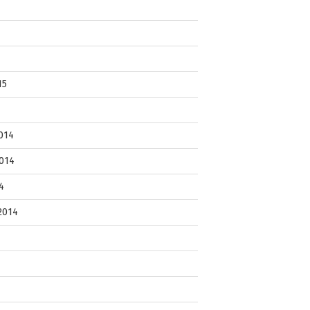
15
014
014
4
2014