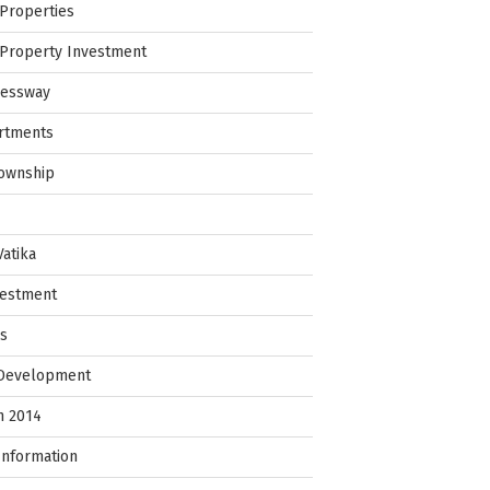
Properties
Property Investment
ressway
rtments
Township
Vatika
vestment
ps
 Development
in 2014
Information