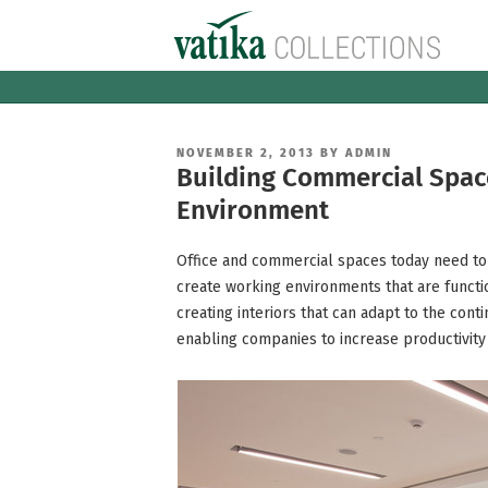
Skip
to
content
POSTED
NOVEMBER 2, 2013
BY
ADMIN
ON
Building Commercial Space
Environment
Office and commercial spaces today need to
create working environments that are functio
creating interiors that can adapt to the con
enabling companies to increase productivity 