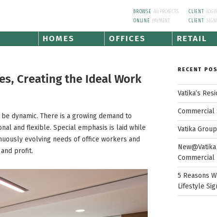
BROWSE
All PROJECTS
CLIENT
LOGI
ONLINE
PAYMENT
CLIENT
SIGN
HOMES
OFFICES
RETAIL
RECENT PO
s, Creating the Ideal Work
Vatika’s Res
Commercial 
 be dynamic. There is a growing demand to
nal and flexible. Special emphasis is laid while
Vatika Grou
tinuously evolving needs of office workers and
New@Vatika 
and profit.
Commercial 
5 Reasons W
Lifestyle Sig