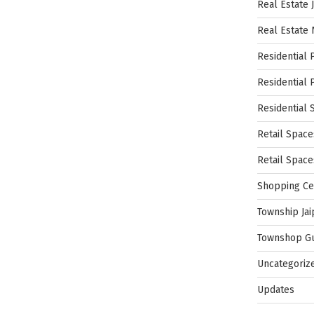
Real Estate 
Real Estate
Residential 
Residential 
Residential 
Retail Space
Retail Spac
Shopping Ce
Township Jai
Townshop G
Uncategoriz
Updates