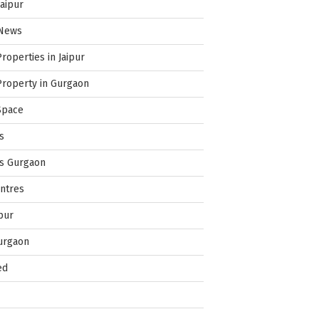
Jaipur
 News
Properties in Jaipur
Property in Gurgaon
Space
s
es Gurgaon
ntres
pur
urgaon
ed