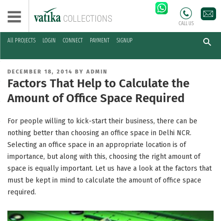
CALL US
All PROJECTS
LOGIN
CONNECT
PAYMENT
SIGNUP
Skip
to
POSTED
DECEMBER 18, 2014
BY
ADMIN
content
ON
Factors That Help to Calculate the
Amount of Office Space Required
For people willing to kick-start their business, there can be
nothing better than choosing an office space in Delhi NCR.
Selecting an office space in an appropriate location is of
importance, but along with this, choosing the right amount of
space is equally important. Let us have a look at the factors that
must be kept in mind to calculate the amount of office space
required.