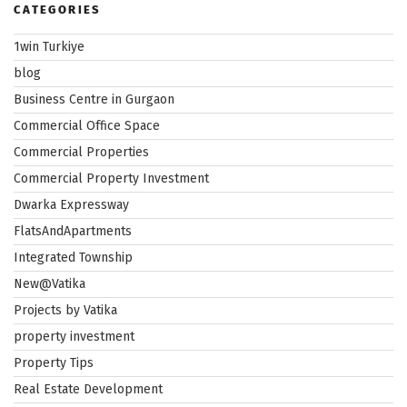
CATEGORIES
1win Turkiye
blog
Business Centre in Gurgaon
Commercial Office Space
Commercial Properties
Commercial Property Investment
Dwarka Expressway
FlatsAndApartments
Integrated Township
New@Vatika
Projects by Vatika
property investment
Property Tips
Real Estate Development