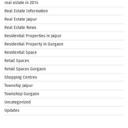
real estate in 2014
Real Estate Information
Real Estate Jaipur
Real Estate News
Residential Properties in Jaipur
Residential Property in Gurgaon
Residential Space
Retail Spaces
Retail Spaces Gurgaon
Shopping Centres
Township Jaipur
Townshop Gurgaon
Uncategorized
Updates