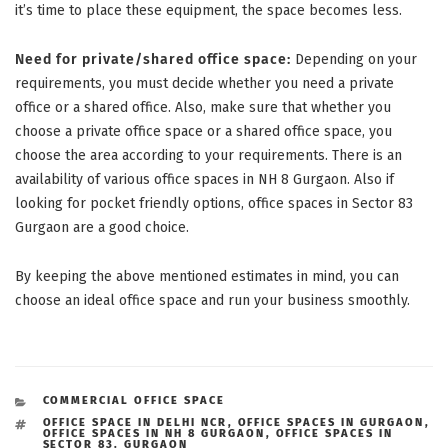
it’s time to place these equipment, the space becomes less.
Need for private/shared office space:
Depending on your
requirements, you must decide whether you need a private
office or a shared office. Also, make sure that whether you
choose a private office space or a shared office space, you
choose the area according to your requirements. There is an
availability of various office spaces in NH 8 Gurgaon. Also if
looking for pocket friendly options, office spaces in Sector 83
Gurgaon are a good choice.
By keeping the above mentioned estimates in mind, you can
choose an ideal office space and run your business smoothly.
CATEGORIES
COMMERCIAL OFFICE SPACE
TAGS
OFFICE SPACE IN DELHI NCR
,
OFFICE SPACES IN GURGAON
,
OFFICE SPACES IN NH 8 GURGAON
,
OFFICE SPACES IN
SECTOR 83. GURGAON