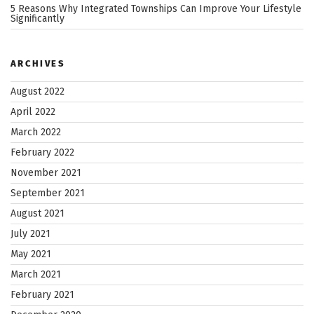
5 Reasons Why Integrated Townships Can Improve Your Lifestyle
Significantly
ARCHIVES
August 2022
April 2022
March 2022
February 2022
November 2021
September 2021
August 2021
July 2021
May 2021
March 2021
February 2021