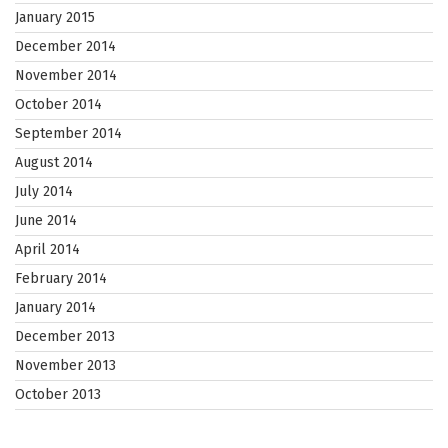
January 2015
December 2014
November 2014
October 2014
September 2014
August 2014
July 2014
June 2014
April 2014
February 2014
January 2014
December 2013
November 2013
October 2013