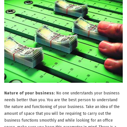
Nature of your business:
No one understands your business
needs better than you. You are the best person to understand
the nature and functioning of your business. Take an idea of the
amount of space that you will be requiring to carry out the
business functions smoothly and while looking for an office