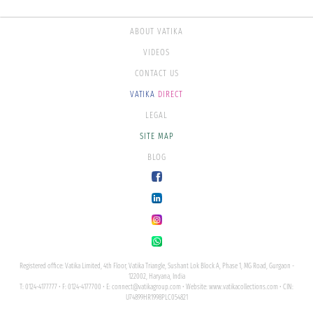
ABOUT VATIKA
VIDEOS
CONTACT US
VATIKA
DIRECT
LEGAL
SITE MAP
BLOG
Registered office: Vatika Limited, 4th Floor, Vatika Triangle, Sushant Lok Block A, Phase 1, MG Road, Gurgaon -
122002, Haryana, India
T: 0124-4177777 • F: 0124-4177700 • E:
connect@vatikagroup.com
• Website:
www.vatikacollections.com
• CIN:
U74899HR1998PLC054821