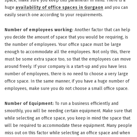
space, make sure you keep this parameter in mind. There is a
huge
availability of office spaces in Gurgaon
and you can
easily search one according to your requirements.
Number of employees working:
Another factor that can help
you decide the amount of space that you would be requiring, is
the number of employees. Your office space must be large
enough to accommodate all the employees. Not only this, there
must be some extra space too, so that the employees can move
around freely. If your company is a start-up and you have less
number of employees, there is no need to choose a very large
office space. In the same manner, if you have a huge number of
employees, make sure you do not choose a small office space.
Number of Equipment:
To run a business efficiently and
smoothly, you will be needing certain equipment. Make sure that
while selecting an office space, you keep in mind the space that
will be required to accommodate these equipment. Many people
miss out on this factor while selecting an office space and when