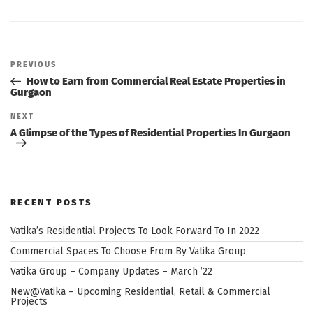
Post
navigation
Previous
PREVIOUS
Post
How to Earn from Commercial Real Estate Properties in
Gurgaon
Next
NEXT
Post
A Glimpse of the Types of Residential Properties In Gurgaon
RECENT POSTS
Vatika’s Residential Projects To Look Forward To In 2022
Commercial Spaces To Choose From By Vatika Group
Vatika Group – Company Updates – March ’22
New@Vatika – Upcoming Residential, Retail & Commercial
Projects