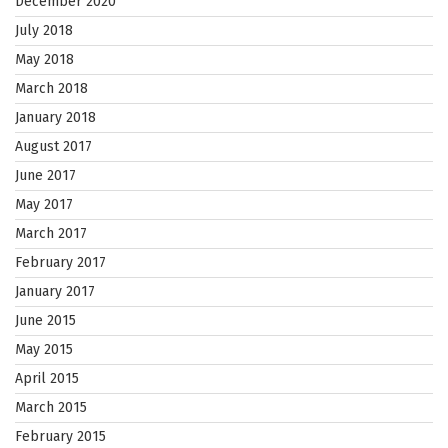
December 2020
July 2018
May 2018
March 2018
January 2018
August 2017
June 2017
May 2017
March 2017
February 2017
January 2017
June 2015
May 2015
April 2015
March 2015
February 2015