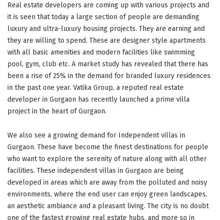
Real estate developers are coming up with various projects and
it is seen that today a large section of people are demanding
luxury and ultra-luxury housing projects. They are earning and
they are willing to spend. These are designer style apartments
with all basic amenities and modern facilities like swimming
pool, gym, club etc. A market study has revealed that there has
been a rise of 25% in the demand for branded luxury residences
in the past one year. Vatika Group, a reputed real estate
developer in Gurgaon has recently launched a prime villa
project in the heart of Gurgaon.
We also see a growing demand for Independent villas in
Gurgaon. These have become the finest destinations for people
who want to explore the serenity of nature along with all other
facilities. These independent villas in Gurgaon are being
developed in areas which are away from the polluted and noisy
environments, where the end user can enjoy green landscapes,
an aesthetic ambiance and a pleasant living. The city is no doubt
one of the fastest growing real estate hubs, and more so in