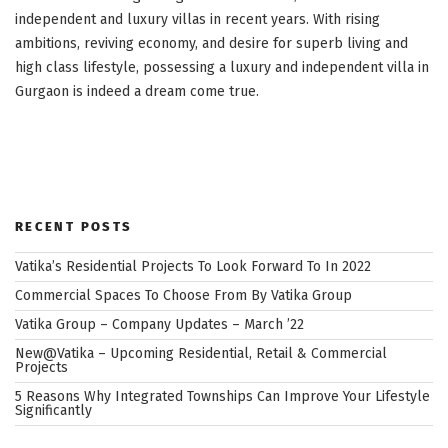
independent and luxury villas in recent years. With rising
ambitions, reviving economy, and desire for superb living and
high class lifestyle, possessing a luxury and independent villa in
Gurgaon is indeed a dream come true.
RECENT POSTS
Vatika’s Residential Projects To Look Forward To In 2022
Commercial Spaces To Choose From By Vatika Group
Vatika Group – Company Updates – March ’22
New@Vatika – Upcoming Residential, Retail & Commercial
Projects
5 Reasons Why Integrated Townships Can Improve Your Lifestyle
Significantly