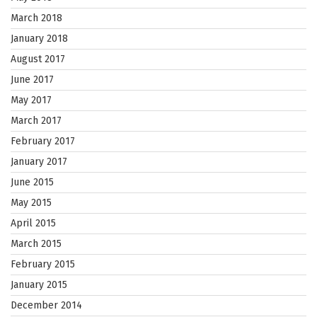
March 2018
January 2018
August 2017
June 2017
May 2017
March 2017
February 2017
January 2017
June 2015
May 2015
April 2015
March 2015
February 2015
January 2015
December 2014