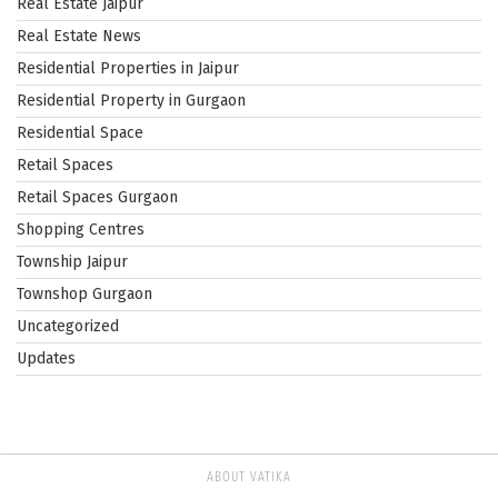
Real Estate Jaipur
Real Estate News
Residential Properties in Jaipur
Residential Property in Gurgaon
Residential Space
Retail Spaces
Retail Spaces Gurgaon
Shopping Centres
Township Jaipur
Townshop Gurgaon
Uncategorized
Updates
ABOUT VATIKA