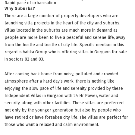
Rapid pace of urbanisation
Why Suburbs?
There are a large number of property developers who are
launching villa projects in the heart of the city and suburbs.
Villas located in the suburbs are much more in demand as
people are more keen to live a peaceful and serene life, away
from the hustle and bustle of city life. Specific mention in this
regard is Vatika Group who is offering villas in Gurgaon for sale
in sectors 82 and 83.
After coming back home from noisy, polluted and crowded
atmosphere after a hard day’s work, there is nothing like
enjoying the slow pace of life and serenity provided by these
Independent Villas in Gurgaon
with 24 Hr Power, water and
security, along with other facilities. These villas are preferred
not only by the younger generation but also by people who
have retired or have forsaken city life. The villas are perfect for
those who want a relaxed and calm environment.