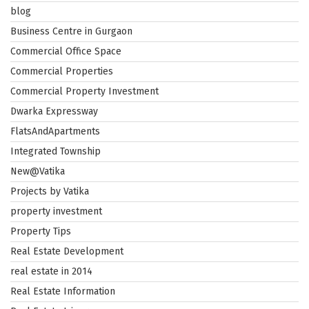
blog
Business Centre in Gurgaon
Commercial Office Space
Commercial Properties
Commercial Property Investment
Dwarka Expressway
FlatsAndApartments
Integrated Township
New@Vatika
Projects by Vatika
property investment
Property Tips
Real Estate Development
real estate in 2014
Real Estate Information