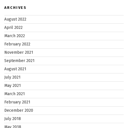
ARCHIVES
August 2022
April 2022
March 2022
February 2022
November 2021
September 2021
August 2021
July 2021
May 2021
March 2021
February 2021
December 2020
July 2018
May 2018