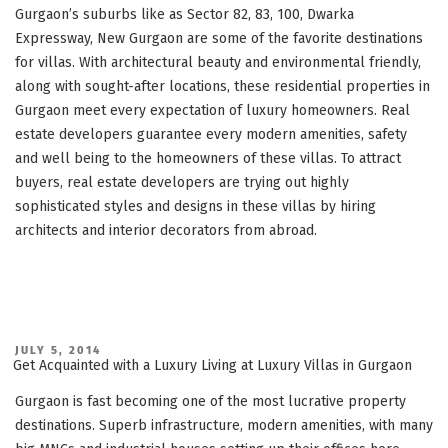
Gurgaon’s suburbs like as Sector 82, 83, 100, Dwarka
Expressway, New Gurgaon are some of the favorite destinations
for villas. With architectural beauty and environmental friendly,
along with sought-after locations, these residential properties in
Gurgaon meet every expectation of luxury homeowners. Real
estate developers guarantee every modern amenities, safety
and well being to the homeowners of these villas. To attract
buyers, real estate developers are trying out highly
sophisticated styles and designs in these villas by hiring
architects and interior decorators from abroad.
POSTED
JULY 5, 2014
ON
Get Acquainted with a Luxury Living at Luxury Villas in Gurgaon
Gurgaon is fast becoming one of the most lucrative property
destinations. Superb infrastructure, modern amenities, with many