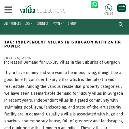
CALL US
All PROJECTS
LOGIN
CONNECT
PAYMENT
SIGNUP
Skip
to
TAG:
INDEPENDENT VILLAS IN GURGAON WITH 24 HR
content
POWER
POSTED
JULY 25, 2014
ON
Increased Demand for Luxury Villas in the Suburbs of Gurgaon
If you have money and you want a luxurious living, it might be a
good time to consider luxury villas which is the latest trend in
real estate. Among the various residential property categories ,
we have seen a remarkable demand for luxury villas in Gurgaon
in recent years. Independent villas in a gated community with
swimming pool, gym, landscaping, and state-of-the-art security
facility are in demand. Usually a villa is associated with huge and
spacious contemporary house, full of greenery and landscaping
and equipped with all modern amenities. These villas are