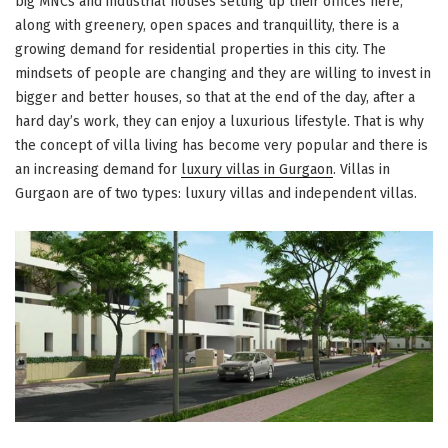
big MNCs and industrial houses setting up their offices here,
along with greenery, open spaces and tranquillity, there is a
growing demand for residential properties in this city. The
mindsets of people are changing and they are willing to invest in
bigger and better houses, so that at the end of the day, after a
hard day’s work, they can enjoy a luxurious lifestyle. That is why
the concept of villa living has become very popular and there is
an increasing demand for
luxury villas in Gurgaon
. Villas in
Gurgaon are of two types: luxury villas and independent villas.