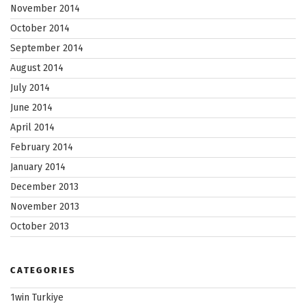
November 2014
October 2014
September 2014
August 2014
July 2014
June 2014
April 2014
February 2014
January 2014
December 2013
November 2013
October 2013
CATEGORIES
1win Turkiye