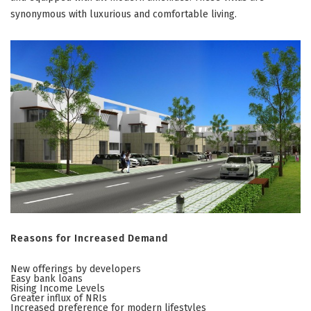
synonymous with luxurious and comfortable living.
Reasons for Increased Demand
New offerings by developers
Easy bank loans
Rising Income Levels
Greater influx of NRIs
Increased preference for modern lifestyles