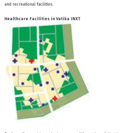
and recreational facilities.
Healthcare Facilities in Vatika INXT