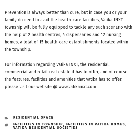
Prevention is always better than cure, but in case you or your
family do need to avail the health-care facilities, Vatika INXT
township will be fully equipped to tackle any such scenario with
the help of 2 health centres, 4 dispensaries and 12 nursing
homes, a total of 15 health-care establishments located within
the township.
For information regarding Vatika INXT, the residential,
commercial and retail real estate it has to offer, and of course
the features, facilities and amenities that Vatika has to offer,
please visit our website @ www.vatikainxt.com
CATEGORIES
RESIDENTIAL SPACE
TAGS
FACILITIES IN TOWNSHIP
,
FACILITIES IN VATIKA HOMES
,
VATIKA RESIDENTIAL SOCIETIES