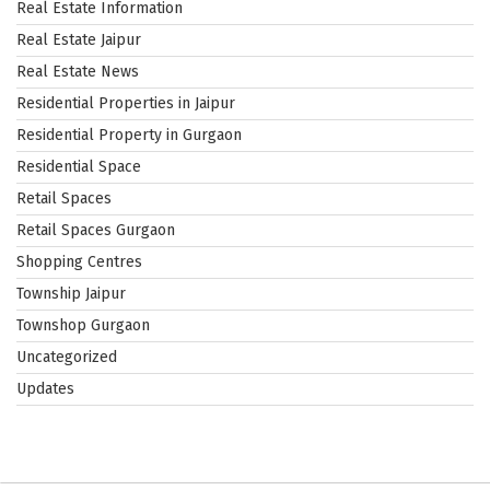
Real Estate Information
Real Estate Jaipur
Real Estate News
Residential Properties in Jaipur
Residential Property in Gurgaon
Residential Space
Retail Spaces
Retail Spaces Gurgaon
Shopping Centres
Township Jaipur
Townshop Gurgaon
Uncategorized
Updates