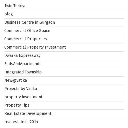
1win Turkiye
blog
Business Centre in Gurgaon
Commercial Office Space
Commercial Properties
Commercial Property Investment
Dwarka Expressway
FlatsAndApartments
Integrated Township
New@Vatika
Projects by Vatika
property investment
Property Tips
Real Estate Development
real estate in 2014