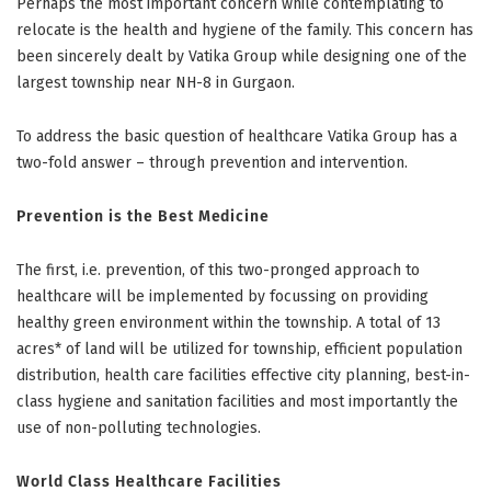
Perhaps the most important concern while contemplating to
relocate is the health and hygiene of the family. This concern has
been sincerely dealt by Vatika Group while designing one of the
largest township near NH-8 in Gurgaon.
To address the basic question of healthcare Vatika Group has a
two-fold answer – through prevention and intervention.
Prevention is the Best Medicine
The first, i.e. prevention, of this two-pronged approach to
healthcare will be implemented by focussing on providing
healthy green environment within the township. A total of 13
acres* of land will be utilized for township, efficient population
distribution, health care facilities effective city planning, best-in-
class hygiene and sanitation facilities and most importantly the
use of non-polluting technologies.
World Class Healthcare Facilities