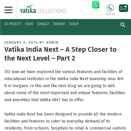
CALL US
All PROJECTS
LOGIN
CONNECT
PAYMENT
SIGNUP
Skip
to
POSTED
JANUARY 2, 2014
BY
ADMIN
content
ON
Vatika India Next – A Step Closer to
the Next Level – Part 2
Till now we have explored the various features and facilities of
educational institutes in the Vatika India Next township near NH-
8 in Gurgaon. In this and the next blog we are going to talk
about some of the most important and unique features, facilities
and amenities that Vatika INXT has to offer.
Vatika India Next has been designed to provide all the modern
facilities and features to cater to everyday demand of its
residents, from schools, hospitals to retail & commercial outlets