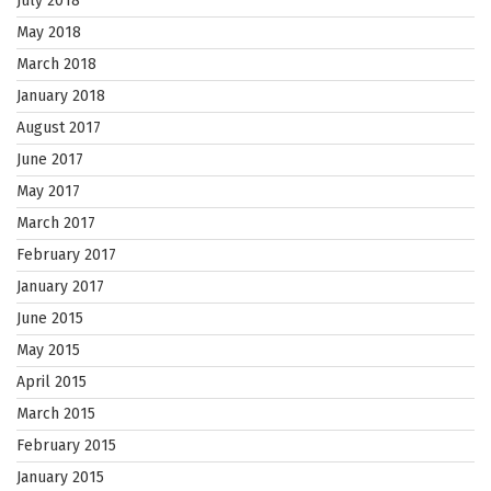
July 2018
May 2018
March 2018
January 2018
August 2017
June 2017
May 2017
March 2017
February 2017
January 2017
June 2015
May 2015
April 2015
March 2015
February 2015
January 2015