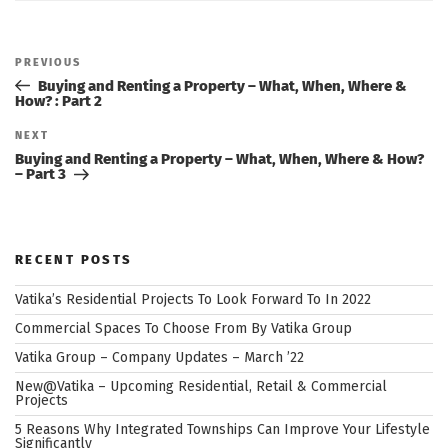
Post
navigation
Previous
PREVIOUS
Post
Buying and Renting a Property – What, When, Where &
How? : Part 2
Next
NEXT
Post
Buying and Renting a Property – What, When, Where & How?
– Part 3
RECENT POSTS
Vatika’s Residential Projects To Look Forward To In 2022
Commercial Spaces To Choose From By Vatika Group
Vatika Group – Company Updates – March ’22
New@Vatika – Upcoming Residential, Retail & Commercial
Projects
5 Reasons Why Integrated Townships Can Improve Your Lifestyle
Significantly