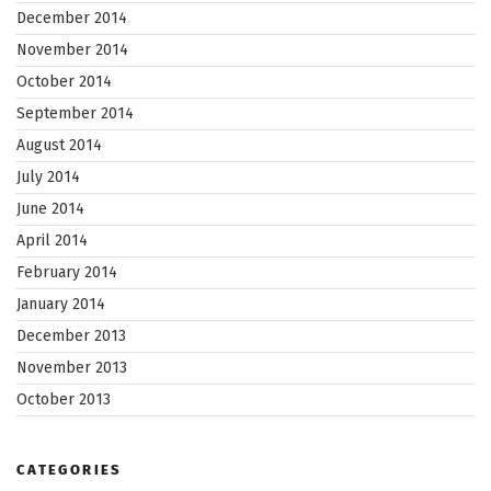
December 2014
November 2014
October 2014
September 2014
August 2014
July 2014
June 2014
April 2014
February 2014
January 2014
December 2013
November 2013
October 2013
CATEGORIES