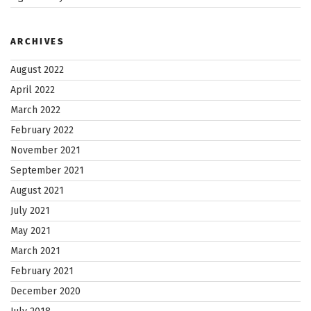
ARCHIVES
August 2022
April 2022
March 2022
February 2022
November 2021
September 2021
August 2021
July 2021
May 2021
March 2021
February 2021
December 2020