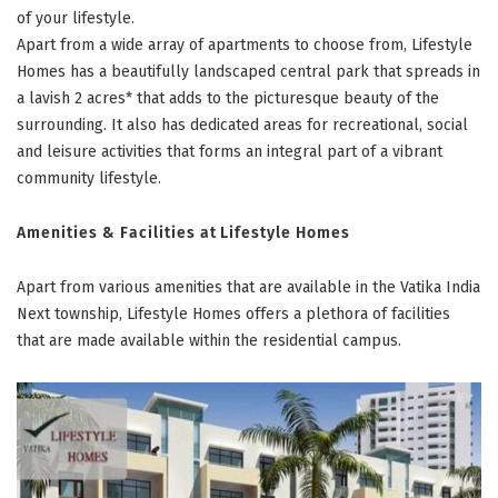
of your lifestyle.
Apart from a wide array of apartments to choose from, Lifestyle
Homes has a beautifully landscaped central park that spreads in
a lavish 2 acres* that adds to the picturesque beauty of the
surrounding. It also has dedicated areas for recreational, social
and leisure activities that forms an integral part of a vibrant
community lifestyle.
Amenities & Facilities at Lifestyle Homes
Apart from various amenities that are available in the Vatika India
Next township, Lifestyle Homes offers a plethora of facilities
that are made available within the residential campus.