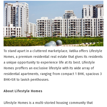
To stand apart in a cluttered marketplace, Vatika offers Lifestyle
Homes, a premium residential real estate that gives its residents
a unique opportunity to experience life at its best. Lifestyle
Homes proffers an exclusive lifestyle with its wide array of
residential apartments, ranging from compact 1 BHK, spacious 3
BHK+SR to lavish penthouses.
About Lifestyle Homes
Lifestyle Homes is a multi-storied housing community that