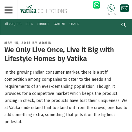
CALL US
All PROJECTS
LOGIN
CONNECT
PAYMENT
SIGNUP
Skip
to
POSTED
MAY 15, 2015
BY
ADMIN
content
ON
We Only Live Once, Live it Big with
Lifestyle Homes by Vatika
In the growing Indian consumer market, there is a stiff
competition among companies to cater to the needs and
requirements of an ever-demanding population. Though, it
provides for a competitive market which keeps the product
pricing in check, but the products have lost their uniqueness. We
at Vatika understand that to stand out from the crowd, one has to
add something extra, something that puts it on the highest
pedestal.