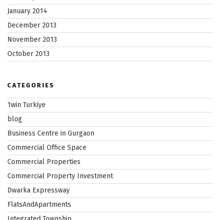
January 2014
December 2013
November 2013
October 2013
CATEGORIES
1win Turkiye
blog
Business Centre in Gurgaon
Commercial Office Space
Commercial Properties
Commercial Property Investment
Dwarka Expressway
FlatsAndApartments
Integrated Township