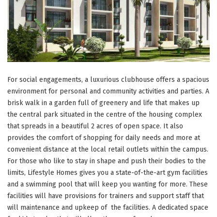
For social engagements, a luxurious clubhouse offers a spacious
environment for personal and community activities and parties. A
brisk walk in a garden full of greenery and life that makes up
the central park situated in the centre of the housing complex
that spreads in a beautiful 2 acres of open space. It also
provides the comfort of shopping for daily needs and more at
convenient distance at the local retail outlets within the campus.
For those who like to stay in shape and push their bodies to the
limits, Lifestyle Homes gives you a state-of-the-art gym facilities
and a swimming pool that will keep you wanting for more. These
facilities will have provisions for trainers and support staff that
will maintenance and upkeep of the facilities. A dedicated space