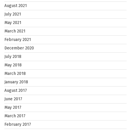
August 2021
July 2021
May 2021
March 2021
February 2021
December 2020
July 2018
May 2018
March 2018
January 2018
August 2017
June 2017
May 2017
March 2017
February 2017