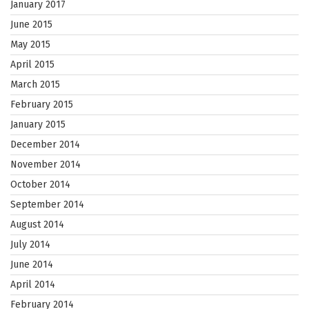
January 2017
June 2015
May 2015
April 2015
March 2015
February 2015
January 2015
December 2014
November 2014
October 2014
September 2014
August 2014
July 2014
June 2014
April 2014
February 2014