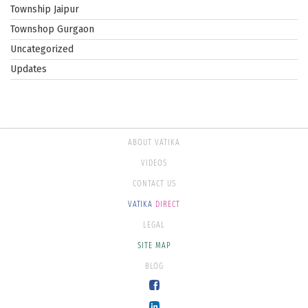
Township Jaipur
Townshop Gurgaon
Uncategorized
Updates
ABOUT VATIKA
VIDEOS
CONTACT US
VATIKA
DIRECT
LEGAL
SITE MAP
BLOG