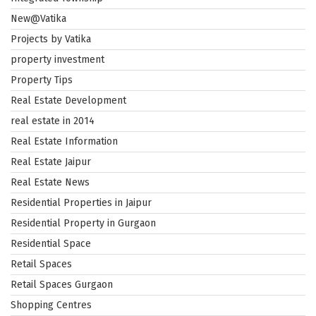
New@Vatika
Projects by Vatika
property investment
Property Tips
Real Estate Development
real estate in 2014
Real Estate Information
Real Estate Jaipur
Real Estate News
Residential Properties in Jaipur
Residential Property in Gurgaon
Residential Space
Retail Spaces
Retail Spaces Gurgaon
Shopping Centres