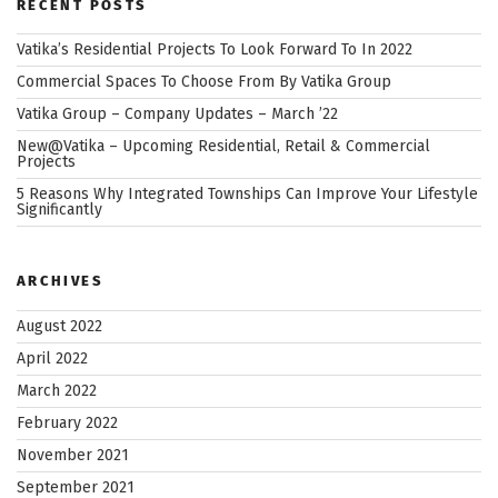
RECENT POSTS
Vatika’s Residential Projects To Look Forward To In 2022
Commercial Spaces To Choose From By Vatika Group
Vatika Group – Company Updates – March ’22
New@Vatika – Upcoming Residential, Retail & Commercial
Projects
5 Reasons Why Integrated Townships Can Improve Your Lifestyle
Significantly
ARCHIVES
August 2022
April 2022
March 2022
February 2022
November 2021
September 2021