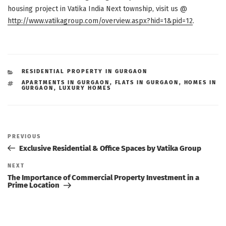
housing project in Vatika India Next township, visit us @
http://www.vatikagroup.com/overview.aspx?hid=1&pid=12
.
CATEGORIES
RESIDENTIAL PROPERTY IN GURGAON
TAGS
APARTMENTS IN GURGAON
,
FLATS IN GURGAON
,
HOMES IN
GURGAON
,
LUXURY HOMES
Post
navigation
Previous
PREVIOUS
Post
Exclusive Residential & Office Spaces by Vatika Group
Next
NEXT
Post
The Importance of Commercial Property Investment in a
Prime Location