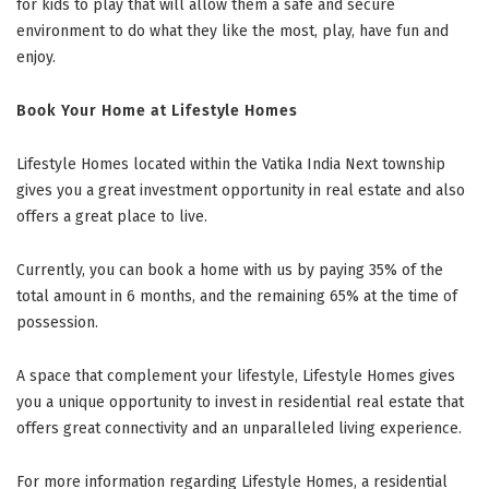
for kids to play that will allow them a safe and secure
environment to do what they like the most, play, have fun and
enjoy.
Book Your Home at Lifestyle Homes
Lifestyle Homes located within the Vatika India Next township
gives you a great investment opportunity in real estate and also
offers a great place to live.
Currently, you can book a home with us by paying 35% of the
total amount in 6 months, and the remaining 65% at the time of
possession.
A space that complement your lifestyle, Lifestyle Homes gives
you a unique opportunity to invest in residential real estate that
offers great connectivity and an unparalleled living experience.
For more information regarding Lifestyle Homes, a residential