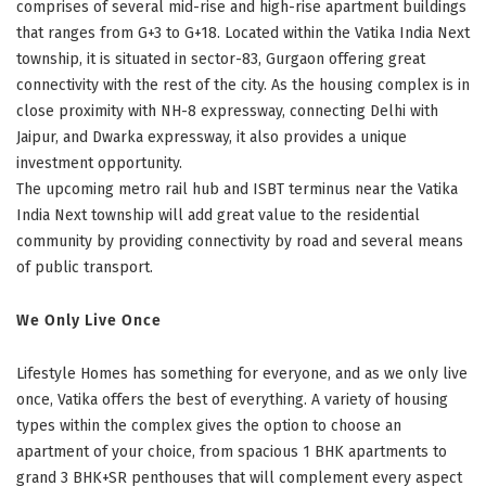
comprises of several mid-rise and high-rise apartment buildings
that ranges from G+3 to G+18. Located within the Vatika India Next
township, it is situated in sector-83, Gurgaon offering great
connectivity with the rest of the city. As the housing complex is in
close proximity with NH-8 expressway, connecting Delhi with
Jaipur, and Dwarka expressway, it also provides a unique
investment opportunity.
The upcoming metro rail hub and ISBT terminus near the Vatika
India Next township will add great value to the residential
community by providing connectivity by road and several means
of public transport.
We Only Live Once
Lifestyle Homes has something for everyone, and as we only live
once, Vatika offers the best of everything. A variety of housing
types within the complex gives the option to choose an
apartment of your choice, from spacious 1 BHK apartments to
grand 3 BHK+SR penthouses that will complement every aspect