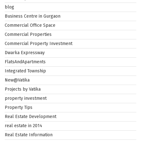
blog
Business Centre in Gurgaon
Commercial Office Space
Commercial Properties
Commercial Property Investment
Dwarka Expressway
FlatsAndApartments
Integrated Township
New@Vatika
Projects by Vatika
property investment
Property Tips
Real Estate Development
real estate in 2014
Real Estate Information