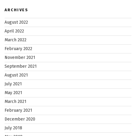
ARCHIVES
August 2022
April 2022
March 2022
February 2022
November 2021
September 2021
August 2021
July 2021
May 2021
March 2021
February 2021
December 2020
July 2018