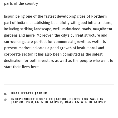
parts of the country.
Jaipur, being one of the fastest developing cities of Northern
part of India is establishing beautifully with good infrastructure,
including striking landscape, well-maintained roads, magnificent
gardens and more. Moreover, the city’s current structure and
surroundings are perfect for commercial growth as well. Its
present market indicates a good growth of institutional and
corporate sector. It has also been computed as the safest
destination for both investors as well as the people who want to
start their lives here.
CATEGORIES
REAL ESTATE JAIPUR
TAGS
INDEPENDENT HOUSE IN JAIPUR
,
PLOTS FOR SALE IN
JAIPUR
,
PROJECTS IN JAIPUR
,
REAL ESTATE IN JAIPUR