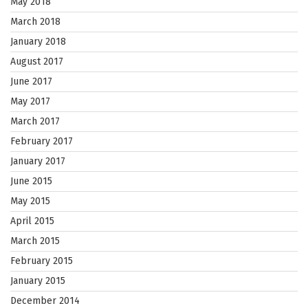
May 2018
March 2018
January 2018
August 2017
June 2017
May 2017
March 2017
February 2017
January 2017
June 2015
May 2015
April 2015
March 2015
February 2015
January 2015
December 2014