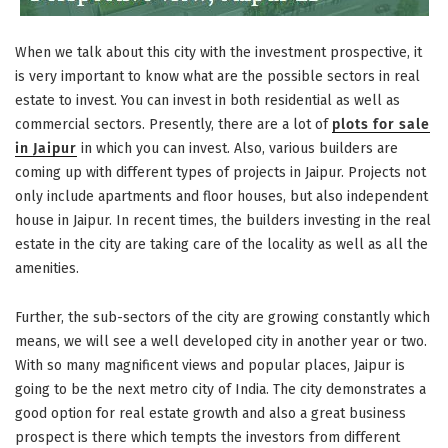
When we talk about this city with the investment prospective, it
is very important to know what are the possible sectors in real
estate to invest. You can invest in both residential as well as
commercial sectors. Presently, there are a lot of
plots for sale
in Jaipur
in which you can invest. Also, various builders are
coming up with different types of projects in Jaipur. Projects not
only include apartments and floor houses, but also independent
house in Jaipur. In recent times, the builders investing in the real
estate in the city are taking care of the locality as well as all the
amenities.
Further, the sub-sectors of the city are growing constantly which
means, we will see a well developed city in another year or two.
With so many magnificent views and popular places, Jaipur is
going to be the next metro city of India. The city demonstrates a
good option for real estate growth and also a great business
prospect is there which tempts the investors from different