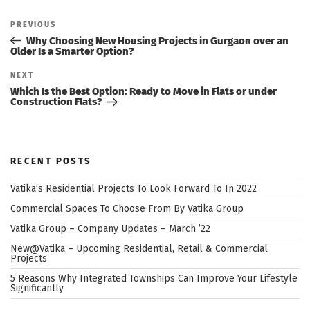
Post
navigation
Previous
PREVIOUS
Post
Why Choosing New Housing Projects in Gurgaon over an
Older Is a Smarter Option?
Next
NEXT
Post
Which Is the Best Option: Ready to Move in Flats or under
Construction Flats?
RECENT POSTS
Vatika’s Residential Projects To Look Forward To In 2022
Commercial Spaces To Choose From By Vatika Group
Vatika Group – Company Updates – March ’22
New@Vatika – Upcoming Residential, Retail & Commercial
Projects
5 Reasons Why Integrated Townships Can Improve Your Lifestyle
Significantly