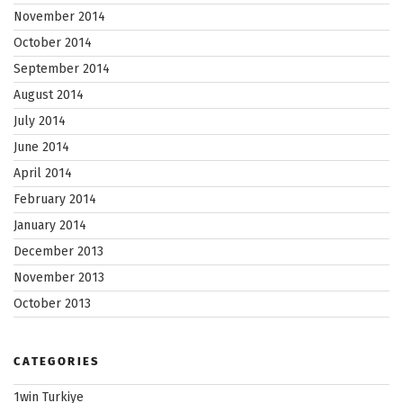
November 2014
October 2014
September 2014
August 2014
July 2014
June 2014
April 2014
February 2014
January 2014
December 2013
November 2013
October 2013
CATEGORIES
1win Turkiye