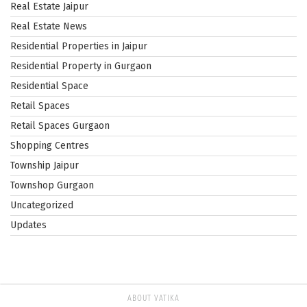
Real Estate Jaipur
Real Estate News
Residential Properties in Jaipur
Residential Property in Gurgaon
Residential Space
Retail Spaces
Retail Spaces Gurgaon
Shopping Centres
Township Jaipur
Townshop Gurgaon
Uncategorized
Updates
ABOUT VATIKA