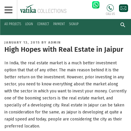
CALL US
All PROJECTS
LOGIN
CONNECT
PAYMENT
SIGNUP
Skip
to
POSTED
JANUARY 13, 2015
BY
ADMIN
content
ON
High Hopes with Real Estate in Jaipur
In India, the real estate market is a much better investment
option that that of any other. The main reason behind it is the
better return on the investment. However, prior investing in any
sector, you need to know everything about the market along
with the sector in which you want to invest your money. Currently
one of the booming sectors is the real estate market, and
specially of a developing city. Real estate in Jaipur can be taken
in consideration for the same, as Jaipur is developing at quite a
rapid speed and today, people are considering the city as their
preferred location.