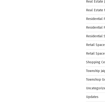
Real Estate 
Real Estate
Residential 
Residential 
Residential 
Retail Space
Retail Spac
Shopping Ce
Township Jai
Townshop G
Uncategoriz
Updates