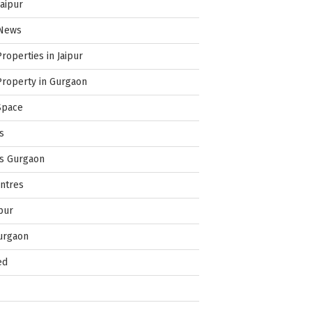
Jaipur
 News
Properties in Jaipur
Property in Gurgaon
Space
s
es Gurgaon
ntres
pur
urgaon
ed