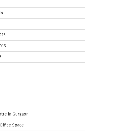
14
013
013
3
ntre in Gurgaon
Office Space