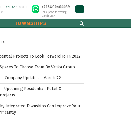
+918800404469
N
VATIKA
CONNECT
For support to existing
UP
clients only
TOWNSHIPS
STS
idential Projects To Look Forward To In 2022
Spaces To Choose From By Vatika Group
p – Company Updates – March ’22
– Upcoming Residential, Retail &
Projects
hy Integrated Townships Can Improve Your
nificantly