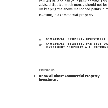
you will have to pay your bank on time. This 
advised that too much money should not be p
By keeping the above mentioned points in m
investing in a commercial property.
CATEGORIES
COMMERCIAL PROPERTY INVESTMENT
TAGS
COMMERCIAL PROPERTY FOR RENT
,
C
INVESTMENT PROPERTY WITH RETURN
Post
navigation
Previous
PREVIOUS
Post
Know All about Commercial Property
Investment