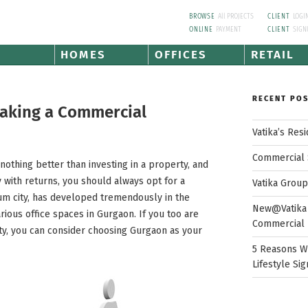
BROWSE
All PROJECTS
CLIENT
LOGI
ONLINE
PAYMENT
CLIENT
SIGN
HOMES
OFFICES
RETAIL
RECENT PO
Making a Commercial
Vatika’s Res
Commercial 
othing better than investing in a property, and
y with returns, you should always opt for a
Vatika Grou
um city, has developed tremendously in the
New@Vatika 
arious office spaces in Gurgaon. If you too are
Commercial 
rty, you can consider choosing Gurgaon as your
5 Reasons W
Lifestyle Sig