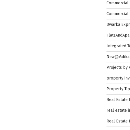
Commercial 
Commercial 
Dwarka Exp
FlatsAndApa
Integrated 
New@Vatika
Projects by 
property in
Property Ti
Real Estate
real estate 
Real Estate 