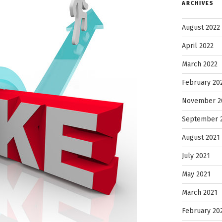
ARCHIVES
August 2022
April 2022
March 2022
February 20
November 2
September 
August 2021
July 2021
May 2021
March 2021
February 20