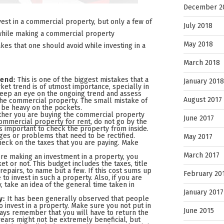
December 2
vest in a commercial property, but only a few of
July 2018
while making a commercial property
May 2018
kes that one should avoid while investing in a
March 2018
rend:
This is one of the biggest mistakes that a
January 2018
et trend is of utmost importance, specially in
eep an eye on the ongoing trend and assess
August 2017
n the commercial property. The small mistake of
 be heavy on the pockets.
her you are buying the commercial property
June 2017
ommercial property for rent
, do not go by the
ys important to check the property from inside.
es or problems that need to be rectified.
May 2017
heck on the taxes that you are paying. Make
March 2017
re making an investment in a property, you
et or not. This budget includes the taxes, title
repairs, to name but a few. If this cost sums up
February 20
to invest in such a property. Also, if you are
, take an idea of the general time taken in
January 2017
y:
It has been generally observed that people
invest in a property. Make sure you not put in
June 2015
ays remember that you will have to return the
 years might not be extremely beneficial, but