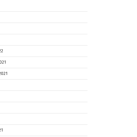
22
021
2021
21