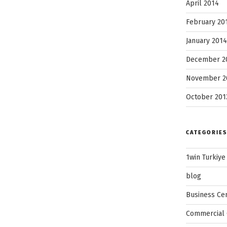
April 2014
February 20
January 2014
December 2
November 2
October 201
CATEGORIES
1win Turkiye
blog
Business Ce
Commercial 