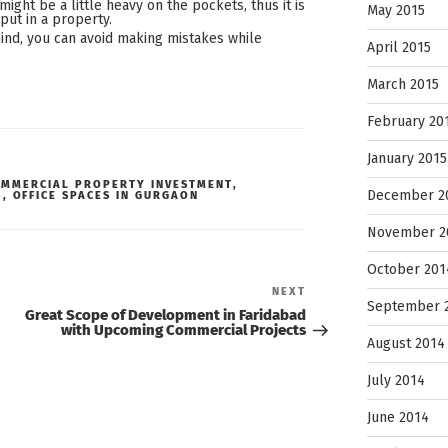
might be a little heavy on the pockets, thus it is
May 2015
ut in a property.
ind, you can avoid making mistakes while
April 2015
March 2015
February 20
January 2015
OMMERCIAL PROPERTY INVESTMENT
,
December 2
S
,
OFFICE SPACES IN GURGAON
November 2
October 201
Next
NEXT
Post
September 
Great Scope of Development in Faridabad
with Upcoming Commercial Projects
August 2014
July 2014
June 2014