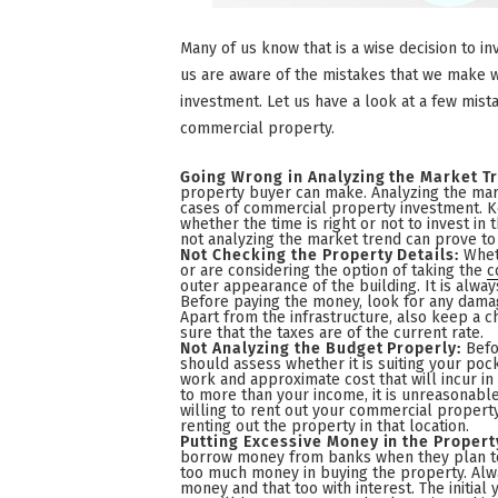
Many of us know that is a wise decision to in
us are aware of the mistakes that we make 
investment. Let us have a look at a few mista
commercial property.
Going Wrong in Analyzing the Market T
property buyer can make. Analyzing the mark
cases of commercial property investment. K
whether the time is right or not to invest i
not analyzing the market trend can prove to
Not Checking the Property Details:
Whet
or are considering the option of taking the
c
outer appearance of the building. It is alwa
Before paying the money, look for any damag
Apart from the infrastructure, also keep a c
sure that the taxes are of the current rate.
Not Analyzing the Budget Properly:
Befo
should assess whether it is suiting your pock
work and approximate cost that will incur in 
to more than your income, it is unreasonable 
willing to rent out your commercial property
renting out the property in that location.
Putting Excessive Money in the Propert
borrow money from banks when they plan to 
too much money in buying the property. Alw
money and that too with interest. The initial