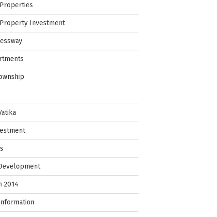
Properties
Property Investment
ressway
rtments
Township
Vatika
vestment
ps
 Development
in 2014
Information