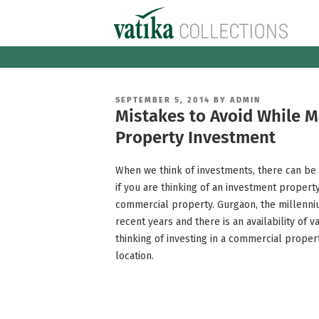
Skip
to
content
POSTED
SEPTEMBER 5, 2014
BY
ADMIN
ON
Mistakes to Avoid While 
Property Investment
When we think of investments, there can be n
if you are thinking of an investment propert
commercial property. Gurgaon, the millenni
recent years and there is an availability of v
thinking of investing in a commercial prope
location.