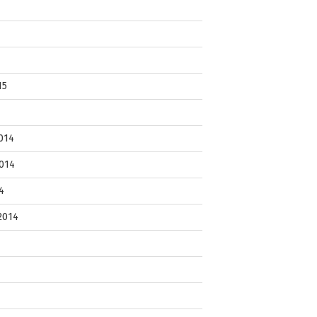
15
014
014
4
2014