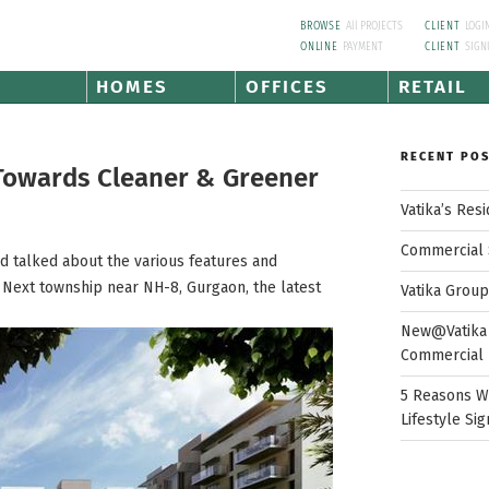
BROWSE
All PROJECTS
CLIENT
LOGI
ONLINE
PAYMENT
CLIENT
SIGN
HOMES
OFFICES
RETAIL
RECENT PO
 Towards Cleaner & Greener
Vatika’s Res
Commercial 
nd talked about the various features and
dia Next township near NH-8, Gurgaon, the latest
Vatika Grou
New@Vatika 
Commercial 
5 Reasons W
Lifestyle Sig