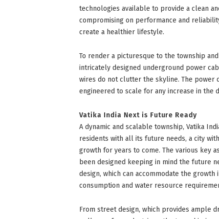
technologies available to provide a clean and
compromising on performance and reliability, 
create a healthier lifestyle.
To render a picturesque to the township and
intricately designed underground power cabl
wires do not clutter the skyline. The power 
engineered to scale for any increase in the d
Vatika India Next is Future Ready
A dynamic and scalable township, Vatika Indi
residents with all its future needs, a city wit
growth for years to come. The various key a
been designed keeping in mind the future ne
design, which can accommodate the growth i
consumption and water resource requirement
From street design, which provides ample dr