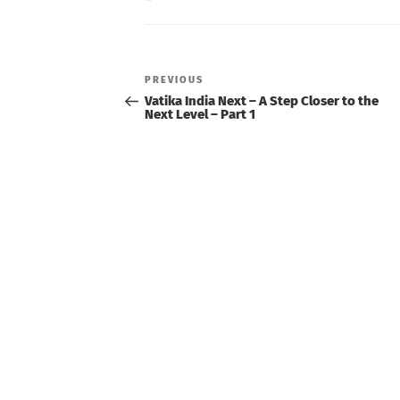
Post
navigation
Previous
PREVIOUS
Post
Vatika India Next – A Step Closer to the
Next Level – Part 1