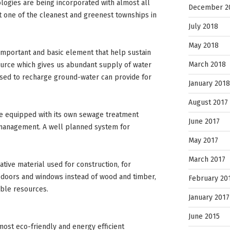
logies are being incorporated with almost all
December 2
t one of the cleanest and greenest townships in
July 2018
May 2018
mportant and basic element that help sustain
March 2018
source which gives us abundant supply of water
used to recharge ground-water can provide for
January 2018
August 2017
e equipped with its own sewage treatment
June 2017
e management. A well planned system for
May 2017
March 2017
ative material used for construction, for
 doors and windows instead of wood and timber,
February 20
able resources.
January 2017
June 2015
most eco-friendly and energy efficient