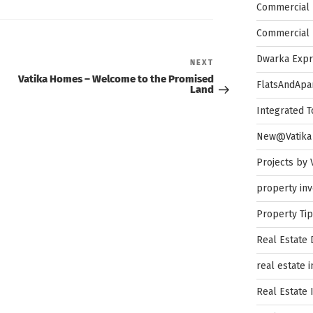
Commercial 
Commercial 
Dwarka Exp
Next
NEXT
Post
Vatika Homes – Welcome to the Promised
FlatsAndApa
Land
Integrated 
New@Vatika
Projects by 
property in
Property Ti
Real Estate
real estate 
Real Estate 