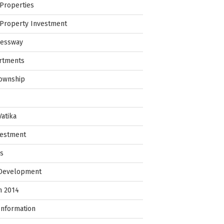
Properties
Property Investment
ressway
rtments
Township
Vatika
vestment
ps
 Development
in 2014
Information