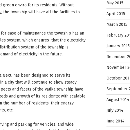
May 2015
 green enviro for its residents. Without
the township will have all the facilities to
April 2015
March 2015
 for ease of maintenance the township has an
February 20
es system, which ensures that the electricity
January 2015
distribution system of the township is
emand of electricity in the future.
December 2
November 2
a Next, has been designed to serve its
October 201
hin a city that will continue to show steady
September 
spects and facets of the Vatika township have
eds and growth of its residents; with scalable
August 2014
n the number of residents, their energy
s, etc.
July 2014
June 2014
iving and parking for vehicles, and wide