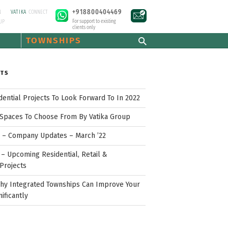
+918800404469
N
VATIKA
CONNECT
For support to existing
UP
clients only
TOWNSHIPS
STS
idential Projects To Look Forward To In 2022
Spaces To Choose From By Vatika Group
p – Company Updates – March ’22
– Upcoming Residential, Retail &
Projects
hy Integrated Townships Can Improve Your
nificantly