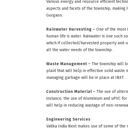
Various energy and resource efficient techno
aspects and facets of the township, making i
Gurgaon.
Rainwater Harvesting –
One of the most i
human life is water. Rainwater is one such 
which if collected/harvested properly and 
all the water needs of the township.
Waste Management –
The township will b
plant that will help in effective solid wast
managing garbage will be in place at INXT.
Construction Material –
The use of altern
instance, the use of Aluminium and uPVC for
will help in reducing wastage of non-renew
Engineering Services
Vatika India Next makes use of some of the 