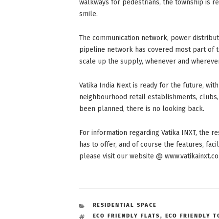
walkways for pedestrians, the township is rea
smile.
The communication network, power distribut
pipeline network has covered most part of th
scale up the supply, whenever and wherever
Vatika India Next is ready for the future, with
neighbourhood retail establishments, clubs, 
been planned, there is no looking back.
For information regarding Vatika INXT, the res
has to offer, and of course the features, facil
please visit our website @ www.vatikainxt.c
CATEGORIES
RESIDENTIAL SPACE
TAGS
ECO FRIENDLY FLATS
,
ECO FRIENDLY 