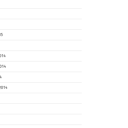
15
014
014
4
2014