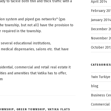
dy to tackle both thin and thick traffic with a
April 2014
February 20
ion system and piped gas networks* (gas
January 2014
e township, but not all) have the provision to
December 2
 required in the township.
November 2
 several educational institutions,
October 201
medical dispensaries, salons etc. that have
CATEGORIES
idential, commercial and retail real estate it
ities and amenities that Vatika has to offer,
1win Turkiye
om
blog
Business Ce
Commercial 
TOWNSHIP
,
GREEN TOWNSHIP
,
VATIKA FLATS