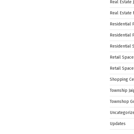
Real Estate 
Real Estate
Residential 
Residential 
Residential 
Retail Space
Retail Spac
Shopping Ce
Township Jai
Townshop G
Uncategoriz
Updates