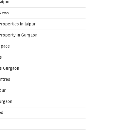
Jaipur
 News
Properties in Jaipur
Property in Gurgaon
Space
s
es Gurgaon
ntres
pur
urgaon
ed