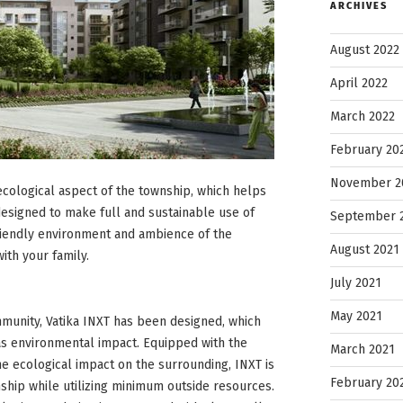
ARCHIVES
August 2022
April 2022
March 2022
February 20
November 2
 ecological aspect of the township, which helps
esigned to make full and sustainable use of
September 
riendly environment and ambience of the
August 2021
ith your family.
July 2021
May 2021
mmunity, Vatika INXT has been designed, which
as environmental impact. Equipped with the
March 2021
e ecological impact on the surrounding, INXT is
February 20
ship while utilizing minimum outside resources.