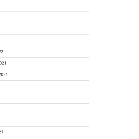
22
021
2021
21