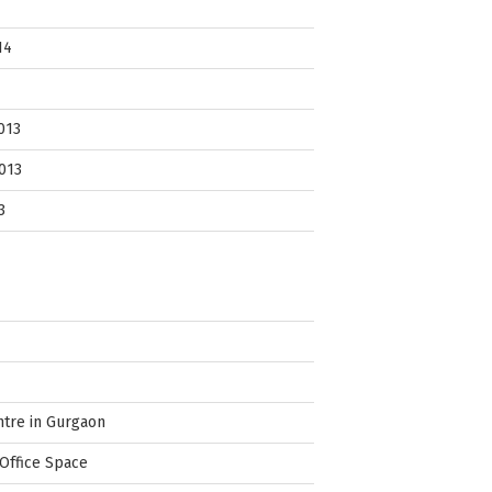
14
013
013
3
ntre in Gurgaon
Office Space