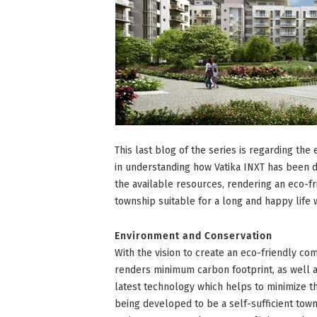
This last blog of the series is regarding the
in understanding how Vatika INXT has been d
the available resources, rendering an eco-f
township suitable for a long and happy life w
Environment and Conservation
With the vision to create an eco-friendly co
renders minimum carbon footprint, as well 
latest technology which helps to minimize th
being developed to be a self-sufficient town