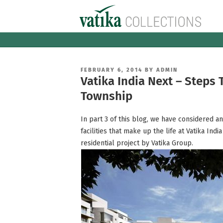
Skip
to
content
POSTED
FEBRUARY 6, 2014
BY
ADMIN
ON
Vatika India Next – Steps
Township
In part 3 of this blog, we have considered a
facilities that make up the life at Vatika In
residential project by Vatika Group.