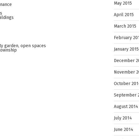
May 2015
enance
es
April 2015
ildings
March 2015
February 20
ty garden, open spaces
January 2015
township
December 2
November 2
October 201
September 
August 2014
July 2014
June 2014