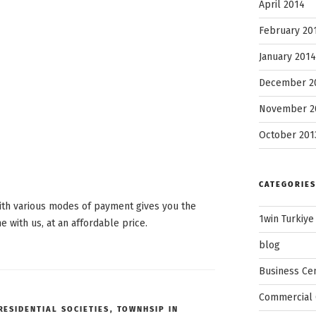
April 2014
February 20
January 2014
December 2
November 2
October 201
CATEGORIES
ith various modes of payment gives you the
1win Turkiye
with us, at an affordable price.
blog
Business Ce
Commercial 
RESIDENTIAL SOCIETIES
,
TOWNHSIP IN