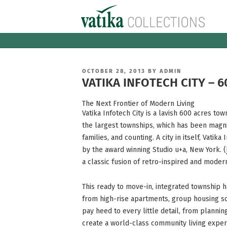
Skip
to
content
POSTED
OCTOBER 28, 2013
BY
ADMIN
ON
VATIKA INFOTECH CITY – 6
The Next Frontier of Modern Living
Vatika Infotech City is a lavish 600 acres to
the largest townships, which has been magni
families, and counting. A city in itself, Vatika
by the award winning Studio u+a, New York. (
a classic fusion of retro-inspired and modern
This ready to move-in, integrated township h
from high-rise apartments, group housing s
pay heed to every little detail, from plannin
create a world-class community living exper