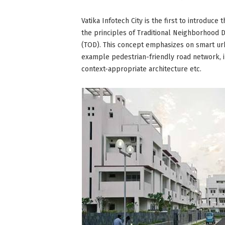
Vatika Infotech City is the first to introdu
the principles of Traditional Neighborhood
(TOD). This concept emphasizes on smart u
example pedestrian-friendly road network, 
context-appropriate architecture etc.