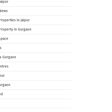
Jaipur
 News
Properties in Jaipur
Property in Gurgaon
Space
s
es Gurgaon
ntres
pur
urgaon
ed