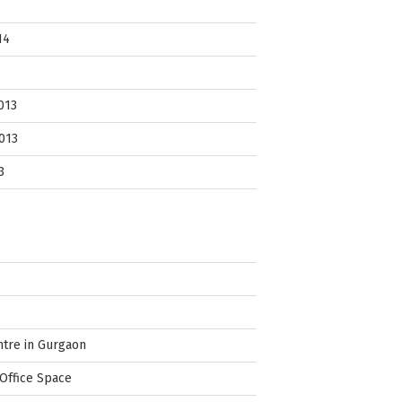
14
013
013
3
ntre in Gurgaon
Office Space