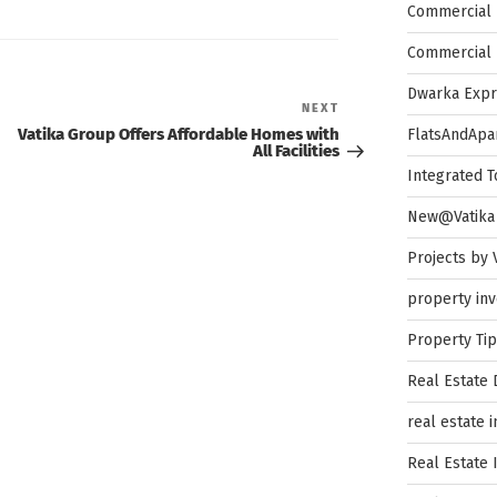
Commercial 
Commercial 
Dwarka Exp
Next
NEXT
Post
Vatika Group Offers Affordable Homes with
FlatsAndApa
All Facilities
Integrated 
New@Vatika
Projects by 
property in
Property Ti
Real Estate
real estate 
Real Estate 