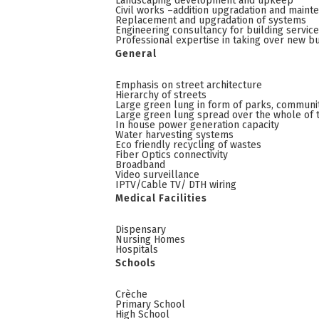
Landscaping development and upkeep
Civil works –addition upgradation and maint
Replacement and upgradation of systems
Engineering consultancy for building servic
Professional expertise in taking over new bu
General
Emphasis on street architecture
Hierarchy of streets
Large green lung in form of parks, communi
Large green lung spread over the whole of 
In house power generation capacity
Water harvesting systems
Eco friendly recycling of wastes
Fiber Optics connectivity
Broadband
Video surveillance
IPTV/Cable TV/ DTH wiring
Medical Facilities
Dispensary
Nursing Homes
Hospitals
Schools
Crèche
Primary School
High School