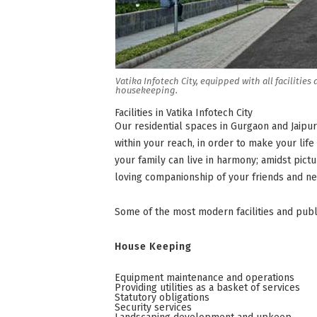
Vatika Infotech City, equipped with all faciliti
housekeeping.
Facilities in Vatika Infotech City
Our residential spaces in Gurgaon and Jaipur
within your reach, in order to make your lif
your family can live in harmony; amidst pic
loving companionship of your friends and ne
Some of the most modern facilities and public
House Keeping
Equipment maintenance and operations
Providing utilities as a basket of services
Statutory obligations
Security services