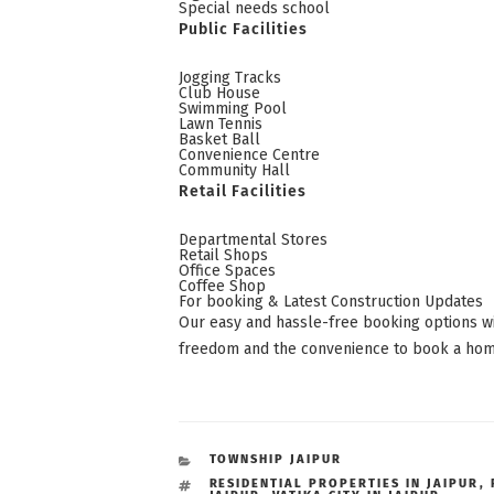
Special needs school
Public Facilities
Jogging Tracks
Club House
Swimming Pool
Lawn Tennis
Basket Ball
Convenience Centre
Community Hall
Retail Facilities
Departmental Stores
Retail Shops
Office Spaces
Coffee Shop
For booking & Latest Construction Updates
Our easy and hassle-free booking options w
freedom and the convenience to book a home 
CATEGORIES
TOWNSHIP JAIPUR
TAGS
RESIDENTIAL PROPERTIES IN JAIPUR
,