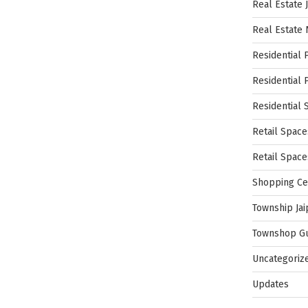
Real Estate 
Real Estate
Residential 
Residential 
Residential 
Retail Space
Retail Spac
Shopping Ce
Township Jai
Townshop G
Uncategoriz
Updates