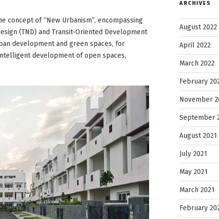
ARCHIVES
ce the concept of “New Urbanism”, encompassing
August 2022
 Design (TND) and Transit-Oriented Development
rban development and green spaces, for
April 2022
intelligent development of open spaces,
March 2022
February 20
November 2
September 
August 2021
July 2021
May 2021
March 2021
February 20