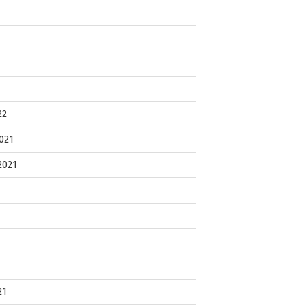
22
021
2021
21