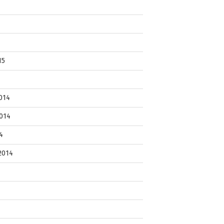
15
014
014
4
2014