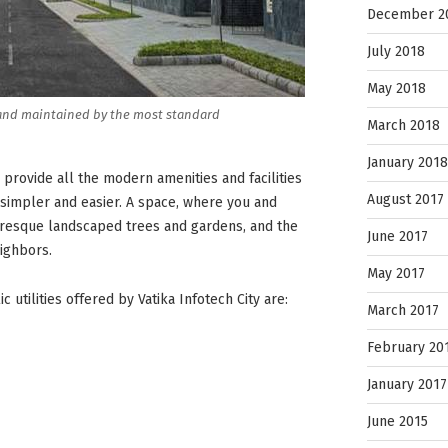
December 2
July 2018
May 2018
es and maintained by the most standard
March 2018
January 2018
 provide all the modern amenities and facilities
August 2017
e simpler and easier. A space, where you and
turesque landscaped trees and gardens, and the
June 2017
ighbors.
May 2017
 utilities offered by Vatika Infotech City are:
March 2017
February 20
January 2017
June 2015