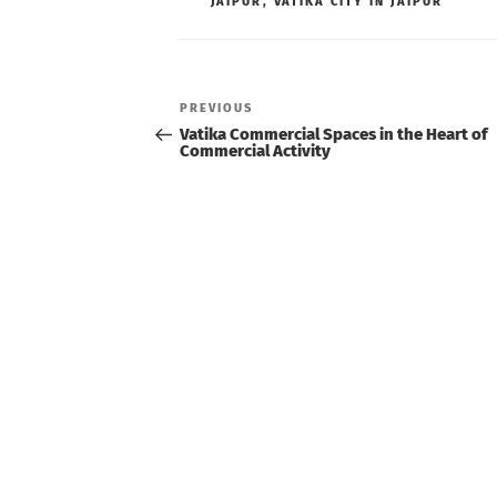
JAIPUR
,
VATIKA CITY IN JAIPUR
Post
navigation
Previous
PREVIOUS
Post
Vatika Commercial Spaces in the Heart of
Commercial Activity