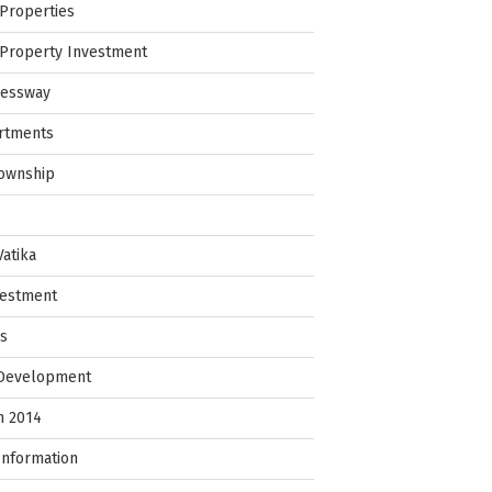
Properties
Property Investment
ressway
rtments
Township
Vatika
vestment
ps
 Development
in 2014
Information