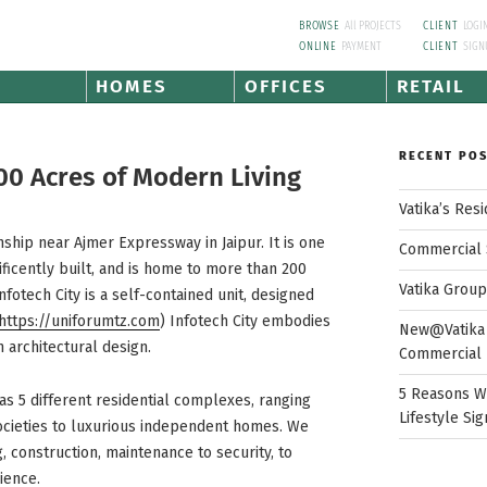
BROWSE
All PROJECTS
CLIENT
LOGI
ONLINE
PAYMENT
CLIENT
SIGN
HOMES
OFFICES
RETAIL
RECENT PO
00 Acres of Modern Living
Vatika’s Res
wnship near Ajmer Expressway in Jaipur. It is one
Commercial 
ficently built, and is home to more than 200
Vatika Grou
 Infotech City is a self-contained unit, designed
https://uniforumtz.com
) Infotech City embodies
New@Vatika 
 architectural design.
Commercial 
5 Reasons W
as 5 different residential complexes, ranging
Lifestyle Sig
ocieties to luxurious independent homes. We
g, construction, maintenance to security, to
ience.