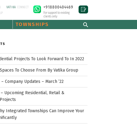
+918800404469
N
VATIKA
CONNECT
For support to existing
UP
clients only
TOWNSHIPS
STS
idential Projects To Look Forward To In 2022
Spaces To Choose From By Vatika Group
p – Company Updates – March ’22
– Upcoming Residential, Retail &
Projects
hy Integrated Townships Can Improve Your
nificantly