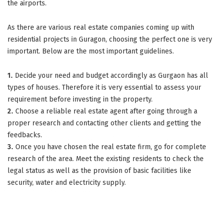
the airports.
As there are various real estate companies coming up with
residential projects in Guragon, choosing the perfect one is very
important. Below are the most important guidelines.
1.
Decide your need and budget accordingly as Gurgaon has all
types of houses. Therefore it is very essential to assess your
requirement before investing in the property.
2.
Choose a reliable real estate agent after going through a
proper research and contacting other clients and getting the
feedbacks.
3.
Once you have chosen the real estate firm, go for complete
research of the area. Meet the existing residents to check the
legal status as well as the provision of basic facilities like
security, water and electricity supply.