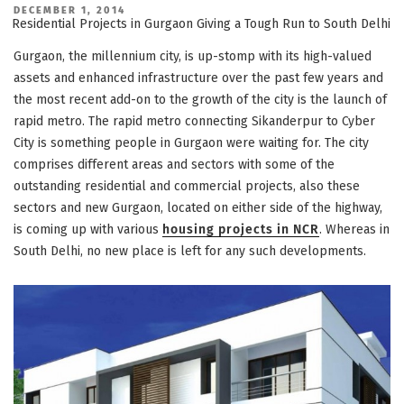
POSTED
DECEMBER 1, 2014
ON
Residential Projects in Gurgaon Giving a Tough Run to South Delhi
Gurgaon, the millennium city, is up-stomp with its high-valued
assets and enhanced infrastructure over the past few years and
the most recent add-on to the growth of the city is the launch of
rapid metro. The rapid metro connecting Sikanderpur to Cyber
City is something people in Gurgaon were waiting for. The city
comprises different areas and sectors with some of the
outstanding residential and commercial projects, also these
sectors and new Gurgaon, located on either side of the highway,
is coming up with various
housing projects in NCR
. Whereas in
South Delhi, no new place is left for any such developments.