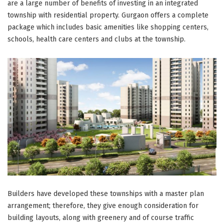
are a large number of benefits of investing in an integrated
township with residential property. Gurgaon offers a complete
package which includes basic amenities like shopping centers,
schools, health care centers and clubs at the township.
Builders have developed these townships with a master plan
arrangement; therefore, they give enough consideration for
building layouts, along with greenery and of course traffic