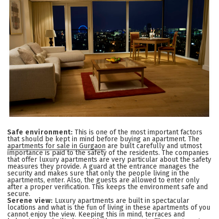
Safe environment:
This is one of the most important factors
that should be kept in mind before buying an apartment. The
apartments for sale in Gurgaon
are built carefully and utmost
importance is paid to the safety of the residents. The companies
that offer luxury apartments are very particular about the safety
measures they provide. A guard at the entrance manages the
security and makes sure that only the people living in the
apartments, enter. Also, the guests are allowed to enter only
after a proper verification. This keeps the environment safe and
secure.
Serene view:
Luxury apartments are built in spectacular
locations and what is the fun of living in these apartments of you
cannot enjoy the view. Keeping this in mind, terraces and