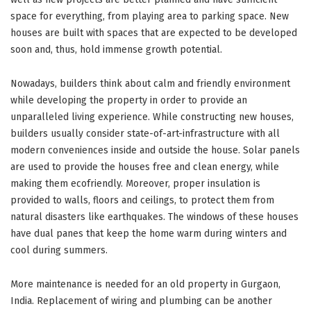
space for everything, from playing area to parking space. New
houses are built with spaces that are expected to be developed
soon and, thus, hold immense growth potential.
Nowadays, builders think about calm and friendly environment
while developing the property in order to provide an
unparalleled living experience. While constructing new houses,
builders usually consider state-of-art-infrastructure with all
modern conveniences inside and outside the house. Solar panels
are used to provide the houses free and clean energy, while
making them ecofriendly. Moreover, proper insulation is
provided to walls, floors and ceilings, to protect them from
natural disasters like earthquakes. The windows of these houses
have dual panes that keep the home warm during winters and
cool during summers.
More maintenance is needed for an old property in Gurgaon,
India. Replacement of wiring and plumbing can be another