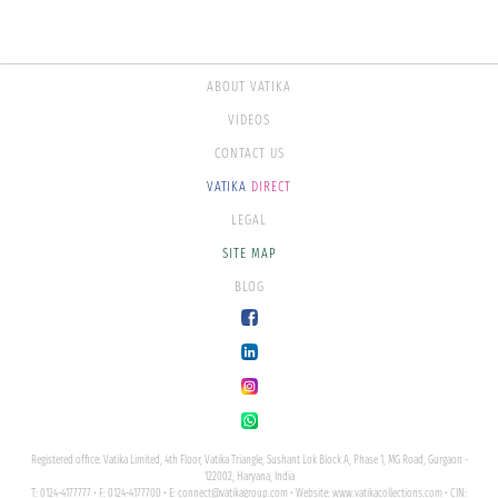
ABOUT VATIKA
VIDEOS
CONTACT US
VATIKA
DIRECT
LEGAL
SITE MAP
BLOG
Registered office: Vatika Limited, 4th Floor, Vatika Triangle, Sushant Lok Block A, Phase 1, MG Road, Gurgaon -
122002, Haryana, India
T: 0124-4177777 • F: 0124-4177700 • E:
connect@vatikagroup.com
• Website:
www.vatikacollections.com
• CIN: