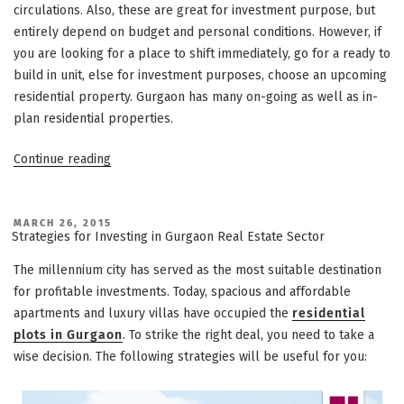
circulations. Also, these are great for investment purpose, but
entirely depend on budget and personal conditions. However, if
you are looking for a place to shift immediately, go for a ready to
build in unit, else for investment purposes, choose an upcoming
residential property. Gurgaon has many on-going as well as in-
plan residential properties.
“Investing
Continue reading
in
Integrated
Townships
POSTED
MARCH 26, 2015
ON
Strategies for Investing in Gurgaon Real Estate Sector
in
Gurgaon:
The millennium city has served as the most suitable destination
A
for profitable investments. Today, spacious and affordable
Better
apartments and luxury villas have occupied the
residential
Option”
plots in Gurgaon
. To strike the right deal, you need to take a
wise decision. The following strategies will be useful for you: