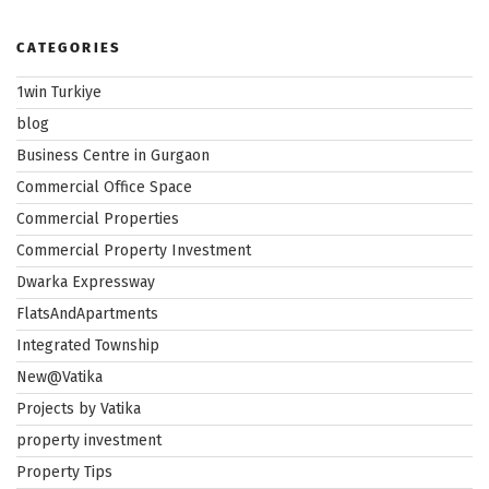
CATEGORIES
1win Turkiye
blog
Business Centre in Gurgaon
Commercial Office Space
Commercial Properties
Commercial Property Investment
Dwarka Expressway
FlatsAndApartments
Integrated Township
New@Vatika
Projects by Vatika
property investment
Property Tips