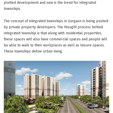
plotted development and now is the trend for integrated
townships.
The concept of integrated townships in Gurgaon is being pushed
by private property developers. The thought process behind
integrated township is that along with residential properties,
these spaces will also have commercial spaces and people will
be able to walk to their workplaces as well as leisure spaces.
These townships define urban living.