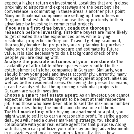
expect a higher return on investment. Localities that are in close
proximity to airports and expressways are the best bet. The
convenience in commuting in these areas is another plus point.
Many multinational companies are setting up their offices in
Gurgaon. Real estate dealers can use this opportunity to their
advantage by investing in commercial projects.
If you are a first-time buyer, conduct a thorough
research before investing:
First-time buyers are more likely
to get cheated than the experienced ones while buying
residential properties in Gurgaon. To avoid getting scammed,
thoroughly inquire the property you are planning to purchase.
Make sure that the project is secure and estimate its future
value. It is also necessary to do a background check of the
people you are dealing with.
Analyze the possible outcomes of your investment:
The
availability of affordable office spaces have resulted in the
establishment of global companies in Gurgaon. Similarly, you
should know your goals and invest accordingly. Currently, many
people are moving to this city for employment opportunities as
well as better residential areas. On seeing the present scenario,
it can be analyzed that the upcoming residential projects in
Gurgaon are worth investing.
Choose a smart real estate agent:
As an investor, you cannot
expect all the real estate agents to be best at their respective
job. Find those who have been able to sell the maximum number
of properties during the month, and choose one of them.
Tactful marketing:
After buying an apartment or a plot, you
might want to sell it to earn a reasonable profit. To strike a good
deal, you will need a clever marketing strategy. You should
collaborate with your real estate agent for that purpose. Along
with that, you can publicize your offer by posting advertisements
in magazines and local newspapers. Normally, this is how