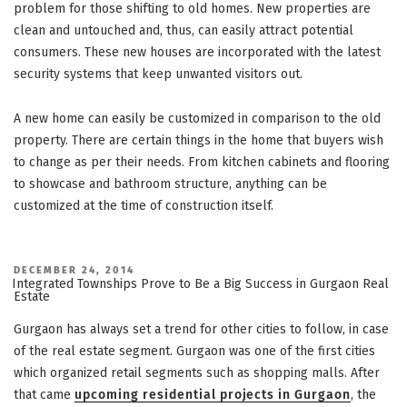
problem for those shifting to old homes. New properties are
clean and untouched and, thus, can easily attract potential
consumers. These new houses are incorporated with the latest
security systems that keep unwanted visitors out.
A new home can easily be customized in comparison to the old
property. There are certain things in the home that buyers wish
to change as per their needs. From kitchen cabinets and flooring
to showcase and bathroom structure, anything can be
customized at the time of construction itself.
POSTED
DECEMBER 24, 2014
ON
Integrated Townships Prove to Be a Big Success in Gurgaon Real
Estate
Gurgaon has always set a trend for other cities to follow, in case
of the real estate segment. Gurgaon was one of the first cities
which organized retail segments such as shopping malls. After
that came
upcoming residential projects in Gurgaon
, the