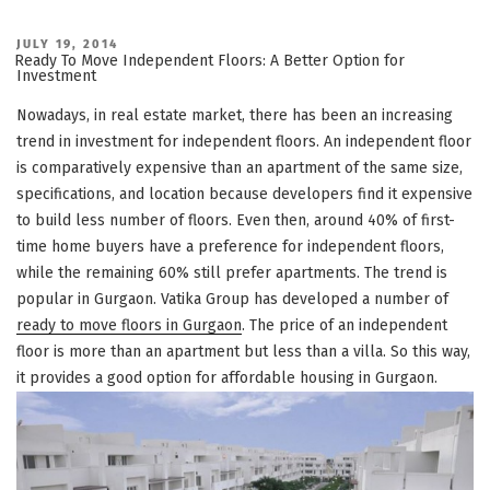
POSTED
JULY 19, 2014
ON
Ready To Move Independent Floors: A Better Option for
Investment
Nowadays, in real estate market, there has been an increasing
trend in investment for independent floors. An independent floor
is comparatively expensive than an apartment of the same size,
specifications, and location because developers find it expensive
to build less number of floors. Even then, around 40% of first-
time home buyers have a preference for independent floors,
while the remaining 60% still prefer apartments. The trend is
popular in Gurgaon. Vatika Group has developed a number of
ready to move floors in Gurgaon
. The price of an independent
floor is more than an apartment but less than a villa. So this way,
it provides a good option for affordable housing in Gurgaon.