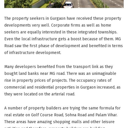
The property seekers in Gurgaon have received these property
developments very well. Corporate firms as well as home
seekers are equally interested in these integrated townships.
Even the local infrastructure gets a boost because of them. MG
Road saw the first phase of development and benefited in terms
of infrastructure development.
Many developers benefited from the transport link as they
bought land banks near MG road. There was an unimaginable
rise in property prices of projects. The occupancy rates of
commercial and residential properties in Gurgaon increased, as
they were located on the arterial road.
A number of property builders are trying the same formula for
real estate on Golf Course Road, Sohna Road and Palam Vihar.
These areas have amazing shopping malls and other leisure