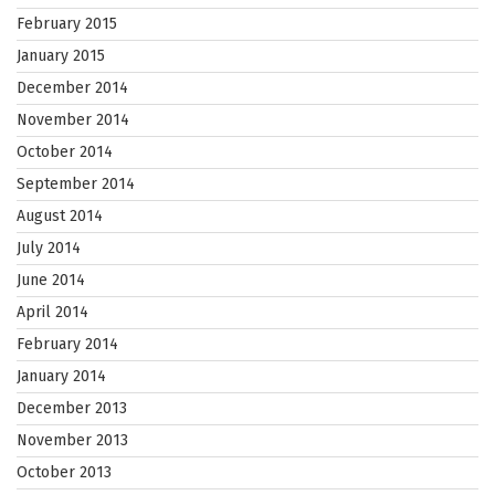
February 2015
January 2015
December 2014
November 2014
October 2014
September 2014
August 2014
July 2014
June 2014
April 2014
February 2014
January 2014
December 2013
November 2013
October 2013