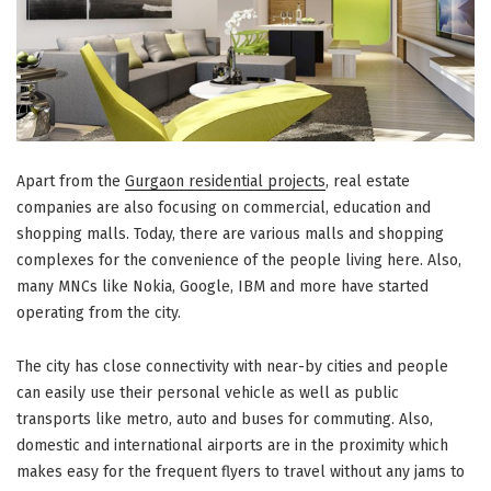
Apart from the
Gurgaon residential projects
, real estate
companies are also focusing on commercial, education and
shopping malls. Today, there are various malls and shopping
complexes for the convenience of the people living here. Also,
many MNCs like Nokia, Google, IBM and more have started
operating from the city.
The city has close connectivity with near-by cities and people
can easily use their personal vehicle as well as public
transports like metro, auto and buses for commuting. Also,
domestic and international airports are in the proximity which
makes easy for the frequent flyers to travel without any jams to