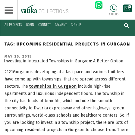
CALL US
All PROJECTS
LOGIN
CONNECT
PAYMENT
SIGNUP
Skip
to
TAG:
UPCOMING RESIDENTIAL PROJECTS IN GURGAON
content
POSTED
MAY 25, 2015
ON
Investing in Integrated Townships in Gurgaon: A Better Option
2121Gurgaon is developing at a fast pace and various builders
have come up with townships, that are spread across different
sectors. The
townships in Gurgaon
include high-rise
apartments and luxurious independent floors. The township in
the city has loads of benefits, which include the smooth
connectivity to Dwarka expressway and other highways, green
surroundings, world-class schools and healthcare centers. So, if
you are looking to invest in a township project, there are lots of
upcoming residential projects in Gurgaon to choose from. There