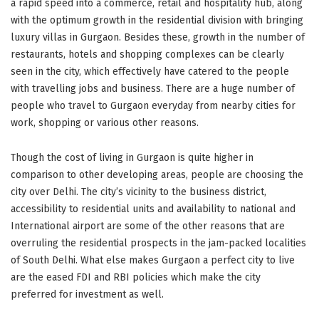
a rapid speed into a commerce, retail and hospitality hub, along
with the optimum growth in the residential division with bringing
luxury villas in Gurgaon. Besides these, growth in the number of
restaurants, hotels and shopping complexes can be clearly
seen in the city, which effectively have catered to the people
with travelling jobs and business. There are a huge number of
people who travel to Gurgaon everyday from nearby cities for
work, shopping or various other reasons.
Though the cost of living in Gurgaon is quite higher in
comparison to other developing areas, people are choosing the
city over Delhi. The city’s vicinity to the business district,
accessibility to residential units and availability to national and
International airport are some of the other reasons that are
overruling the residential prospects in the jam-packed localities
of South Delhi. What else makes Gurgaon a perfect city to live
are the eased FDI and RBI policies which make the city
preferred for investment as well.