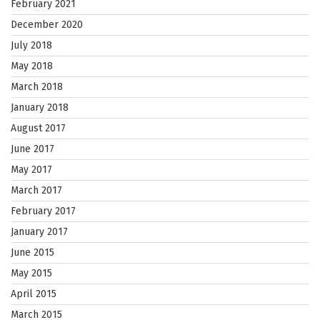
February 2021
December 2020
July 2018
May 2018
March 2018
January 2018
August 2017
June 2017
May 2017
March 2017
February 2017
January 2017
June 2015
May 2015
April 2015
March 2015