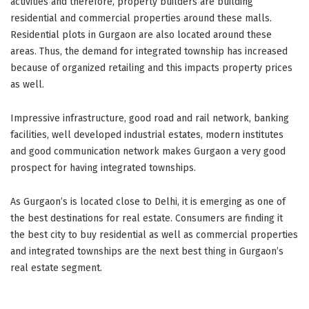
activities and therefore, property builders are building
residential and commercial properties around these malls.
Residential plots in Gurgaon are also located around these
areas. Thus, the demand for integrated township has increased
because of organized retailing and this impacts property prices
as well.
Impressive infrastructure, good road and rail network, banking
facilities, well developed industrial estates, modern institutes
and good communication network makes Gurgaon a very good
prospect for having integrated townships.
As Gurgaon’s is located close to Delhi, it is emerging as one of
the best destinations for real estate. Consumers are finding it
the best city to buy residential as well as commercial properties
and integrated townships are the next best thing in Gurgaon’s
real estate segment.