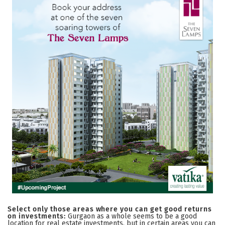
Select only those areas where you can get good returns
on investments:
Gurgaon as a whole seems to be a good
location for real estate investments, but in certain areas you can