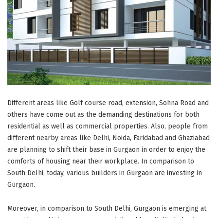
Different areas like Golf course road, extension, Sohna Road and
others have come out as the demanding destinations for both
residential as well as commercial properties. Also, people from
different nearby areas like Delhi, Noida, Faridabad and Ghaziabad
are planning to shift their base in Gurgaon in order to enjoy the
comforts of housing near their workplace. In comparison to
South Delhi, today, various builders in Gurgaon are investing in
Gurgaon.
Moreover, in comparison to South Delhi, Gurgaon is emerging at