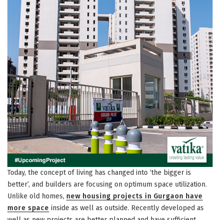
Today, the concept of living has changed into ‘the bigger is
better’, and builders are focusing on optimum space utilization.
Unlike old homes,
new housing projects in Gurgaon have
more space
inside as well as outside. Recently developed as
well as new projects are better planned and have sufficient