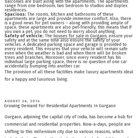
balconies are built along with the apartments. The apartments
range from one bedroom, two bedroom to studios and duplex
residences.
Spacious:
The rooms, kitchen and bathrooms of these
apartments are large and provide immense comfort. Also, there
is a good news for pet owners – along with providing ample of
space, these apartments are also pet-friendly, this means that if
you own a pet, you do not need to worry about anything.
Safety of vehicle:
The
houses for sale in Gurgaon
, ensure your
safety and at the same time also ensure the safety of your
vehicles. A dedicated parking space and garage is provided to
every resident. This ensures that your vehicle will remain safe
even when the weather is bad and when there will be broken
trees and branches. Moreover, since every resident has his
individual large parking space, there is no question of one car
accidentally bumping into another car.
The provision of all these facilities make luxury apartments ideal
for a happy and luxurious living.
POSTED
AUGUST 26, 2014
ON
Growing Demand For Residential Apartments In Gurgaon
Gurgaon, adjoining the capital city of India, has become a hub for
commercial and residential properties. Now-a-days, people are
shifting to this millennium city due to various reasons, which