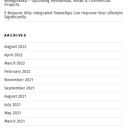
New@Vatika – Upcoming Residential, Retail & Commercial
Projects
5 Reasons Why Integrated Townships Can Improve Your Lifestyle
Significantly
ARCHIVES
August 2022
April 2022
March 2022
February 2022
November 2021
September 2021
August 2021
July 2021
May 2021
March 2021