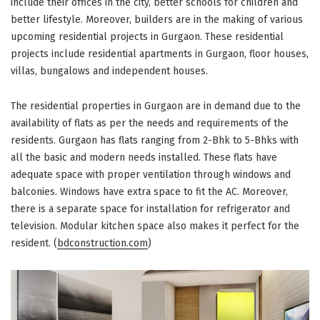
include their offices in the city, better schools for children and
better lifestyle. Moreover, builders are in the making of various
upcoming residential projects in Gurgaon. These residential
projects include residential apartments in Gurgaon, floor houses,
villas, bungalows and independent houses.
The residential properties in Gurgaon are in demand due to the
availability of flats as per the needs and requirements of the
residents. Gurgaon has flats ranging from 2-Bhk to 5-Bhks with
all the basic and modern needs installed. These flats have
adequate space with proper ventilation through windows and
balconies. Windows have extra space to fit the AC. Moreover,
there is a separate space for installation for refrigerator and
television. Modular kitchen space also makes it perfect for the
resident. (
bdconstruction.com
)