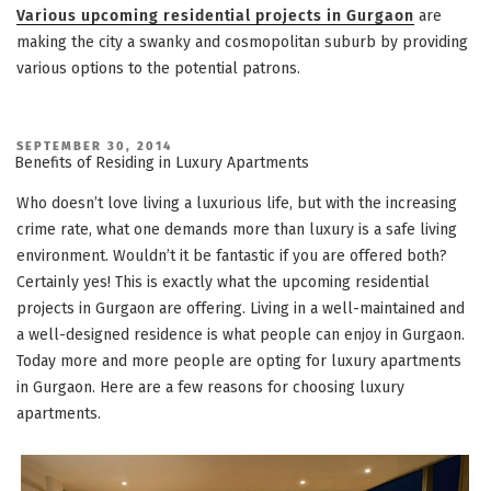
Various upcoming residential projects in Gurgaon
are
making the city a swanky and cosmopolitan suburb by providing
various options to the potential patrons.
POSTED
SEPTEMBER 30, 2014
ON
Benefits of Residing in Luxury Apartments
Who doesn’t love living a luxurious life, but with the increasing
crime rate, what one demands more than luxury is a safe living
environment. Wouldn’t it be fantastic if you are offered both?
Certainly yes! This is exactly what the upcoming residential
projects in Gurgaon are offering. Living in a well-maintained and
a well-designed residence is what people can enjoy in Gurgaon.
Today more and more people are opting for luxury apartments
in Gurgaon. Here are a few reasons for choosing luxury
apartments.