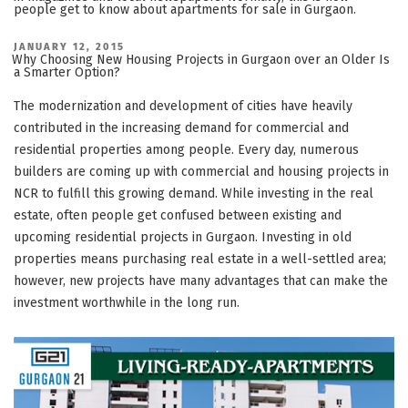
people get to know about apartments for sale in Gurgaon.
POSTED
JANUARY 12, 2015
ON
Why Choosing New Housing Projects in Gurgaon over an Older Is
a Smarter Option?
The modernization and development of cities have heavily
contributed in the increasing demand for commercial and
residential properties among people. Every day, numerous
builders are coming up with commercial and housing projects in
NCR to fulfill this growing demand. While investing in the real
estate, often people get confused between existing and
upcoming residential projects in Gurgaon. Investing in old
properties means purchasing real estate in a well-settled area;
however, new projects have many advantages that can make the
investment worthwhile in the long run.