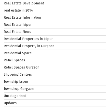
Real Estate Development
real estate in 2014
Real Estate Information
Real Estate Jaipur
Real Estate News
Residential Properties in Jaipur
Residential Property in Gurgaon
Residential Space
Retail Spaces
Retail Spaces Gurgaon
Shopping Centres
Township Jaipur
Townshop Gurgaon
Uncategorized
Updates