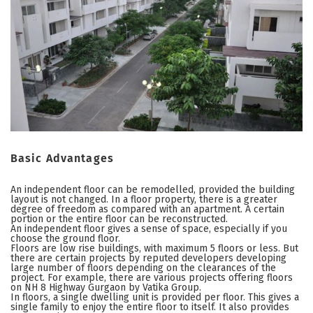
Basic Advantages
An independent floor can be remodelled, provided the building
layout is not changed. In a floor property, there is a greater
degree of freedom as compared with an apartment. A certain
portion or the entire floor can be reconstructed.
An independent floor gives a sense of space, especially if you
choose the ground floor.
Floors are low rise buildings, with maximum 5 floors or less. But
there are certain projects by reputed developers developing
large number of floors depending on the clearances of the
project. For example, there are various projects offering floors
on NH 8 Highway Gurgaon by Vatika Group.
In floors, a single dwelling unit is provided per floor. This gives a
single family to enjoy the entire floor to itself. It also provides