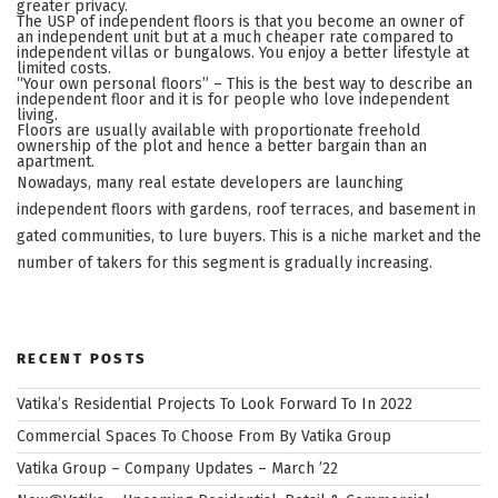
greater privacy.
The USP of independent floors is that you become an owner of
an independent unit but at a much cheaper rate compared to
independent villas or bungalows. You enjoy a better lifestyle at
limited costs.
“Your own personal floors” – This is the best way to describe an
independent floor and it is for people who love independent
living.
Floors are usually available with proportionate freehold
ownership of the plot and hence a better bargain than an
apartment.
Nowadays, many real estate developers are launching
independent floors with gardens, roof terraces, and basement in
gated communities, to lure buyers. This is a niche market and the
number of takers for this segment is gradually increasing.
RECENT POSTS
Vatika’s Residential Projects To Look Forward To In 2022
Commercial Spaces To Choose From By Vatika Group
Vatika Group – Company Updates – March ’22