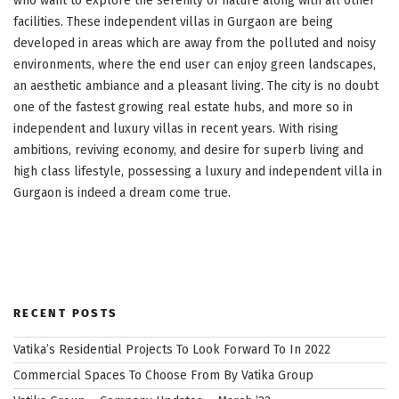
who want to explore the serenity of nature along with all other
facilities. These independent villas in Gurgaon are being
developed in areas which are away from the polluted and noisy
environments, where the end user can enjoy green landscapes,
an aesthetic ambiance and a pleasant living. The city is no doubt
one of the fastest growing real estate hubs, and more so in
independent and luxury villas in recent years. With rising
ambitions, reviving economy, and desire for superb living and
high class lifestyle, possessing a luxury and independent villa in
Gurgaon is indeed a dream come true.
RECENT POSTS
Vatika’s Residential Projects To Look Forward To In 2022
Commercial Spaces To Choose From By Vatika Group