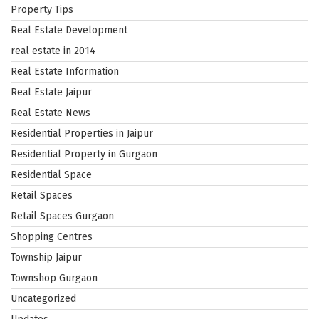
Property Tips
Real Estate Development
real estate in 2014
Real Estate Information
Real Estate Jaipur
Real Estate News
Residential Properties in Jaipur
Residential Property in Gurgaon
Residential Space
Retail Spaces
Retail Spaces Gurgaon
Shopping Centres
Township Jaipur
Townshop Gurgaon
Uncategorized