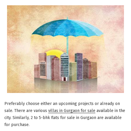
Preferably choose either an upcoming projects or already on
sale. There are various
villas in Gurgaon for sale
available in the
city. Similarly, 2 to 5-bhk flats for sale in Gurgaon are available
for purchase.