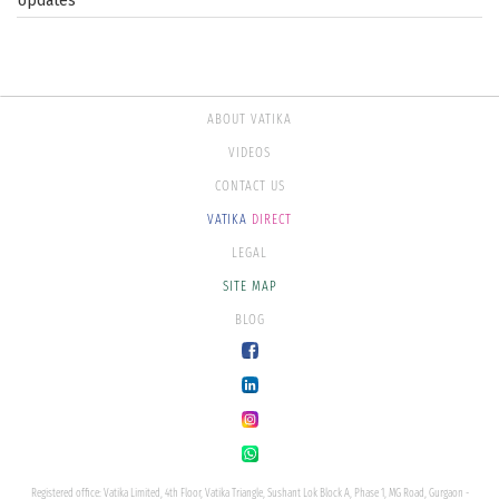
Updates
ABOUT VATIKA
VIDEOS
CONTACT US
VATIKA
DIRECT
LEGAL
SITE MAP
BLOG
Registered office: Vatika Limited, 4th Floor, Vatika Triangle, Sushant Lok Block A, Phase 1, MG Road, Gurgaon -