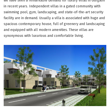
we have seen a remarkable demand for luxury villas in Gurgaon
in recent years. Independent villas in a gated community with
swimming pool, gym, landscaping, and state-of-the-art security
facility are in demand. Usually a villa is associated with huge and
spacious contemporary house, full of greenery and landscaping
and equipped with all modern amenities. These villas are
synonymous with luxurious and comfortable living.