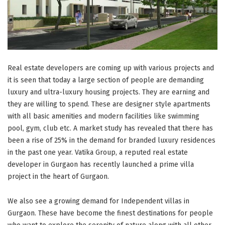
Real estate developers are coming up with various projects and
it is seen that today a large section of people are demanding
luxury and ultra-luxury housing projects. They are earning and
they are willing to spend. These are designer style apartments
with all basic amenities and modern facilities like swimming
pool, gym, club etc. A market study has revealed that there has
been a rise of 25% in the demand for branded luxury residences
in the past one year. Vatika Group, a reputed real estate
developer in Gurgaon has recently launched a prime villa
project in the heart of Gurgaon.
We also see a growing demand for Independent villas in
Gurgaon. These have become the finest destinations for people