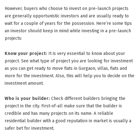
However, buyers who choose to invest on pre-launch projects
are generally opportunistic investors and are usually ready to
wait for a couple of years for the possession. Here’re some tips
an investor should keep in mind while investing in a pre-launch
projects:
Know your project:
It is very essential to know about your
project. See what type of project you are looking for investment
as you can get ready to move flats in Gurgaon, villas, flats and
more for the investment. Also, this will help you to decide on the
investment amount.
Who is your builder:
Check different builders bringing the
project in the city. First-of-all make sure that the builder is
credible and has many projects on its name. A reliable
residential builder with a good reputation in market is usually a
safer bet for investment.