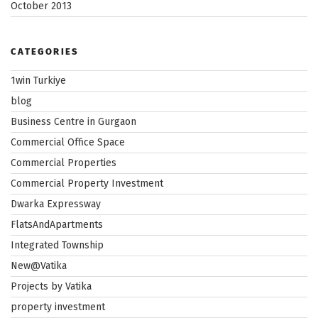
October 2013
CATEGORIES
1win Turkiye
blog
Business Centre in Gurgaon
Commercial Office Space
Commercial Properties
Commercial Property Investment
Dwarka Expressway
FlatsAndApartments
Integrated Township
New@Vatika
Projects by Vatika
property investment