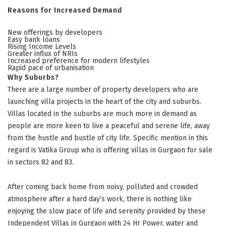
Reasons for Increased Demand
New offerings by developers
Easy bank loans
Rising Income Levels
Greater influx of NRIs
Increased preference for modern lifestyles
Rapid pace of urbanisation
Why Suburbs?
There are a large number of property developers who are
launching villa projects in the heart of the city and suburbs.
Villas located in the suburbs are much more in demand as
people are more keen to live a peaceful and serene life, away
from the hustle and bustle of city life. Specific mention in this
regard is Vatika Group who is offering villas in Gurgaon for sale
in sectors 82 and 83.
After coming back home from noisy, polluted and crowded
atmosphere after a hard day’s work, there is nothing like
enjoying the slow pace of life and serenity provided by these
Independent Villas in Gurgaon
with 24 Hr Power, water and