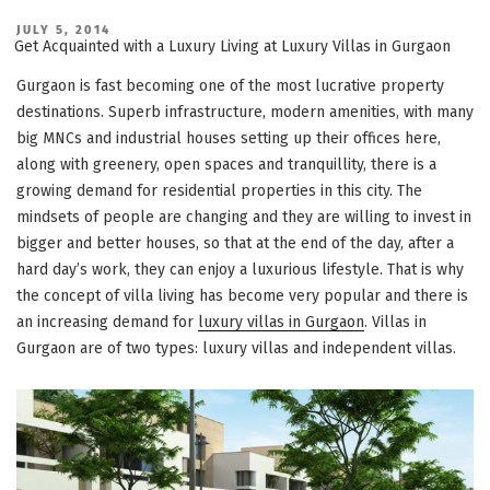
POSTED
JULY 5, 2014
ON
Get Acquainted with a Luxury Living at Luxury Villas in Gurgaon
Gurgaon is fast becoming one of the most lucrative property
destinations. Superb infrastructure, modern amenities, with many
big MNCs and industrial houses setting up their offices here,
along with greenery, open spaces and tranquillity, there is a
growing demand for residential properties in this city. The
mindsets of people are changing and they are willing to invest in
bigger and better houses, so that at the end of the day, after a
hard day’s work, they can enjoy a luxurious lifestyle. That is why
the concept of villa living has become very popular and there is
an increasing demand for
luxury villas in Gurgaon
. Villas in
Gurgaon are of two types: luxury villas and independent villas.