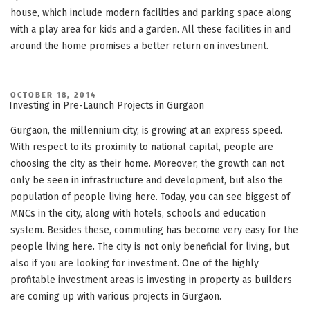
house, which include modern facilities and parking space along
with a play area for kids and a garden. All these facilities in and
around the home promises a better return on investment.
POSTED
OCTOBER 18, 2014
ON
Investing in Pre-Launch Projects in Gurgaon
Gurgaon, the millennium city, is growing at an express speed.
With respect to its proximity to national capital, people are
choosing the city as their home. Moreover, the growth can not
only be seen in infrastructure and development, but also the
population of people living here. Today, you can see biggest of
MNCs in the city, along with hotels, schools and education
system. Besides these, commuting has become very easy for the
people living here. The city is not only beneficial for living, but
also if you are looking for investment. One of the highly
profitable investment areas is investing in property as builders
are coming up with
various projects in Gurgaon
.