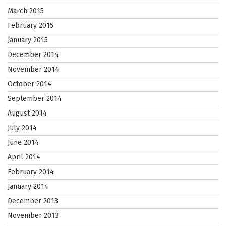
March 2015
February 2015
January 2015
December 2014
November 2014
October 2014
September 2014
August 2014
July 2014
June 2014
April 2014
February 2014
January 2014
December 2013
November 2013