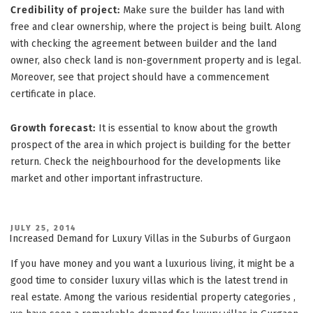
Credibility of project:
Make sure the builder has land with
free and clear ownership, where the project is being built. Along
with checking the agreement between builder and the land
owner, also check land is non-government property and is legal.
Moreover, see that project should have a commencement
certificate in place.
Growth forecast:
It is essential to know about the growth
prospect of the area in which project is building for the better
return. Check the neighbourhood for the developments like
market and other important infrastructure.
POSTED
JULY 25, 2014
ON
Increased Demand for Luxury Villas in the Suburbs of Gurgaon
If you have money and you want a luxurious living, it might be a
good time to consider luxury villas which is the latest trend in
real estate. Among the various residential property categories ,