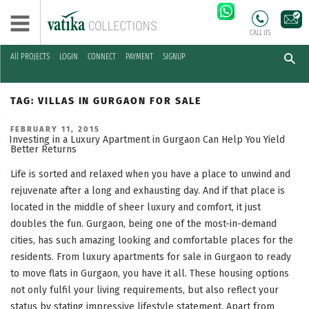
CALL US
All PROJECTS
LOGIN
CONNECT
PAYMENT
SIGNUP
Skip
to
TAG:
VILLAS IN GURGAON FOR SALE
content
POSTED
FEBRUARY 11, 2015
ON
Investing in a Luxury Apartment in Gurgaon Can Help You Yield
Better Returns
Life is sorted and relaxed when you have a place to unwind and
rejuvenate after a long and exhausting day. And if that place is
located in the middle of sheer luxury and comfort, it just
doubles the fun. Gurgaon, being one of the most-in-demand
cities, has such amazing looking and comfortable places for the
residents. From luxury apartments for sale in Gurgaon to ready
to move flats in Gurgaon, you have it all. These housing options
not only fulfil your living requirements, but also reflect your
status by stating impressive lifestyle statement. Apart from