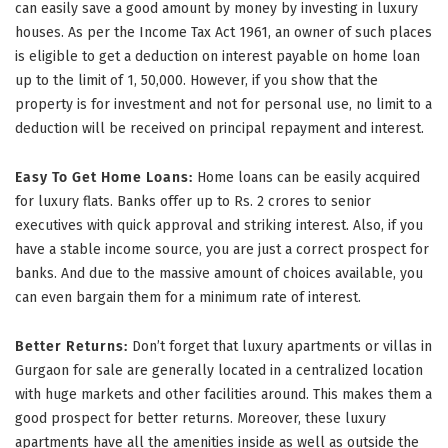
can easily save a good amount by money by investing in luxury
houses. As per the Income Tax Act 1961, an owner of such places
is eligible to get a deduction on interest payable on home loan
up to the limit of 1, 50,000. However, if you show that the
property is for investment and not for personal use, no limit to a
deduction will be received on principal repayment and interest.
Easy To Get Home Loans:
Home loans can be easily acquired
for luxury flats. Banks offer up to Rs. 2 crores to senior
executives with quick approval and striking interest. Also, if you
have a stable income source, you are just a correct prospect for
banks. And due to the massive amount of choices available, you
can even bargain them for a minimum rate of interest.
Better Returns:
Don’t forget that luxury apartments or villas in
Gurgaon for sale are generally located in a centralized location
with huge markets and other facilities around. This makes them a
good prospect for better returns. Moreover, these luxury
apartments have all the amenities inside as well as outside the