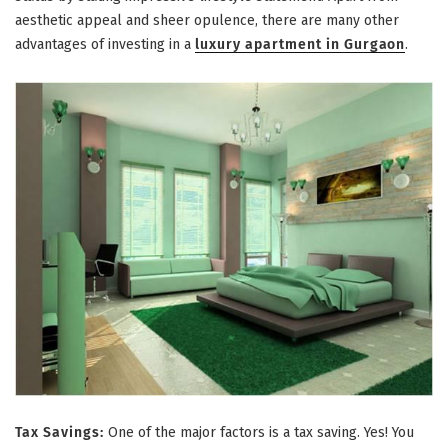
aesthetic appeal and sheer opulence, there are many other
advantages of investing in a
luxury apartment in Gurgaon
.
Tax Savings:
One of the major factors is a tax saving. Yes! You