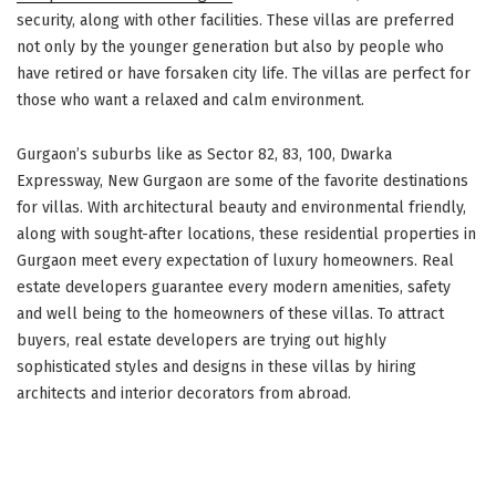
security, along with other facilities. These villas are preferred
not only by the younger generation but also by people who
have retired or have forsaken city life. The villas are perfect for
those who want a relaxed and calm environment.
Gurgaon’s suburbs like as Sector 82, 83, 100, Dwarka
Expressway, New Gurgaon are some of the favorite destinations
for villas. With architectural beauty and environmental friendly,
along with sought-after locations, these residential properties in
Gurgaon meet every expectation of luxury homeowners. Real
estate developers guarantee every modern amenities, safety
and well being to the homeowners of these villas. To attract
buyers, real estate developers are trying out highly
sophisticated styles and designs in these villas by hiring
architects and interior decorators from abroad.