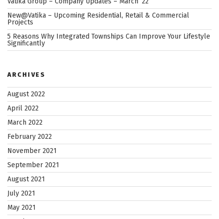
Vatika Group – Company Updates – March ’22
New@Vatika – Upcoming Residential, Retail & Commercial
Projects
5 Reasons Why Integrated Townships Can Improve Your Lifestyle
Significantly
ARCHIVES
August 2022
April 2022
March 2022
February 2022
November 2021
September 2021
August 2021
July 2021
May 2021