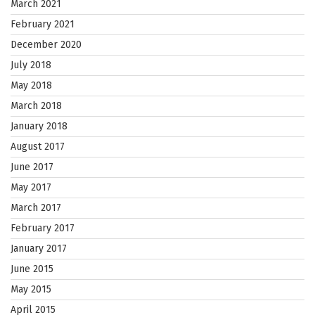
March 2021
February 2021
December 2020
July 2018
May 2018
March 2018
January 2018
August 2017
June 2017
May 2017
March 2017
February 2017
January 2017
June 2015
May 2015
April 2015